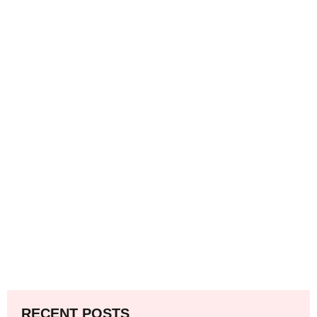
RECENT POSTS