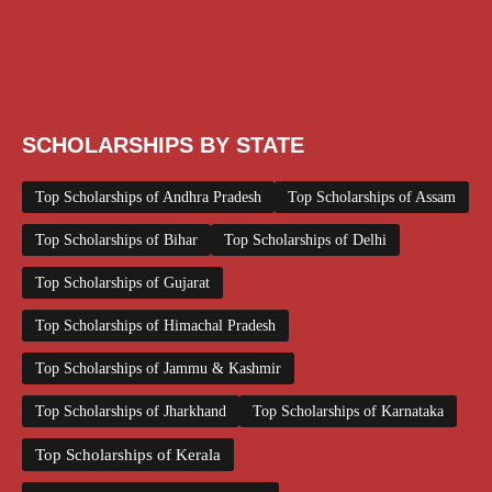
Scholarships December 2025
Scholarships February 2026
Scholarships January 2026
Scholarships July 2026
Scholarships June 2026
Scholarships November 2025
Top Scholarships for Girls
UG Scholarship
Work from Home
SCHOLARSHIPS BY STATE
Top Scholarships of Andhra Pradesh
Top Scholarships of Assam
Top Scholarships of Bihar
Top Scholarships of Delhi
Top Scholarships of Gujarat
Top Scholarships of Himachal Pradesh
Top Scholarships of Jammu & Kashmir
Top Scholarships of Jharkhand
Top Scholarships of Karnataka
Top Scholarships of Kerala