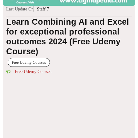
Last Update On
Staff 7
Learn Combining AI and Excel
for exceptional professional
outcomes 2024 (Free Udemy
Course)
Free Udemy Courses
Free Udemy Courses