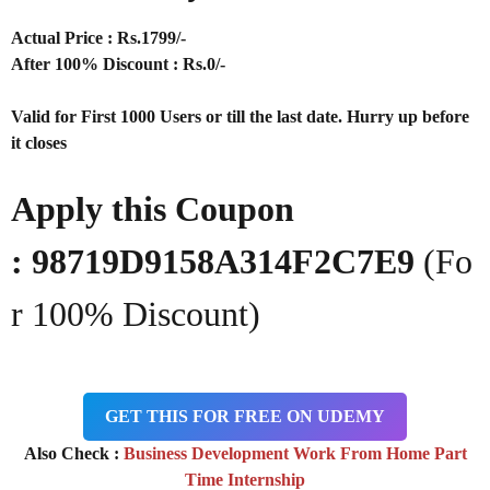
Actual Price : Rs.
1799/-
After 100% Discount : Rs.0/-
Valid for First 1000 Users or till the last date. Hurry up before
it closes
Apply this Coupon
: 98719D9158A314F2C7E9
(Fo
r 100% Discount)
GET THIS FOR FREE ON UDEMY
Also Check :
Business Development Work From Home Part
Time Internship