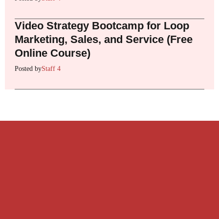
Video Strategy Bootcamp for Loop
Marketing, Sales, and Service (Free
Online Course)
Posted by
Staff 4