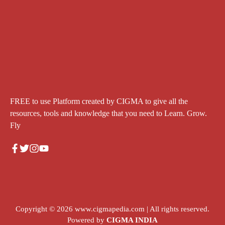
FREE to use Platform created by CIGMA to give all the
resources, tools and knowledge that you need to Learn. Grow.
Fly
Copyright © 2026
www.cigmapedia.com
| All rights reserved.
Powered by
CIGMA INDIA