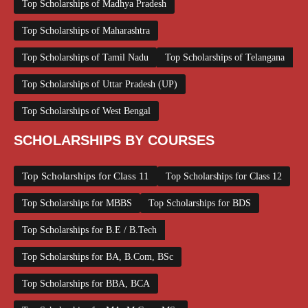
Top Scholarships of Madhya Pradesh
Top Scholarships of Maharashtra
Top Scholarships of Tamil Nadu
Top Scholarships of Telangana
Top Scholarships of Uttar Pradesh (UP)
Top Scholarships of West Bengal
SCHOLARSHIPS BY COURSES
Top Scholarships for Class 11
Top Scholarships for Class 12
Top Scholarships for MBBS
Top Scholarships for BDS
Top Scholarships for B.E / B.Tech
Top Scholarships for BA, B.Com, BSc
Top Scholarships for BBA, BCA