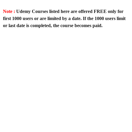
Note :
Udemy Courses listed here are offered FREE only for
first 1000 users or are limited by a date. If the 1000 users limit
or last date is completed, the course becomes paid.