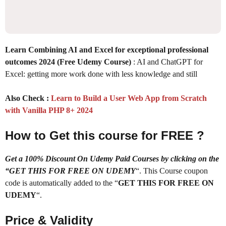
Learn Combining AI and Excel for exceptional professional
outcomes 2024 (Free Udemy Course)
: AI and ChatGPT for
Excel: getting more work done with less knowledge and still
Also Check :
Learn to Build a User Web App from Scratch
with Vanilla PHP 8+ 2024
How to Get this course for FREE ?
Get a 100% Discount On Udemy Paid Courses by clicking on the
“GET THIS FOR FREE ON UDEMY
“. This Course coupon
code is automatically added to the “
GET THIS FOR FREE ON
UDEMY
“.
Price & Validity