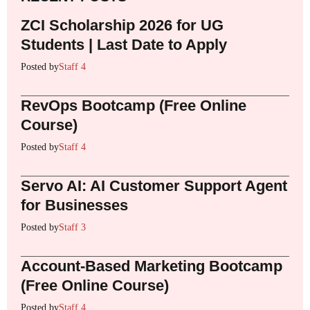
ZCI Scholarship 2026 for UG
Students | Last Date to Apply
Posted by
Staff 4
RevOps Bootcamp (Free Online
Course)
Posted by
Staff 4
Servo AI: AI Customer Support Agent
for Businesses
Posted by
Staff 3
Account-Based Marketing Bootcamp
(Free Online Course)
Posted by
Staff 4