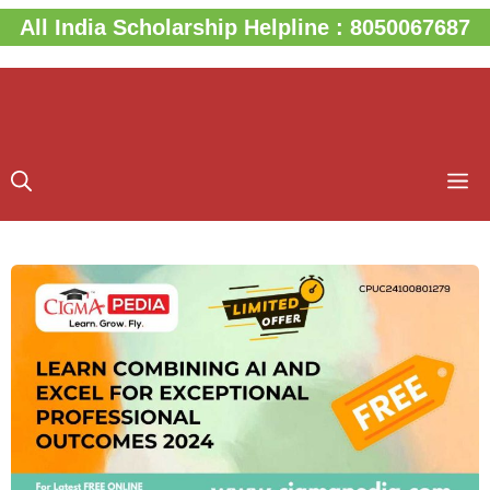
Skip
All India Scholarship Helpline : 8050067687
to
content
M