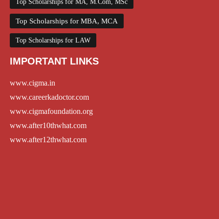
Top Scholarships for MA, M.Com, MSc
Top Scholarships for MBA, MCA
Top Scholarships for LAW
IMPORTANT LINKS
www.cigma.in
www.careerkadoctor.com
www.cigmafoundation.org
www.after10thwhat.com
www.after12thwhat.com