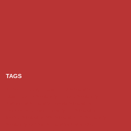
TAGS
AI Prompt
Chatgpt
Class 1 to 10 Scholarship
Class 11 and 12 Scholarship
Diploma Scholarship
Engineering Scholarship
Foreign Scholarships
Free Udemy Courses
Internship
ITI Scholarship
Medical Scholarship
NSP Scholarship
PG Scholarship
Scholarship for Girls
Scholarships August 2026