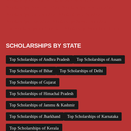
Scholarship for Girls
Scholarships August 2026
Scholarships December 2025
Scholarships February 2026
Scholarships January 2026
Scholarships July 2026
Scholarships June 2026
Scholarships November 2025
Top Scholarships for Girls
UG Scholarship
Work from Home
SCHOLARSHIPS BY STATE
Top Scholarships of Andhra Pradesh
Top Scholarships of Assam
Top Scholarships of Bihar
Top Scholarships of Delhi
Top Scholarships of Gujarat
Top Scholarships of Himachal Pradesh
Top Scholarships of Jammu & Kashmir
Top Scholarships of Jharkhand
Top Scholarships of Karnataka
Top Scholarships of Kerala