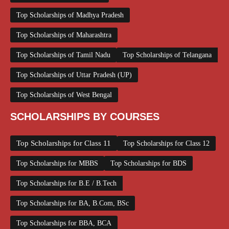
Top Scholarships of Madhya Pradesh
Top Scholarships of Maharashtra
Top Scholarships of Tamil Nadu
Top Scholarships of Telangana
Top Scholarships of Uttar Pradesh (UP)
Top Scholarships of West Bengal
SCHOLARSHIPS BY COURSES
Top Scholarships for Class 11
Top Scholarships for Class 12
Top Scholarships for MBBS
Top Scholarships for BDS
Top Scholarships for B.E / B.Tech
Top Scholarships for BA, B.Com, BSc
Top Scholarships for BBA, BCA