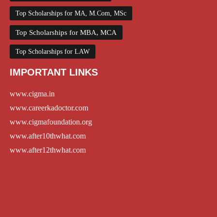
Top Scholarships for MA, M.Com, MSc
Top Scholarships for MBA, MCA
Top Scholarships for LAW
IMPORTANT LINKS
www.cigma.in
www.careerkadoctor.com
www.cigmafoundation.org
www.after10thwhat.com
www.after12thwhat.com