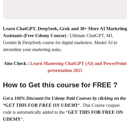
Learn ChatGPT, DeepSeek, Grok and 30+ More AI Marketing
Assistants (Free Udemy Course)
: Ultimate ChatGPT, MJ,
Gemini & DeepSeek course for digital marketers. Master AI to
streamline your marketing tasks.
Also Check :
Learn Mastering ChatGPT (AI) and PowerPoint
presentation 2025
How to Get this course for FREE ?
Get a 100% Discount On Udemy Paid Courses by clicking on the
“GET THIS FOR FREE ON UDEMY
“. This Course coupon
code is automatically added to the “
GET THIS FOR FREE ON
UDEMY
“.