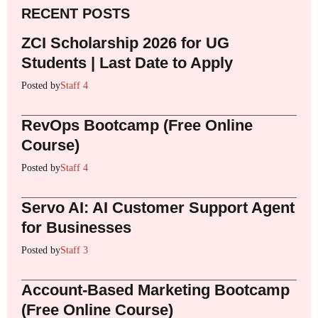
RECENT POSTS
ZCI Scholarship 2026 for UG
Students | Last Date to Apply
Posted by
Staff 4
RevOps Bootcamp (Free Online
Course)
Posted by
Staff 4
Servo AI: AI Customer Support Agent
for Businesses
Posted by
Staff 3
Account-Based Marketing Bootcamp
(Free Online Course)