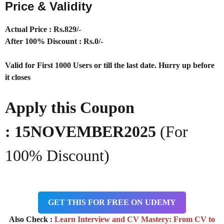
Price & Validity
Actual Price : Rs
.829/-
After 100% Discount : Rs.0/-
Valid for First 1000 Users or till the last date. Hurry up before
it closes
Apply this Coupon
:
15NOVEMBER2025
(For
100% Discount)
GET THIS FOR FREE ON UDEMY
Also Check :
Learn Interview and CV Mastery: From CV to