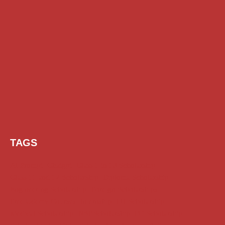
TAGS
AI Prompt
Chatgpt
Class 1 to 10 Scholarship
Class 11 and 12 Scholarship
Diploma Scholarship
Engineering Scholarship
Foreign Scholarships
Free Udemy Courses
Internship
ITI Scholarship
Medical Scholarship
NSP Scholarship
PG Scholarship