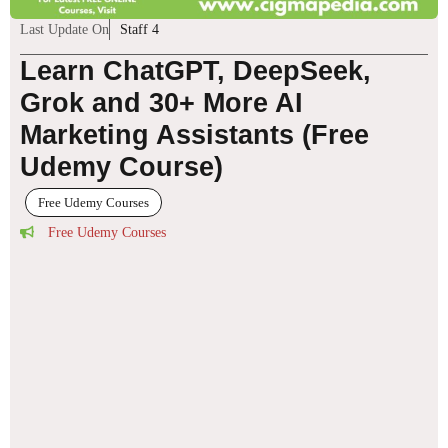
Last Update On
Staff 4
Learn ChatGPT, DeepSeek,
Grok and 30+ More AI
Marketing Assistants (Free
Udemy Course)
Free Udemy Courses
Free Udemy Courses