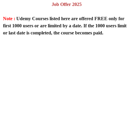
Job Offer 2025
Note :
Udemy Courses listed here are offered FREE only for
first 1000 users or are limited by a date. If the 1000 users limit
or last date is completed, the course becomes paid.