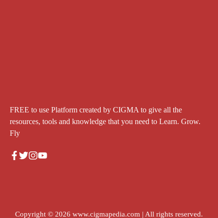
FREE to use Platform created by CIGMA to give all the
resources, tools and knowledge that you need to Learn. Grow.
Fly
Copyright © 2026
www.cigmapedia.com
| All rights reserved.