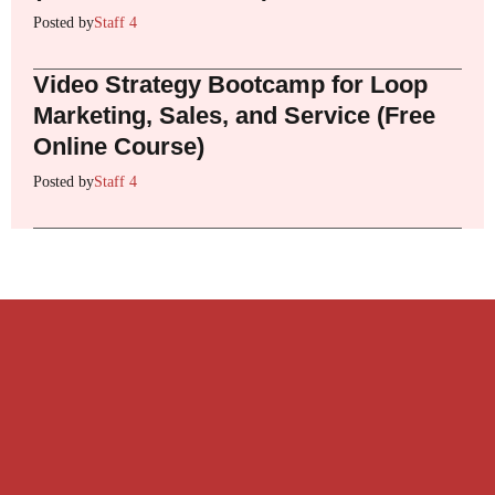
Posted by
Staff 4
Video Strategy Bootcamp for Loop
Marketing, Sales, and Service (Free
Online Course)
Posted by
Staff 4