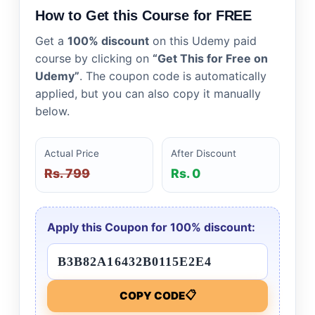
How to Get this Course for FREE
Get a
100% discount
on this Udemy paid
course by clicking on
“Get This for Free on
Udemy”
. The coupon code is automatically
applied, but you can also copy it manually
below.
Actual Price
After Discount
Rs. 799
Rs. 0
Apply this Coupon for 100% discount:
📋
COPY CODE