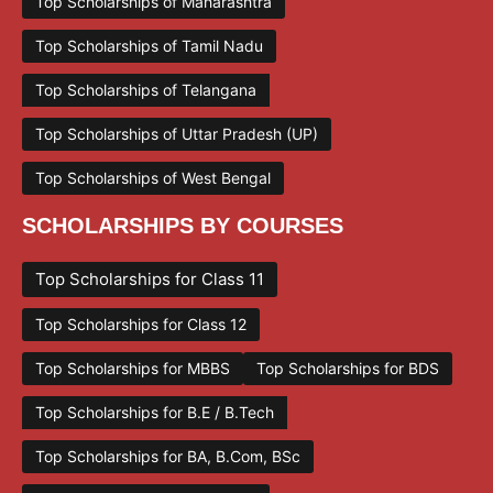
Top Scholarships of Maharashtra
Top Scholarships of Tamil Nadu
Top Scholarships of Telangana
Top Scholarships of Uttar Pradesh (UP)
Top Scholarships of West Bengal
SCHOLARSHIPS BY COURSES
Top Scholarships for Class 11
Top Scholarships for Class 12
Top Scholarships for MBBS
Top Scholarships for BDS
Top Scholarships for B.E / B.Tech
Top Scholarships for BA, B.Com, BSc