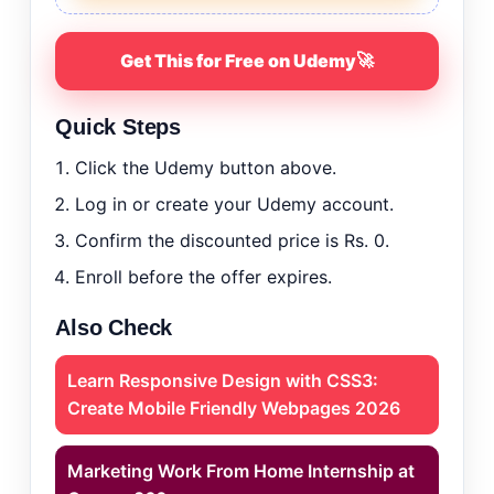
🚀
Get This for Free on Udemy
Quick Steps
Click the Udemy button above.
Log in or create your Udemy account.
Confirm the discounted price is Rs. 0.
Enroll before the offer expires.
Also Check
Learn Responsive Design with CSS3:
Create Mobile Friendly Webpages 2026
Marketing Work From Home Internship at