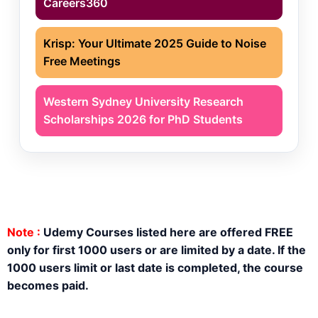
Careers360
Krisp: Your Ultimate 2025 Guide to Noise
Free Meetings
Western Sydney University Research
Scholarships 2026 for PhD Students
Note :
Udemy Courses listed here are offered FREE
only for first 1000 users or are limited by a date. If the
1000 users limit or last date is completed, the course
becomes paid.