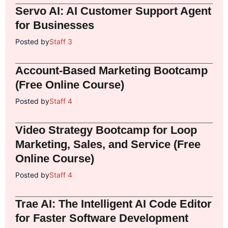
Servo AI: AI Customer Support Agent
for Businesses
Posted by
Staff 3
Account-Based Marketing Bootcamp
(Free Online Course)
Posted by
Staff 4
Video Strategy Bootcamp for Loop
Marketing, Sales, and Service (Free
Online Course)
Posted by
Staff 4
Trae AI: The Intelligent AI Code Editor
for Faster Software Development