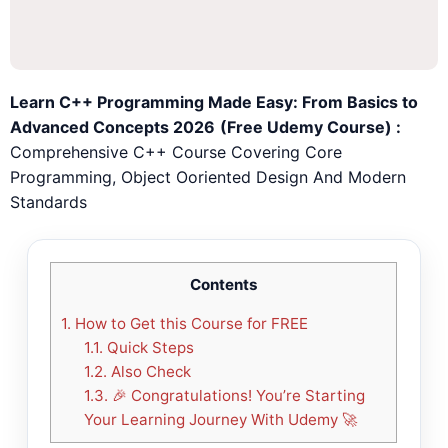
Learn C++ Programming Made Easy: From Basics to
Advanced Concepts 2026
(Free Udemy Course) :
Comprehensive C++ Course Covering Core
Programming, Object Ooriented Design And Modern
Standards
🎉
Congratulations! You’re Starting
Your Learning Journey With Udemy
🚀
Contents
1.
How to Get this Course for FREE
CONTINUE
CANCEL
1.1.
Quick Steps
1.2.
Also Check
1.3.
🎉 Congratulations! You’re Starting
Your Learning Journey With Udemy 🚀