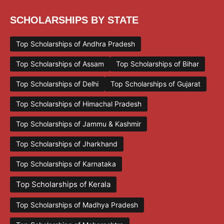
SCHOLARSHIPS BY STATE
Top Scholarships of Andhra Pradesh
Top Scholarships of Assam
Top Scholarships of Bihar
Top Scholarships of Delhi
Top Scholarships of Gujarat
Top Scholarships of Himachal Pradesh
Top Scholarships of Jammu & Kashmir
Top Scholarships of Jharkhand
Top Scholarships of Karnataka
Top Scholarships of Kerala
Top Scholarships of Madhya Pradesh