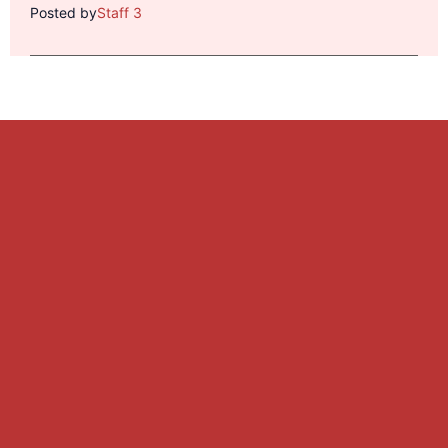
Posted by
Staff 3