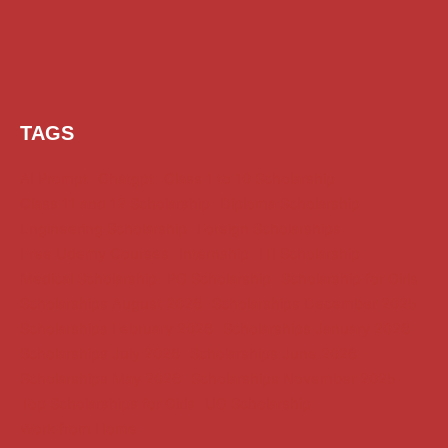
TAGS
AI Prompt
Chatgpt
Class 1 to 10 Scholarship
Class 11 and 12 Scholarship
Diploma Scholarship
Engineering Scholarship
Foreign Scholarships
Free Udemy Courses
Internship
ITI Scholarship
Medical Scholarship
PG Scholarship
Scholarship for Girls
Scholarships August 2026
Scholarships December 2025
Scholarships February 2026
Scholarships January 2026
Scholarships July 2026
Scholarships June 2026
Scholarships May 2026
Scholarships November 2025
Top Scholarships for Girls
UG Scholarship
Work from Home