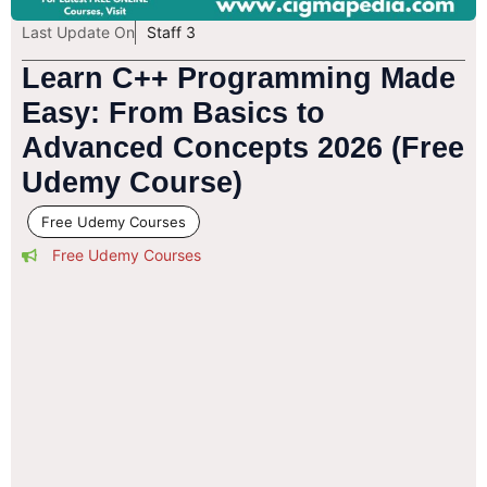
Last Update On
Staff 3
Learn C++ Programming Made
Easy: From Basics to
Advanced Concepts 2026 (Free
Udemy Course)
Free Udemy Courses
Free Udemy Courses