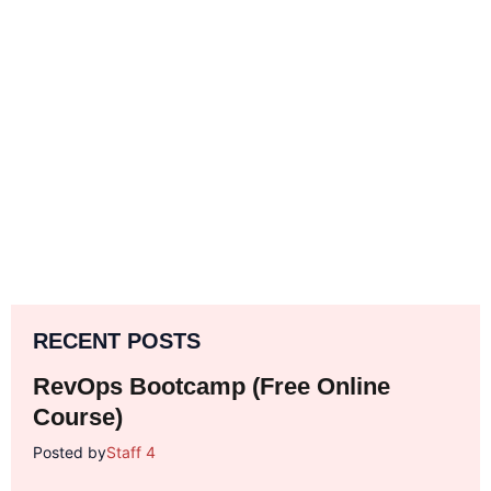
RECENT POSTS
RevOps Bootcamp (Free Online
Course)
Posted by
Staff 4