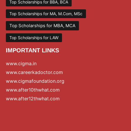
Top Scholarships for BBA, BCA
Top Scholarships for MA, M.Com, MSc
Top Scholarships for MBA, MCA
Top Scholarships for LAW
IMPORTANT LINKS
www.cigma.in
www.careerkadoctor.com
www.cigmafoundation.org
www.after10thwhat.com
www.after12thwhat.com