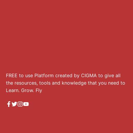
FREE to use Platform created by CIGMA to give all
the resources, tools and knowledge that you need to
Learn. Grow. Fly