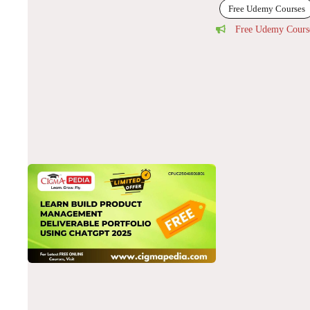
Free Udemy Courses
Free Udemy Cours