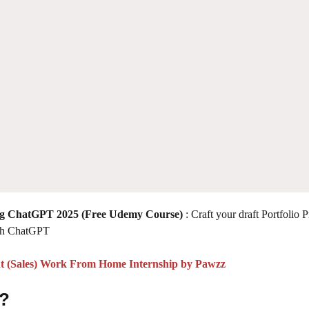
ing ChatGPT 2025
(Free Udemy Course)
: Craft your draft Portfolio 
ith ChatGPT
t (Sales) Work From Home Internship by Pawzz
 ?