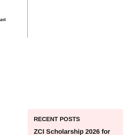
ast
RECENT POSTS
ZCI Scholarship 2026 for