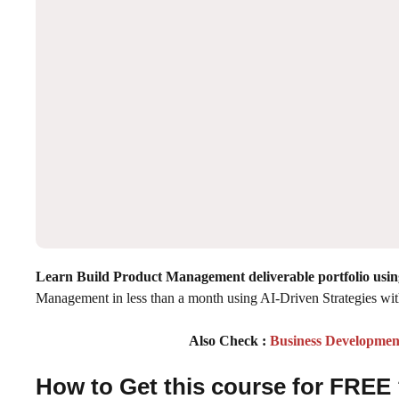
Learn Build Product Management deliverable portfolio us
Management in less than a month using AI-Driven Strategies w
Also Check :
Business Developmen
How to Get this course for FREE