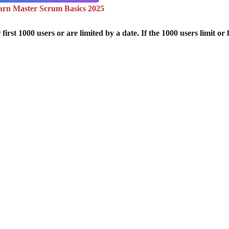
arn Master Scrum Basics 2025
st 1000 users or are limited by a date. If the 1000 users limit or l