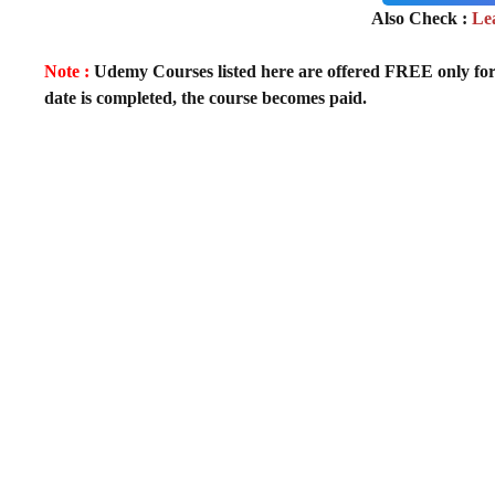
Also Check :
Le
Note :
Udemy Courses listed here are offered FREE only for fir
date is completed, the course becomes paid.