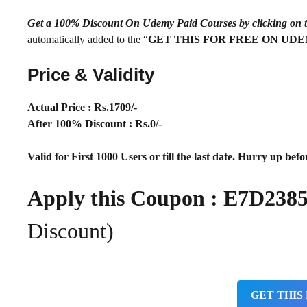
Get a 100% Discount On Udemy Paid Courses by clickin
automatically added to the “
GET THIS FOR FREE ON UD
Price & Validity
Actual Price : Rs
.1709/-
After 100% Discount : Rs.0/-
Valid for First 1000 Users or till the last date. Hurry up befor
Apply this Coupon :
E7D238
Discount)
GET THIS