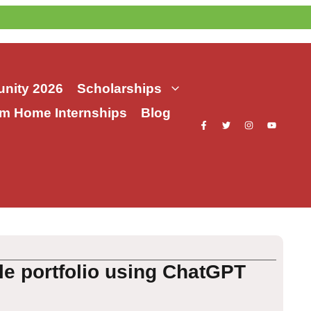
nity 2026
Scholarships
m Home Internships
Blog
e portfolio using ChatGPT