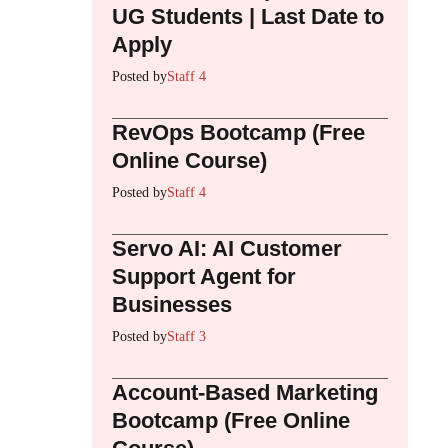
UG Students | Last Date to
Apply
Posted by
Staff 4
RevOps Bootcamp (Free
Online Course)
Posted by
Staff 4
Servo AI: AI Customer
Support Agent for
Businesses
Posted by
Staff 3
Account-Based Marketing
Bootcamp (Free Online