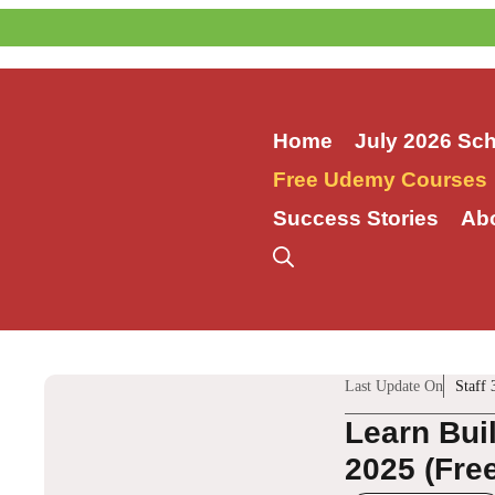
Skip
to
content
Home
July 2026 Sc
Free Udemy Courses
Success Stories
Ab
Last Update On
Staff 
Learn Bui
2025 (Fre