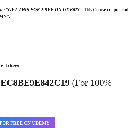
g on the “GET THIS FOR FREE ON UDEMY
“. This Course coupon cod
EMY
“.
e it closes
5EC8BE9E842C19
(For 100%
 FOR FREE ON UDEMY