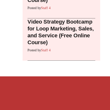
Course)
Posted by
Staff 4
Video Strategy Bootcamp
for Loop Marketing, Sales,
and Service (Free Online
Course)
Posted by
Staff 4