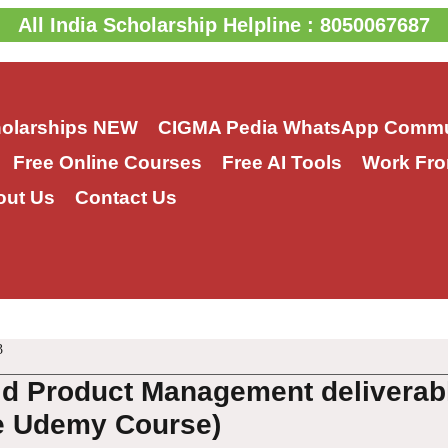
All India Scholarship Helpline : 8050067687
holarships
NEW
CIGMA Pedia WhatsApp Commu
Free Online Courses
Free AI Tools
Work Fro
out Us
Contact Us
3
ld Product Management deliverabl
e Udemy Course)