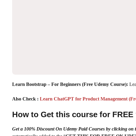
Learn Bootstrap – For Beginners (Free Udemy Course):
Lea
Also Check :
Learn ChatGPT for Product Management (F
How to Get this course for FREE
Get a 100% Discount On Udemy Paid Courses by clickin