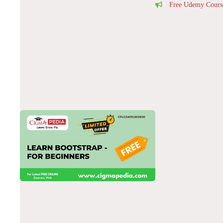
Free Udemy Cours