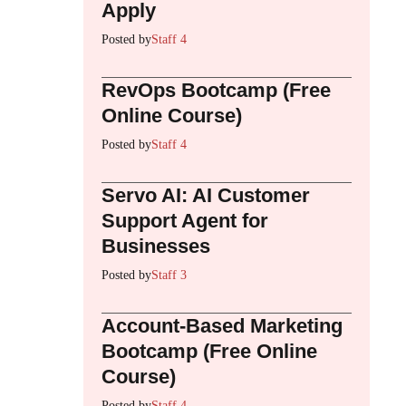
Apply
Posted by
Staff 4
RevOps Bootcamp (Free
Online Course)
Posted by
Staff 4
Servo AI: AI Customer
Support Agent for
Businesses
Posted by
Staff 3
Account-Based Marketing
Bootcamp (Free Online
Course)
Posted by
Staff 4