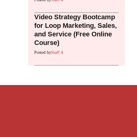
Video Strategy Bootcamp
for Loop Marketing, Sales,
and Service (Free Online
Course)
Posted by
Staff 4