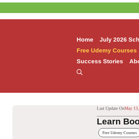
Skip
to
content
Home
July 2026 Sc
Free Udemy Courses
Success Stories
Ab
Last Update On
May 13,
Learn Boo
Free Udemy Courses