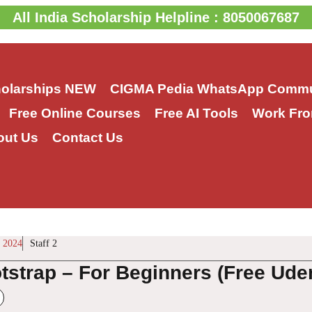
All India Scholarship Helpline : 8050067687
holarships
NEW
CIGMA Pedia WhatsApp Commu
Free Online Courses
Free AI Tools
Work Fro
out Us
Contact Us
 2024
Staff 2
tstrap – For Beginners (Free Ud