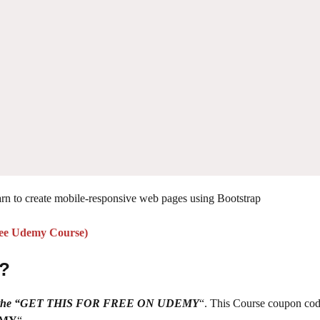
rn to create mobile-responsive web pages using Bootstrap
ree Udemy
Course
)
 ?
g on the “GET THIS FOR FREE ON UDEMY
“. This Course coupon cod