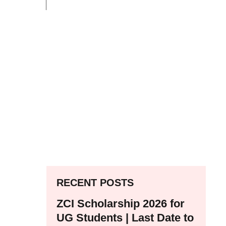
RECENT POSTS
ZCI Scholarship 2026 for
UG Students | Last Date to