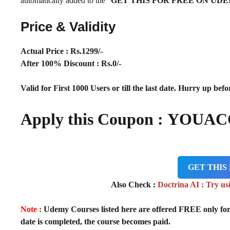
automatically added to the “
GET THIS FOR FREE ON UD
Price & Validity
Actual Price : Rs.1299/-
After 100% Discount : Rs.0/-
Valid for First 1000 Users or till the last date. Hurry up befor
Apply this Coupon : YOUA
GET THIS
Also Check :
Doctrina AI : Try us
Note :
Udemy Courses listed here are offered FREE only for fir
date is completed, the course becomes paid.