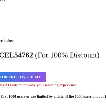
EMY
“.
e it close
CCEL54762
(For 100% Discount)
 FOR FREE ON UDEMY
ing AI tools to improve your learning experience
st 1000 users or are limited by a date. If the 1000 users limit or l