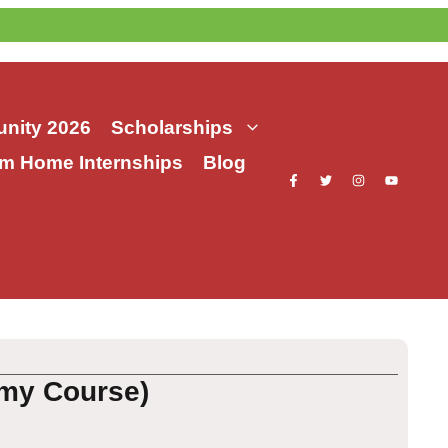
nity 2026
Scholarships
m Home Internships
Blog
emy Course)