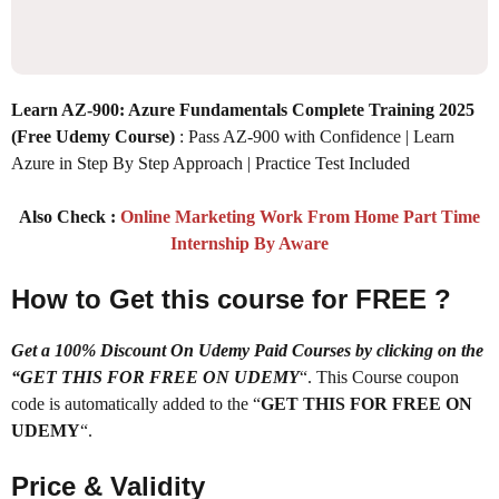
Learn AZ-900: Azure Fundamentals Complete Training 2025
(Free Udemy Course)
: Pass AZ-900 with Confidence | Learn
Azure in Step By Step Approach | Practice Test Included
Also Check :
Online Marketing Work From Home Part Time
Internship By Aware
How to Get this course for FREE ?
Get a 100% Discount On Udemy Paid Courses by clicking on the
“GET THIS FOR FREE ON UDEMY
“. This Course coupon
code is automatically added to the “
GET THIS FOR FREE ON
UDEMY
“.
Price & Validity