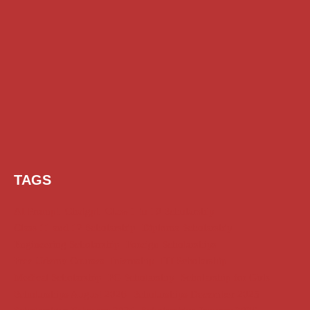
TAGS
AI Prompt
Chatgpt
Class 1 to 10 Scholarship
Class 11 and 12 Scholarship
Diploma Scholarship
Engineering Scholarship
Foreign Scholarships
Free Udemy Courses
Internship
ITI Scholarship
Medical Scholarship
PG Scholarship
Scholarship for Girls
Scholarships August 2026
Scholarships December 2025