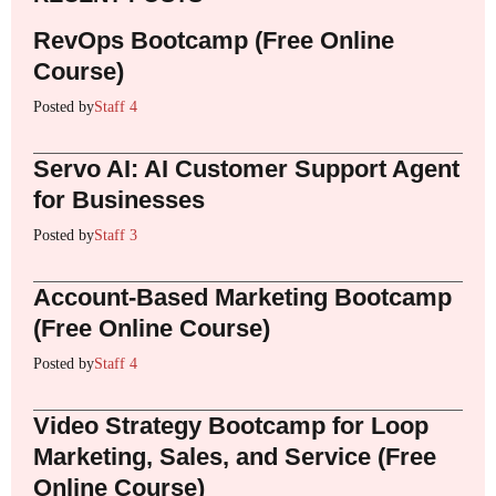
RevOps Bootcamp (Free Online
Course)
Posted by
Staff 4
Servo AI: AI Customer Support Agent
for Businesses
Posted by
Staff 3
Account-Based Marketing Bootcamp
(Free Online Course)
Posted by
Staff 4
Video Strategy Bootcamp for Loop
Marketing, Sales, and Service (Free
Online Course)