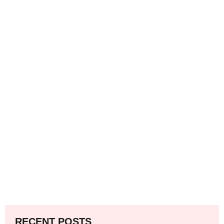
RECENT POSTS