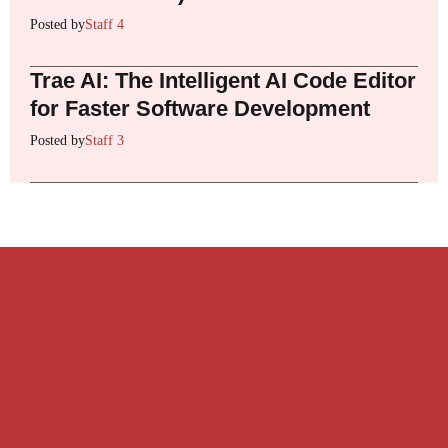
Posted by
Staff 4
Trae AI: The Intelligent AI Code Editor
for Faster Software Development
Posted by
Staff 3