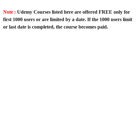
Note :
Udemy Courses listed here are offered FREE only for
first 1000 users or are limited by a date. If the 1000 users limit
or last date is completed, the course becomes paid.