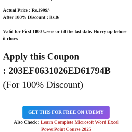
Actual Price : Rs
.1999/-
After 100% Discount : Rs.0/-
Valid for First 1000 Users or till the last date. Hurry up before
it closes
Apply this Coupon
:
203EF0631026ED61794B
(For 100% Discount)
GET THIS FOR FREE ON UDEMY
Also Check :
Learn Complete Microsoft Word Excel
PowerPoint Course 2025