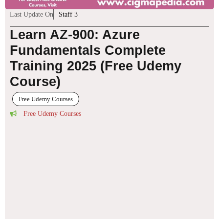
Last Update On
Staff 3
Learn AZ-900: Azure
Fundamentals Complete
Training 2025 (Free Udemy
Course)
Free Udemy Courses
Free Udemy Courses