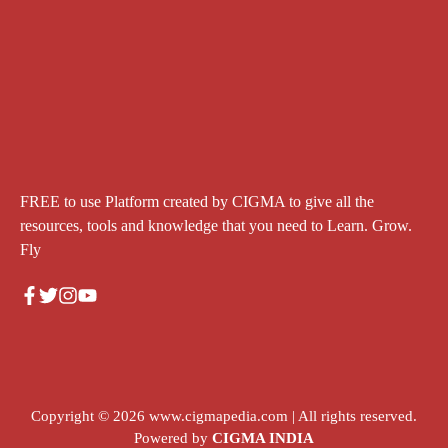
FREE to use Platform created by CIGMA to give all the
resources, tools and knowledge that you need to Learn. Grow.
Fly
Copyright © 2026
www.cigmapedia.com
| All rights reserved.
Powered by
CIGMA INDIA