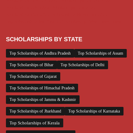
Scholarships February 2026
Scholarships January 2026
Scholarships July 2026
Scholarships June 2026
Scholarships May 2026
Scholarships November 2025
Top Scholarships for Girls
UG Scholarship
Work from Home
SCHOLARSHIPS BY STATE
Top Scholarships of Andhra Pradesh
Top Scholarships of Assam
Top Scholarships of Bihar
Top Scholarships of Delhi
Top Scholarships of Gujarat
Top Scholarships of Himachal Pradesh
Top Scholarships of Jammu & Kashmir
Top Scholarships of Jharkhand
Top Scholarships of Karnataka
Top Scholarships of Kerala