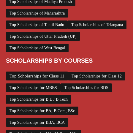
Top Scholarships of Madhya Pradesh
Top Scholarships of Maharashtra
Top Scholarships of Tamil Nadu
Top Scholarships of Telangana
Top Scholarships of Uttar Pradesh (UP)
Top Scholarships of West Bengal
SCHOLARSHIPS BY COURSES
Top Scholarships for Class 11
Top Scholarships for Class 12
Top Scholarships for MBBS
Top Scholarships for BDS
Top Scholarships for B.E / B.Tech
Top Scholarships for BA, B.Com, BSc
Top Scholarships for BBA, BCA