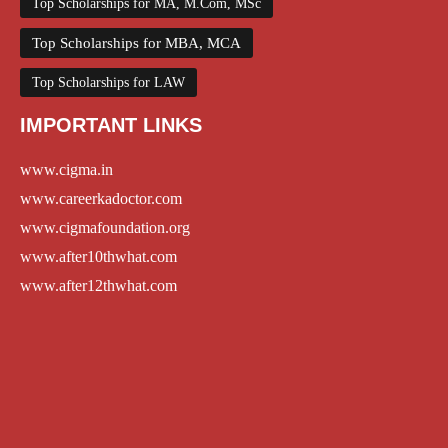
Top Scholarships for MA, M.Com, MSc
Top Scholarships for MBA, MCA
Top Scholarships for LAW
IMPORTANT LINKS
www.cigma.in
www.careerkadoctor.com
www.cigmafoundation.org
www.after10thwhat.com
www.after12thwhat.com