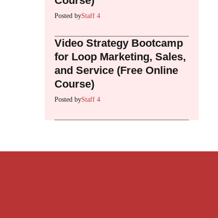
Course)
Posted by
Staff 4
Video Strategy Bootcamp
for Loop Marketing, Sales,
and Service (Free Online
Course)
Posted by
Staff 4