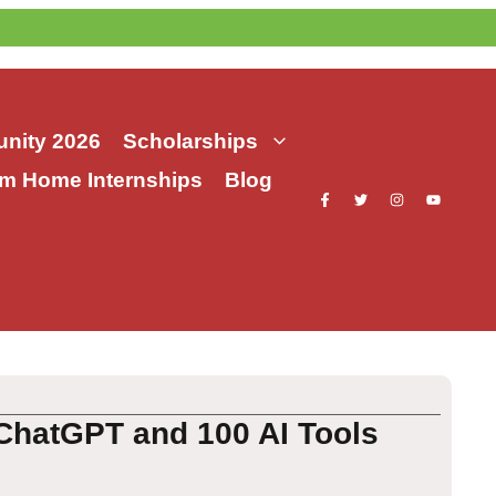
nity 2026
Scholarships
m Home Internships
Blog
ChatGPT and 100 AI Tools