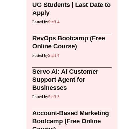
UG Students | Last Date to
Apply
Posted by
Staff 4
RevOps Bootcamp (Free
Online Course)
Posted by
Staff 4
Servo AI: AI Customer
Support Agent for
Businesses
Posted by
Staff 3
Account-Based Marketing
Bootcamp (Free Online