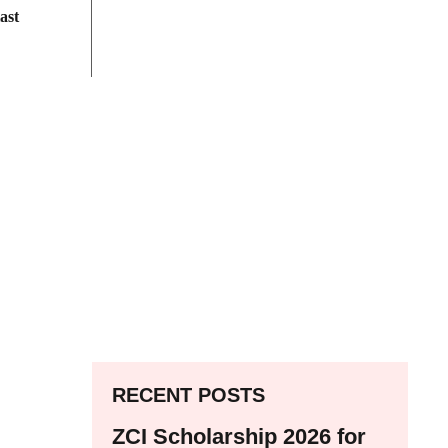
ast
RECENT POSTS
ZCI Scholarship 2026 for