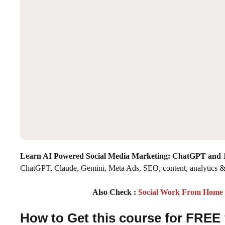
Learn AI Powered Social Media Marketing: ChatGPT and 1
ChatGPT, Claude, Gemini, Meta Ads, SEO, content, analytics &
Also Check :
Social Work From Home P
How to Get this course for FREE