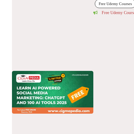
Free Udemy Courses
Free Udemy Cours