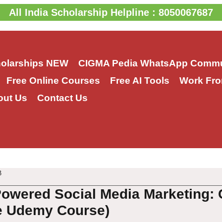
All India Scholarship Helpline : 8050067687
holarships
NEW
CIGMA Pedia WhatsApp Commu
Free Online Courses
Free AI Tools
Work Fro
out Us
Contact Us
3
Powered Social Media Marketing: 
e Udemy Course)