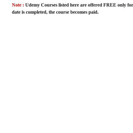
Note :
Udemy Courses listed here are offered FREE only for fir
date is completed, the course becomes paid.