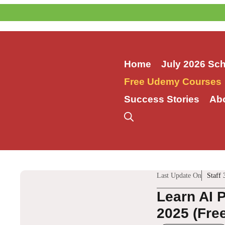
Skip
to
content
Home
July 2026 Sc
Free Udemy Courses
Success Stories
Ab
Last Update On
Staff 
Learn AI 
2025 (Fre