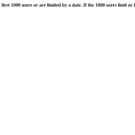
st 1000 users or are limited by a date. If the 1000 users limit or l