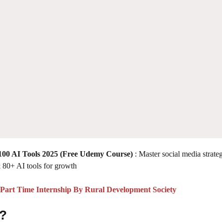
00 AI Tools 2025
(Free Udemy Course)
: Master social media strate
 80+ AI tools for growth
art Time Internship By Rural Development Society
 ?