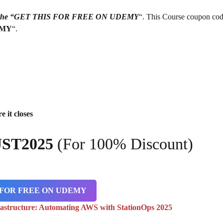
g on the “GET THIS FOR FREE ON UDEMY
“. This Course coupon cod
EMY
“.
e it closes
ST2025
(For 100% Discount)
 FOR FREE ON UDEMY
rastructure: Automating AWS with StationOps 2025