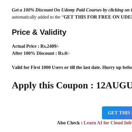
Get a 100% Discount On Udemy Paid Courses by clickin
automatically added to the “
GET THIS FOR FREE ON UD
Price & Validity
Actual Price : Rs
.2409/-
After 100% Discount : Rs.0/-
Valid for First 1000 Users or till the last date. Hurry up befor
Apply this Coupon :
12AUGU
GET THIS
Also Check :
Learn AI for Cloud Inf