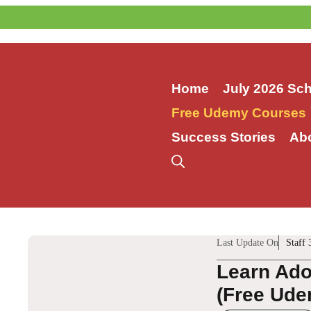
Skip
to
content
Home
July 2026 Sc
Free Udemy Courses
Success Stories
Ab
Last Update On
Staff 
Learn Ado
(Free Ude