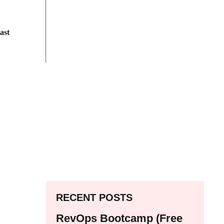
ast
RECENT POSTS
RevOps Bootcamp (Free