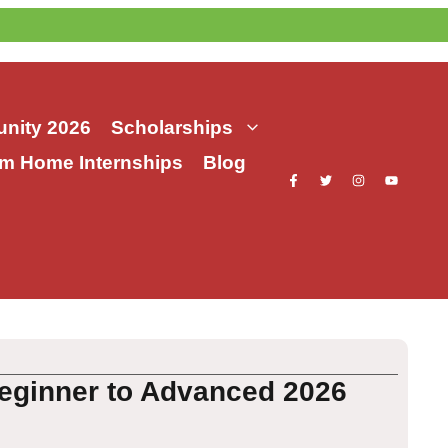
nity 2026
Scholarships
m Home Internships
Blog
eginner to Advanced 2026