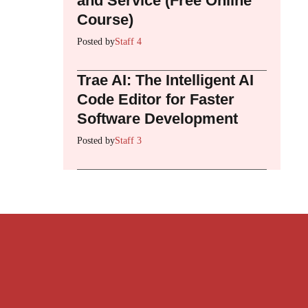
and Service (Free Online
Course)
Posted by
Staff 4
Trae AI: The Intelligent AI
Code Editor for Faster
Software Development
Posted by
Staff 3