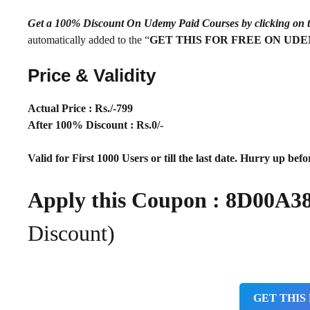
Get a 100% Discount On Udemy Paid Courses by clickin
automatically added to the “
GET THIS FOR FREE ON UD
Price & Validity
Actual Price : Rs
./-799
After 100% Discount : Rs.0/-
Valid for First 1000 Users or till the last date. Hurry up befor
Apply this Coupon :
8D00A3
Discount)
GET THIS