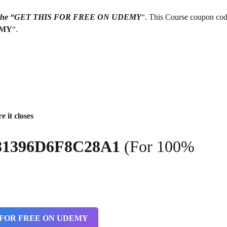
g on the “GET THIS FOR FREE ON UDEMY
“. This Course coupon cod
EMY
“.
e it closes
81396D6F8C28A1
(For 100%
 FOR FREE ON UDEMY