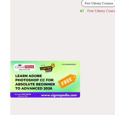
Free Udemy Courses
Free Udemy Cours