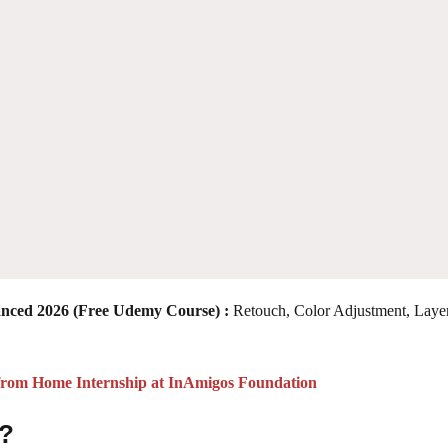
anced 2026
(Free Udemy Course) :
Retouch, Color Adjustment, Layer
from Home Internship at InAmigos Foundation
 ?