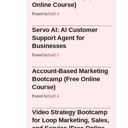
Online Course)
Posted by
Staff 4
Servo AI: AI Customer
Support Agent for
Businesses
Posted by
Staff 3
Account-Based Marketing
Bootcamp (Free Online
Course)
Posted by
Staff 4
Video Strategy Bootcamp
for Loop Marketing, Sales,