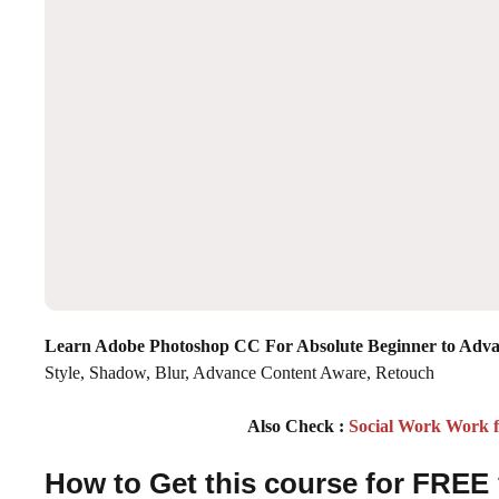
Learn Adobe Photoshop CC For Absolute Beginner to Adv
Style, Shadow, Blur, Advance Content Aware, Retouch
Also Check :
Social Work Work 
How to Get this course for FREE