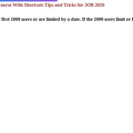
urse With Shortcuts Tips and Tricks for JOB 2026
st 1000 users or are limited by a date. If the 1000 users limit or l