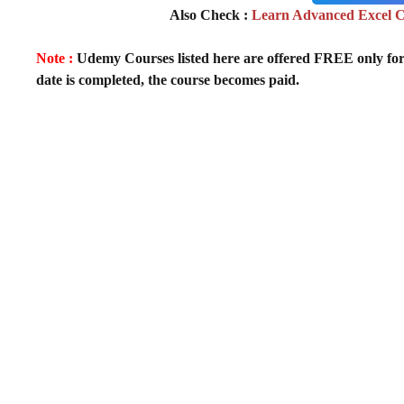
Also Check :
Learn Advanced Excel Co
Note :
Udemy Courses listed here are offered FREE only for fir
date is completed, the course becomes paid.