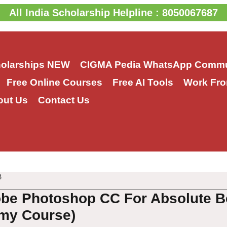
All India Scholarship Helpline : 8050067687
holarships
NEW
CIGMA Pedia WhatsApp Commu
Free Online Courses
Free AI Tools
Work Fro
out Us
Contact Us
3
be Photoshop CC For Absolute B
my Course)