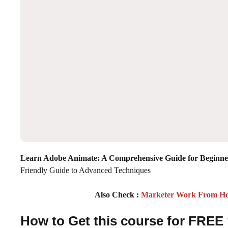
Learn Adobe Animate: A Comprehensive Guide for Beginne
Friendly Guide to Advanced Techniques
Also Check :
Marketer Work From Home
How to Get this course for FREE