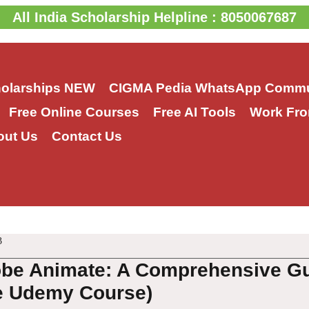
All India Scholarship Helpline : 8050067687
holarships
NEW
CIGMA Pedia WhatsApp Commu
Free Online Courses
Free AI Tools
Work Fro
out Us
Contact Us
3
be Animate: A Comprehensive Gui
e Udemy Course)