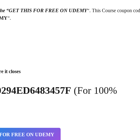
g on the “GET THIS FOR FREE ON UDEMY
“. This Course coupon cod
EMY
“.
e it closes
0294ED6483457F
(For 100%
 FOR FREE ON UDEMY