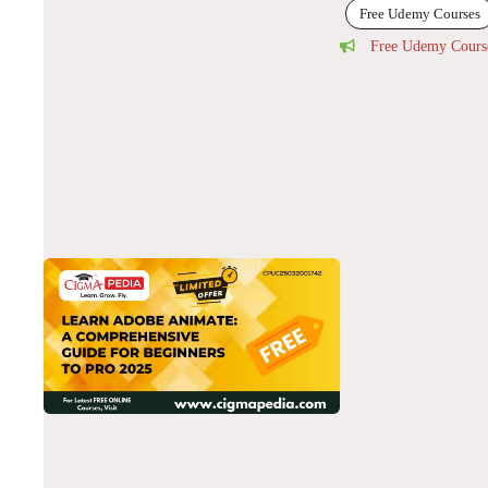
Free Udemy Courses
Free Udemy Cours