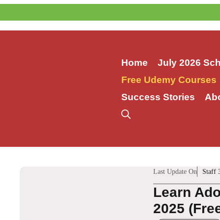
Skip
to
content
Home
July 2026 Sc
Free Udemy Courses
Success Stories
Ab
Last Update On
Staff 
Learn Ado
2025 (Fre