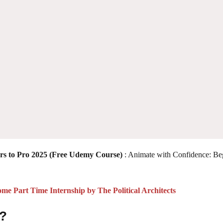
rs to Pro 2025 (Free Udemy Course)
: Animate with Confidence: Be
 Part Time Internship by The Political Architects
 ?