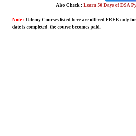
Also Check :
Learn 50 Days of DSA P
Note :
Udemy Courses listed here are offered FREE only for fir
date is completed, the course becomes paid.