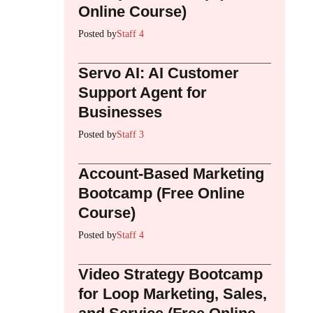
Online Course)
Posted by
Staff 4
Servo AI: AI Customer
Support Agent for
Businesses
Posted by
Staff 3
Account-Based Marketing
Bootcamp (Free Online
Course)
Posted by
Staff 4
Video Strategy Bootcamp
for Loop Marketing, Sales,