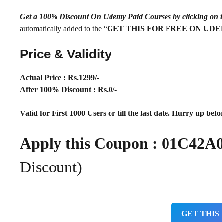
Get a 100% Discount On Udemy Paid Courses by clickin
automatically added to the “
GET THIS FOR FREE ON UD
Price & Validity
Actual Price : Rs
.1299/-
After 100% Discount : Rs.0/-
Valid for First 1000 Users or till the last date. Hurry up befor
Apply this Coupon :
01C42A
Discount)
GET THIS