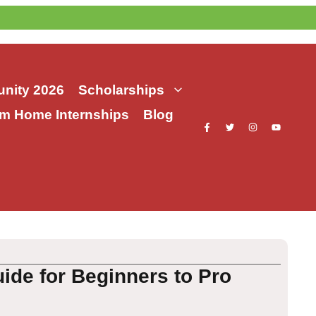
nity 2026
Scholarships
m Home Internships
Blog
de for Beginners to Pro