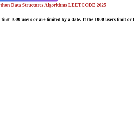
ython Data Structures Algorithms LEETCODE 2025
st 1000 users or are limited by a date. If the 1000 users limit or l