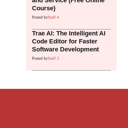
and Service (Free Online
Course)
Posted by
Staff 4
Trae AI: The Intelligent AI
Code Editor for Faster
Software Development
Posted by
Staff 3