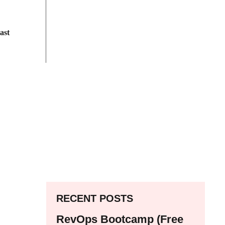
ast
RECENT POSTS
RevOps Bootcamp (Free