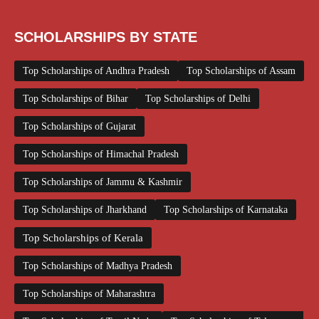
SCHOLARSHIPS BY STATE
Top Scholarships of Andhra Pradesh
Top Scholarships of Assam
Top Scholarships of Bihar
Top Scholarships of Delhi
Top Scholarships of Gujarat
Top Scholarships of Himachal Pradesh
Top Scholarships of Jammu & Kashmir
Top Scholarships of Jharkhand
Top Scholarships of Karnataka
Top Scholarships of Kerala
Top Scholarships of Madhya Pradesh
Top Scholarships of Maharashtra