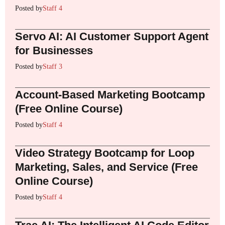
Posted by
Staff 4
Servo AI: AI Customer Support Agent
for Businesses
Posted by
Staff 3
Account-Based Marketing Bootcamp
(Free Online Course)
Posted by
Staff 4
Video Strategy Bootcamp for Loop
Marketing, Sales, and Service (Free
Online Course)
Posted by
Staff 4