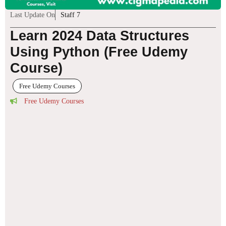
Last Update On
Staff 7
Learn 2024 Data Structures
Using Python (Free Udemy
Course)
Free Udemy Courses
Free Udemy Courses