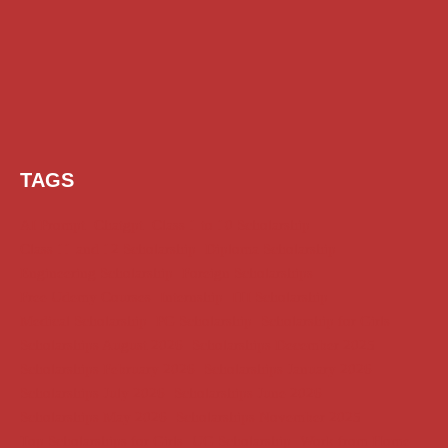
TAGS
AI Prompt
Chatgpt
Class 1 to 10 Scholarship
Class 11 and 12 Scholarship
Diploma Scholarship
Engineering Scholarship
Foreign Scholarships
Free Udemy Courses
Internship
ITI Scholarship
Medical Scholarship
PG Scholarship
Scholarship for Girls
Scholarships August 2026
Scholarships December 2025
Scholarships February 2026
Scholarships January 2026
Scholarships July 2026
Scholarships June 2026
Scholarships May 2026
Scholarships November 2025
Top Scholarships for Girls
UG Scholarship
Work from Home