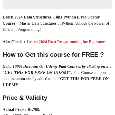
Learn 2024 Data Structures Using Python (Free Udemy
Course)
: Master Data Structures in Python: Unlock the Power of
Efficient Programming!
Also Check :
Learn 2024 Rust Programming for Beginners
How to Get this course for FREE ?
Get a 100% Discount On Udemy Paid Courses by clicking on the
“GET THIS FOR FREE ON UDEMY
“. This Course coupon
code is automatically added to the “
GET THIS FOR FREE ON
UDEMY
“.
Price & Validity
Actual Price : Rs.
799/-