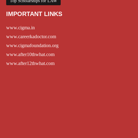
Top Scholarships for LAW
IMPORTANT LINKS
www.cigma.in
www.careerkadoctor.com
www.cigmafoundation.org
www.after10thwhat.com
www.after12thwhat.com