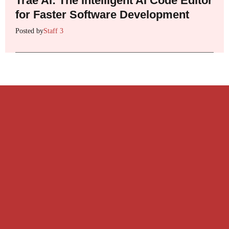
Trae AI: The Intelligent AI Code Editor
for Faster Software Development
Posted by
Staff 3