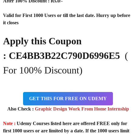
After 100% Discount : Rs.0/-
Valid for First 1000 Users or till the last date. Hurry up before
it closes
Apply this Coupon
: CE4BB3B22C790D6996E5
(
For 100% Discount)
GET THIS FOR FREE ON UDEMY
Also Check :
Graphic Design Work From Home Internship
Note :
Udemy Courses listed here are offered FREE only for
first 1000 users or are limited by a date. If the 1000 users limit