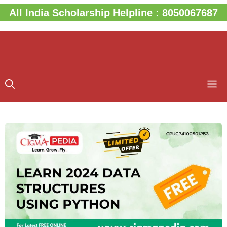
Skip
All India Scholarship Helpline : 8050067687
to
content
M