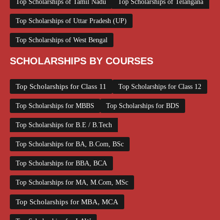
Top Scholarships of Tamil Nadu
Top Scholarships of Telangana
Top Scholarships of Uttar Pradesh (UP)
Top Scholarships of West Bengal
SCHOLARSHIPS BY COURSES
Top Scholarships for Class 11
Top Scholarships for Class 12
Top Scholarships for MBBS
Top Scholarships for BDS
Top Scholarships for B.E / B.Tech
Top Scholarships for BA, B.Com, BSc
Top Scholarships for BBA, BCA
Top Scholarships for MA, M.Com, MSc
Top Scholarships for MBA, MCA