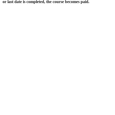
or last date is completed, the course becomes paid.