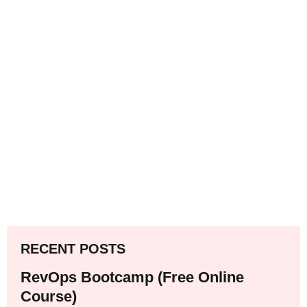
RECENT POSTS
RevOps Bootcamp (Free Online
Course)