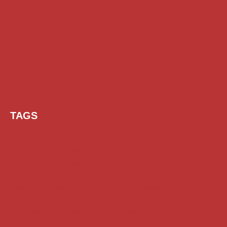
TAGS
AI Prompt
Chatgpt
Class 1 to 10 Scholarship
Class 11 and 12 Scholarship
Diploma Scholarship
Engineering Scholarship
Foreign Scholarships
Free Udemy Courses
Internship
ITI Scholarship
Medical Scholarship
PG Scholarship
Scholarship for Girls
Scholarships August 2026
Scholarships December 2025
Scholarships February 2026
Scholarships January 2026
Scholarships July 2026
Scholarships June 2026