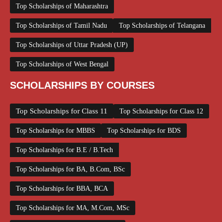
Top Scholarships of Maharashtra
Top Scholarships of Tamil Nadu
Top Scholarships of Telangana
Top Scholarships of Uttar Pradesh (UP)
Top Scholarships of West Bengal
SCHOLARSHIPS BY COURSES
Top Scholarships for Class 11
Top Scholarships for Class 12
Top Scholarships for MBBS
Top Scholarships for BDS
Top Scholarships for B.E / B.Tech
Top Scholarships for BA, B.Com, BSc
Top Scholarships for BBA, BCA
Top Scholarships for MA, M.Com, MSc