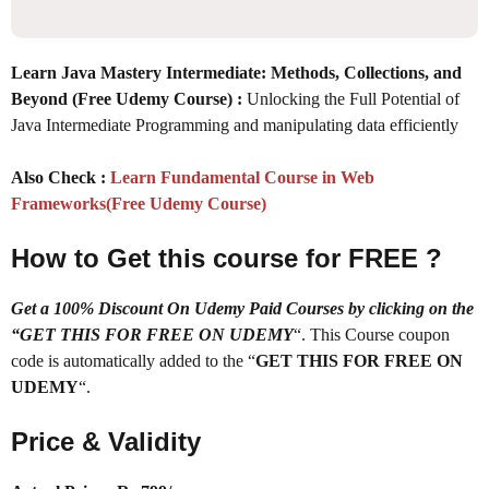
Learn Java Mastery Intermediate: Methods, Collections, and
Beyond (Free Udemy Course) :
Unlocking the Full Potential of
Java Intermediate Programming and manipulating data efficiently
Also Check :
Learn Fundamental Course in Web
Frameworks(Free Udemy Course)
How to Get this course for FREE ?
Get a 100% Discount On Udemy Paid Courses by clicking on the
“GET THIS FOR FREE ON UDEMY
“. This Course coupon
code is automatically added to the “
GET THIS FOR FREE ON
UDEMY
“.
Price & Validity