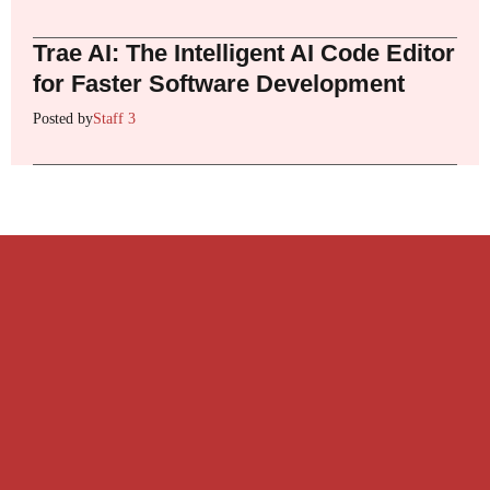
Trae AI: The Intelligent AI Code Editor
for Faster Software Development
Posted by
Staff 3