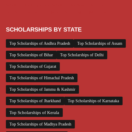
Scholarships May 2026
Scholarships November 2025
Top Scholarships for Girls
UG Scholarship
Work from Home
SCHOLARSHIPS BY STATE
Top Scholarships of Andhra Pradesh
Top Scholarships of Assam
Top Scholarships of Bihar
Top Scholarships of Delhi
Top Scholarships of Gujarat
Top Scholarships of Himachal Pradesh
Top Scholarships of Jammu & Kashmir
Top Scholarships of Jharkhand
Top Scholarships of Karnataka
Top Scholarships of Kerala
Top Scholarships of Madhya Pradesh