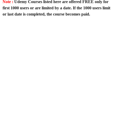
Note :
Udemy Courses listed here are offered FREE only for
first 1000 users or are limited by a date. If the 1000 users limit
or last date is completed, the course becomes paid.