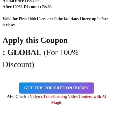
Actual Price : Rs.799/-
After 100% Discount : Rs.0/-
Valid for First 1000 Users or till the last date. Hurry up before
it closes
Apply this Coupon
: GLOBAL
(For 100%
Discount)
GET THIS FOR FREE ON UDEMY
Also Check :
Vidyo : Transforming Video Content with AI
Magic