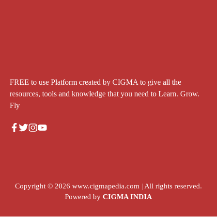
FREE to use Platform created by CIGMA to give all the
resources, tools and knowledge that you need to Learn. Grow.
Fly
Copyright © 2026
www.cigmapedia.com
| All rights reserved.
Powered by
CIGMA INDIA