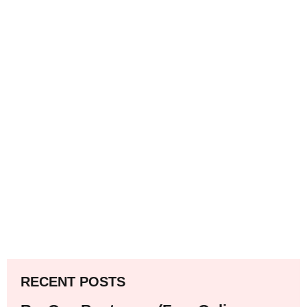
RECENT POSTS