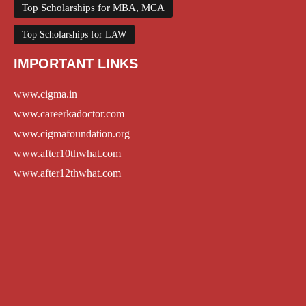
Top Scholarships for MBA, MCA
Top Scholarships for LAW
IMPORTANT LINKS
www.cigma.in
www.careerkadoctor.com
www.cigmafoundation.org
www.after10thwhat.com
www.after12thwhat.com