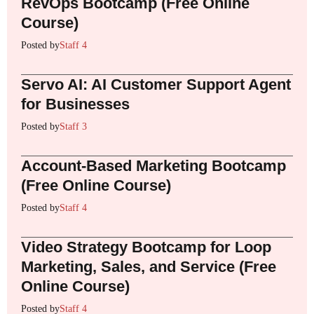
RevOps Bootcamp (Free Online
Course)
Posted by
Staff 4
Servo AI: AI Customer Support Agent
for Businesses
Posted by
Staff 3
Account-Based Marketing Bootcamp
(Free Online Course)
Posted by
Staff 4
Video Strategy Bootcamp for Loop
Marketing, Sales, and Service (Free
Online Course)
Posted by
Staff 4