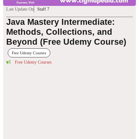
Last Update On
Staff 7
Java Mastery Intermediate:
Methods, Collections, and
Beyond (Free Udemy Course)
Free Udemy Courses
Free Udemy Courses