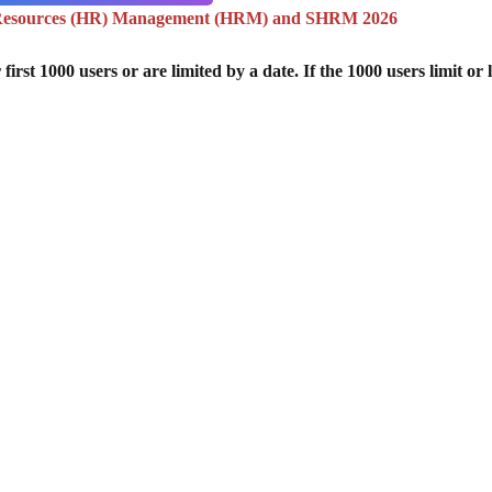
Resources (HR) Management (HRM) and SHRM 2026
st 1000 users or are limited by a date. If the 1000 users limit or l