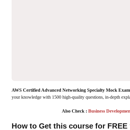
AWS Certified Advanced Networking Specialty Mock Exam
your knowledge with 1500 high-quality questions, in-depth expl
Also Check :
Business Developmen
How to Get this course for FREE