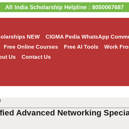
All India Scholarship Helpline : 8050067687
holarships
NEW
CIGMA Pedia WhatsApp Commu
Free Online Courses
Free AI Tools
Work Fro
out Us
Contact Us
4
fied Advanced Networking Speci