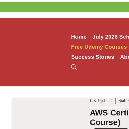
Skip
to
content
Home
July 2026 Sc
Free Udemy Courses
Success Stories
Ab
Last Update On
Staff 
AWS Certi
Course)