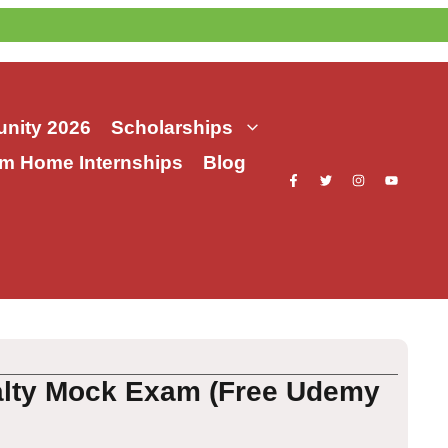
nity 2026
Scholarships
m Home Internships
Blog
alty Mock Exam (Free Udemy