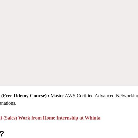
 (Free Udemy Course)
:
Master AWS Certified Advanced Networking
anations.
t (Sales) Work from Home Internship at Whinta
 ?