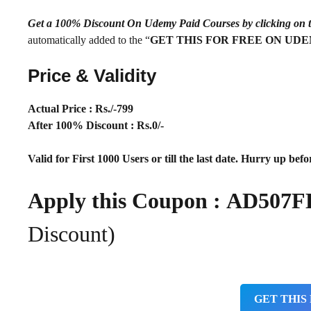
Get a 100% Discount On Udemy Paid Courses by clickin
automatically added to the “
GET THIS FOR FREE ON UD
Price & Validity
Actual Price : Rs
./-799
After 100% Discount : Rs.0/-
Valid for First 1000 Users or till the last date. Hurry up befor
Apply this Coupon : AD50
Discount)
GET THIS