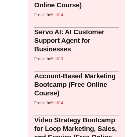
Online Course)
Posted by
Staff 4
Servo AI: AI Customer
Support Agent for
Businesses
Posted by
Staff 3
Account-Based Marketing
Bootcamp (Free Online
Course)
Posted by
Staff 4
Video Strategy Bootcamp
for Loop Marketing, Sales,