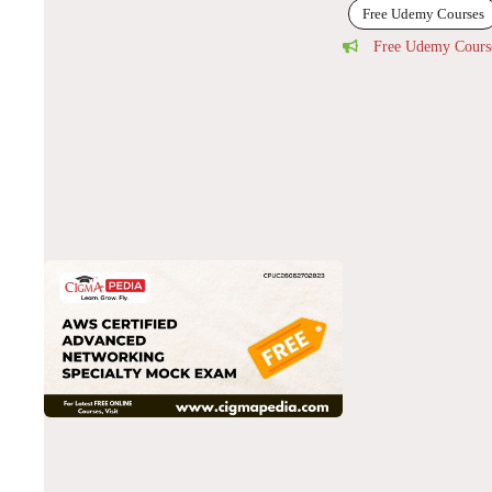
Free Udemy Courses
Free Udemy Cours