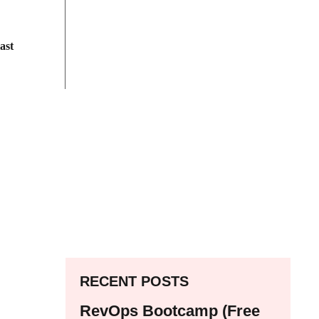
ast
RECENT POSTS
RevOps Bootcamp (Free