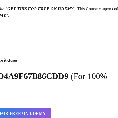
g on the “GET THIS FOR FREE ON UDEMY
“. This Course coupon cod
EMY
“.
e it closes
7FD4A9F67B86CDD9
(For 100%
 FOR FREE ON UDEMY