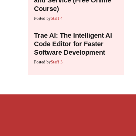
and Service (Free Online
Course)
Posted by
Staff 4
Trae AI: The Intelligent AI
Code Editor for Faster
Software Development
Posted by
Staff 3