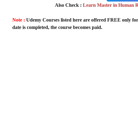
Also Check :
Learn Master in Human 
Note :
Udemy Courses listed here are offered FREE only for fir
date is completed, the course becomes paid.