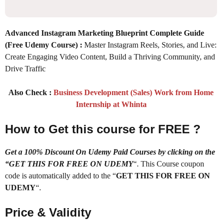
Advanced Instagram Marketing Blueprint Complete Guide
(Free Udemy Course)
:
Master Instagram Reels, Stories, and Live:
Create Engaging Video Content, Build a Thriving Community, and
Drive Traffic
Also Check :
Business Development (Sales) Work from Home
Internship at Whinta
How to Get this course for FREE ?
Get a 100% Discount On Udemy Paid Courses by clicking on the
“GET THIS FOR FREE ON UDEMY
“. This Course coupon
code is automatically added to the “
GET THIS FOR FREE ON
UDEMY
“.
Price & Validity