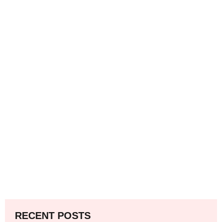
RECENT POSTS