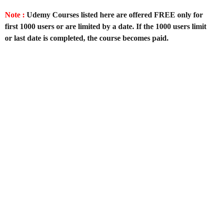
Note :
Udemy Courses listed here are offered FREE only for
first 1000 users or are limited by a date. If the 1000 users limit
or last date is completed, the course becomes paid.