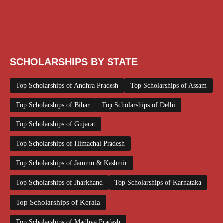
Scholarships January 2026
Scholarships July 2026
Scholarships June 2026
Scholarships November 2025
Top Scholarships for Girls
UG Scholarship
Work from Home
SCHOLARSHIPS BY STATE
Top Scholarships of Andhra Pradesh
Top Scholarships of Assam
Top Scholarships of Bihar
Top Scholarships of Delhi
Top Scholarships of Gujarat
Top Scholarships of Himachal Pradesh
Top Scholarships of Jammu & Kashmir
Top Scholarships of Jharkhand
Top Scholarships of Karnataka
Top Scholarships of Kerala
Top Scholarships of Madhya Pradesh