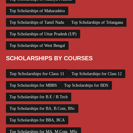
Top Scholarships of Maharashtra
Top Scholarships of Tamil Nadu
Top Scholarships of Telangana
Top Scholarships of Uttar Pradesh (UP)
Top Scholarships of West Bengal
SCHOLARSHIPS BY COURSES
Top Scholarships for Class 11
Top Scholarships for Class 12
Top Scholarships for MBBS
Top Scholarships for BDS
Top Scholarships for B.E / B.Tech
Top Scholarships for BA, B.Com, BSc
Top Scholarships for BBA, BCA
Top Scholarships for MA, M.Com, MSc