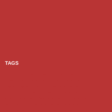
TAGS
AI Prompt
Chatgpt
Class 1 to 10 Scholarship
Class 11 and 12 Scholarship
Diploma Scholarship
Engineering Scholarship
Foreign Scholarships
Free Udemy Courses
Internship
ITI Scholarship
Medical Scholarship
NSP Scholarship
PG Scholarship
Scholarship for Girls
Scholarships August 2026
Scholarships December 2025
Scholarships February 2026