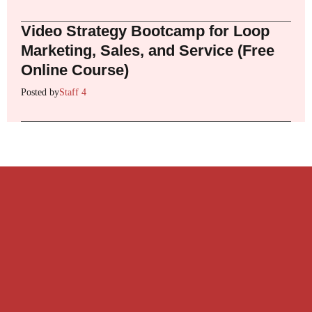
Video Strategy Bootcamp for Loop
Marketing, Sales, and Service (Free
Online Course)
Posted by
Staff 4