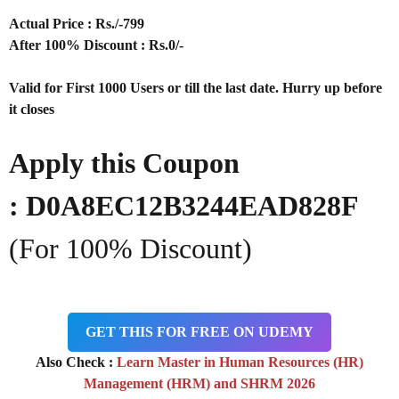
Actual Price : Rs
./-799
After 100% Discount : Rs.0/-
Valid for First 1000 Users or till the last date. Hurry up before
it closes
Apply this Coupon
: D0A8EC12B3244EAD828F
(For 100% Discount)
GET THIS FOR FREE ON UDEMY
Also Check :
Learn Master in Human Resources (HR)
Management (HRM) and SHRM 2026