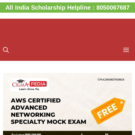
Skip
All India Scholarship Helpline : 8050067687
to
content
M