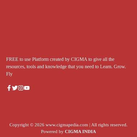
FREE to use Platform created by CIGMA to give all the
resources, tools and knowledge that you need to Learn. Grow.
Fly
Copyright © 2026
www.cigmapedia.com
| All rights reserved.
Powered by
CIGMA INDIA