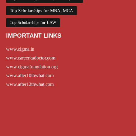
Top Scholarships for MBA, MCA
Top Scholarships for LAW
IMPORTANT LINKS
www.cigma.in
www.careerkadoctor.com
www.cigmafoundation.org
www.after10thwhat.com
www.after12thwhat.com