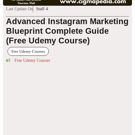
Last Update On
Staff 4
Advanced Instagram Marketing
Blueprint Complete Guide
(Free Udemy Course)
Free Udemy Courses
Free Udemy Courses