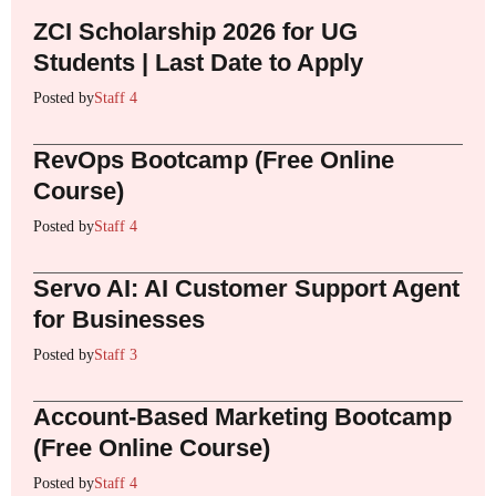
ZCI Scholarship 2026 for UG
Students | Last Date to Apply
Posted by
Staff 4
RevOps Bootcamp (Free Online
Course)
Posted by
Staff 4
Servo AI: AI Customer Support Agent
for Businesses
Posted by
Staff 3
Account-Based Marketing Bootcamp
(Free Online Course)
Posted by
Staff 4