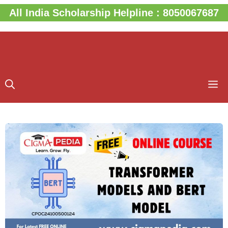
Skip
All India Scholarship Helpline : 8050067687
to
content
M