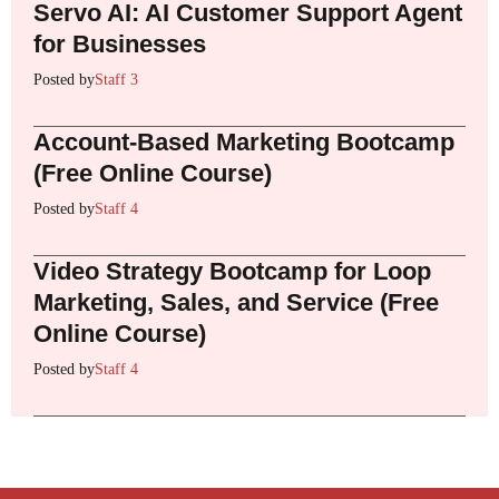
Servo AI: AI Customer Support Agent
for Businesses
Posted by
Staff 3
Account-Based Marketing Bootcamp
(Free Online Course)
Posted by
Staff 4
Video Strategy Bootcamp for Loop
Marketing, Sales, and Service (Free
Online Course)
Posted by
Staff 4