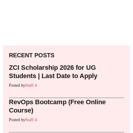
RECENT POSTS
ZCI Scholarship 2026 for UG
Students | Last Date to Apply
Posted by
Staff 4
RevOps Bootcamp (Free Online
Course)
Posted by
Staff 4