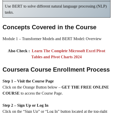
Use BERT to solve different natural language processing (NLP)
tasks.
Concepts Covered in the Course
Module 1 – Transformer Models and BERT Model: Overview
Also Check :
Learn The Complete Microsoft Excel Pivot
Tables and Pivot Charts 2024
Coursera Course Enrollment Process
Step 1 – Visit the Course Page
Click on the Orange Button below –
GET THE FREE ONLINE
COURSE
to access the Course Page.
Step 2 – Sign Up or Log In
Click on the “Sign Up” or “Log In” button located at the top-right