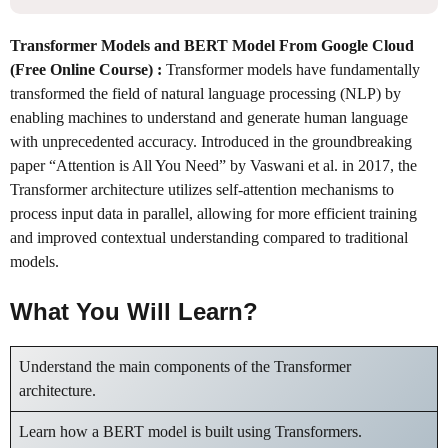
Transformer Models and BERT Model From Google Cloud
(Free Online Course) :
Transformer models have fundamentally
transformed the field of natural language processing (NLP) by
enabling machines to understand and generate human language
with unprecedented accuracy. Introduced in the groundbreaking
paper “Attention is All You Need” by Vaswani et al. in 2017, the
Transformer architecture utilizes self-attention mechanisms to
process input data in parallel, allowing for more efficient training
and improved contextual understanding compared to traditional
models.
What You Will Learn?
Understand the main components of the Transformer
architecture.
Learn how a BERT model is built using Transformers.