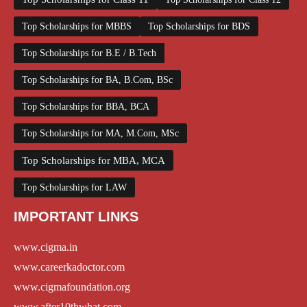
Top Scholarships for MBBS
Top Scholarships for BDS
Top Scholarships for B.E / B.Tech
Top Scholarships for BA, B.Com, BSc
Top Scholarships for BBA, BCA
Top Scholarships for MA, M.Com, MSc
Top Scholarships for MBA, MCA
Top Scholarships for LAW
IMPORTANT LINKS
www.cigma.in
www.careerkadoctor.com
www.cigmafoundation.org
www.after10thwhat.com