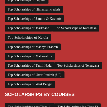
Top Scholarships of Gujarat
Top Scholarships of Himachal Pradesh
Top Scholarships of Jammu & Kashmir
Top Scholarships of Jharkhand
Top Scholarships of Karnataka
Top Scholarships of Kerala
Top Scholarships of Madhya Pradesh
Top Scholarships of Maharashtra
Top Scholarships of Tamil Nadu
Top Scholarships of Telangana
Top Scholarships of Uttar Pradesh (UP)
Top Scholarships of West Bengal
SCHOLARSHIPS BY COURSES
Top Scholarships for Class 11
Top Scholarships for Class 12