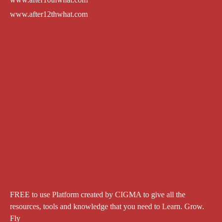
www.after12thwhat.com
FREE to use Platform created by CIGMA to give all the
resources, tools and knowledge that you need to Learn. Grow.
Fly