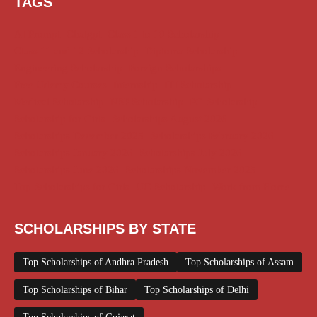
TAGS
AI Prompt
Chatgpt
Class 1 to 10 Scholarship
Class 11 and 12 Scholarship
Diploma Scholarship
Engineering Scholarship
Foreign Scholarships
Free Udemy Courses
Internship
ITI Scholarship
Medical Scholarship
NSP Scholarship
PG Scholarship
Scholarship for Girls
Scholarships August 2026
Scholarships December 2025
Scholarships February 2026
Scholarships January 2026
Scholarships July 2026
Scholarships June 2026
Scholarships November 2025
Top Scholarships for Girls
UG Scholarship
Work from Home
SCHOLARSHIPS BY STATE
Top Scholarships of Andhra Pradesh
Top Scholarships of Assam
Top Scholarships of Bihar
Top Scholarships of Delhi