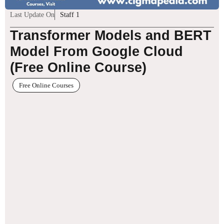
Last Update On
Staff 1
Transformer Models and BERT
Model From Google Cloud
(Free Online Course)
Free Online Courses