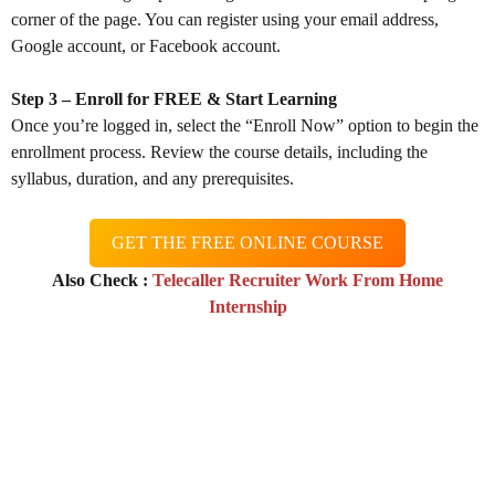
corner of the page. You can register using your email address,
Google account, or Facebook account.
Step 3 – Enroll for FREE & Start Learning
Once you’re logged in, select the “Enroll Now” option to begin the
enrollment process. Review the course details, including the
syllabus, duration, and any prerequisites.
GET THE FREE ONLINE COURSE
Also Check :
Telecaller Recruiter Work From Home
Internship