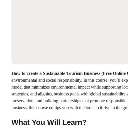
How to create a Sustainable Tourism Business (Free Online
environmental and social responsibility. In this course, you’ll ex
model that minimizes environmental impact while supporting loca
strategies, and aligning business goals with global sustainability 
preservation, and building partnerships that promote responsible 
business, this course equips you with the tools to thrive in the g
What You Will Learn?