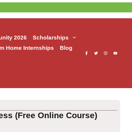
nity 2026
Scholarships
m Home Internships
Blog
ess (Free Online Course)