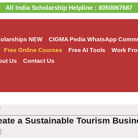
All India Scholarship Helpline : 8050067687
holarships
NEW
CIGMA Pedia WhatsApp Commu
Free Online Courses
Free AI Tools
Work Fro
out Us
Contact Us
1
eate a Sustainable Tourism Busin