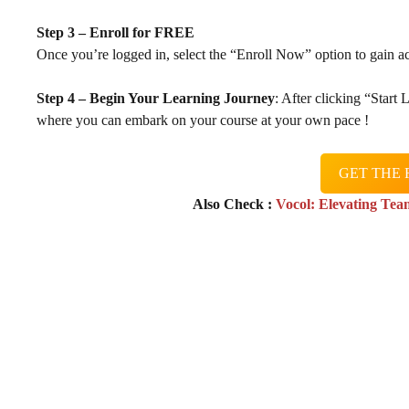
Step 3 – Enroll for FREE
Once you’re logged in, select the “Enroll Now” option to gain ac
Step 4 – Begin Your Learning Journey
: After clicking “Start
where you can embark on your course at your own pace !
GET THE 
Also Check :
Vocol: Elevating Tea