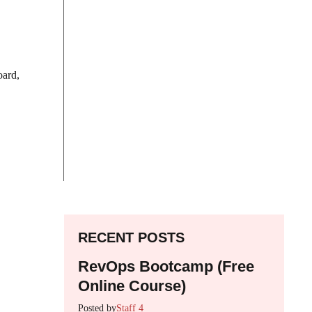
oard,
RECENT POSTS
RevOps Bootcamp (Free
Online Course)
Posted by
Staff 4