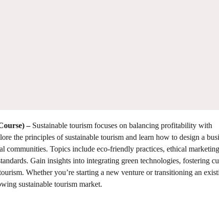
 Course)
–
Sustainable tourism focuses on balancing profitability with
plore the principles of sustainable tourism and learn how to design a bus
l communities. Topics include eco-friendly practices, ethical marketin
standards. Gain insights into integrating green technologies, fostering cu
tourism. Whether you’re starting a new venture or transitioning an exist
rowing sustainable tourism market.