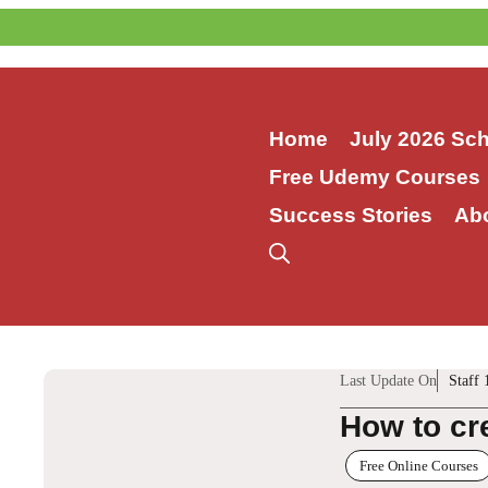
Skip
to
content
Home
July 2026 Sc
Free Udemy Courses
Success Stories
Ab
Last Update On
Staff 
How to cr
Free Online Courses