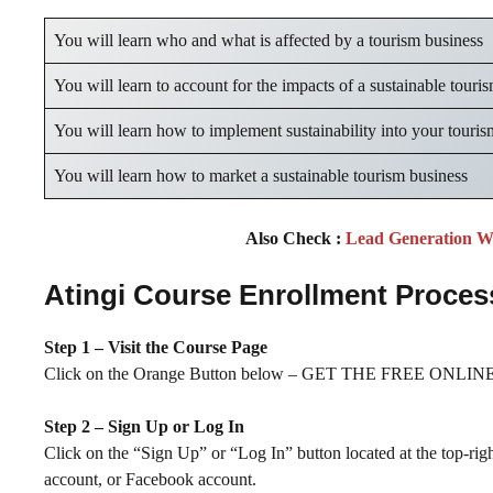
You will learn who and what is affected by a tourism business
You will learn to account for the impacts of a sustainable touri
You will learn how to implement sustainability into your touris
You will learn how to market a sustainable tourism business
Also Check :
Lead Generation W
Atingi Course Enrollment Proces
Step 1 – Visit the Course Page
Click on the Orange Button below – GET THE FREE ONLINE 
Step 2 – Sign Up or Log In
Click on the “Sign Up” or “Log In” button located at the top-rig
account, or Facebook account.