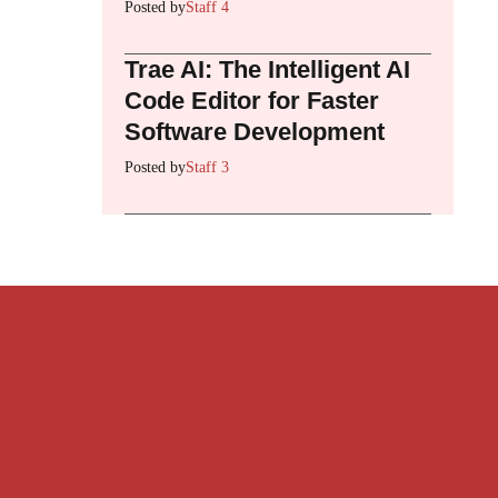
Posted by
Staff 4
Trae AI: The Intelligent AI
Code Editor for Faster
Software Development
Posted by
Staff 3