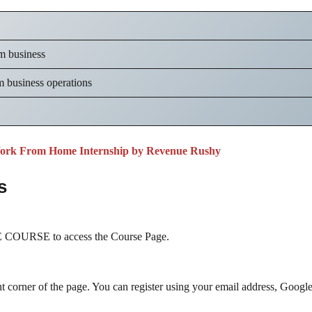
sm business
m business operations
ork From Home Internship by Revenue Rushy
s
COURSE to access the Course Page.
ht corner of the page. You can register using your email address, Googl