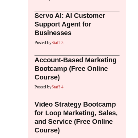
Servo AI: AI Customer
Support Agent for
Businesses
Posted by
Staff 3
Account-Based Marketing
Bootcamp (Free Online
Course)
Posted by
Staff 4
Video Strategy Bootcamp
for Loop Marketing, Sales,
and Service (Free Online
Course)