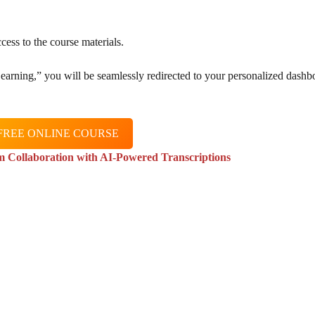
cess to the course materials.
 Learning,” you will be seamlessly redirected to your personalized dashb
FREE ONLINE COURSE
m Collaboration with AI-Powered Transcriptions