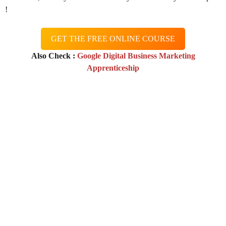
!
GET THE FREE ONLINE COURSE
Also Check :
Google Digital Business Marketing
Apprenticeship