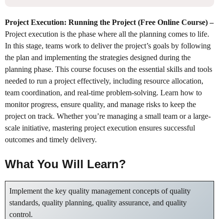
Project Execution: Running the Project (Free Online Course)
–
Project execution is the phase where all the planning comes to life.
In this stage, teams work to deliver the project’s goals by following
the plan and implementing the strategies designed during the
planning phase. This course focuses on the essential skills and tools
needed to run a project effectively, including resource allocation,
team coordination, and real-time problem-solving. Learn how to
monitor progress, ensure quality, and manage risks to keep the
project on track. Whether you’re managing a small team or a large-
scale initiative, mastering project execution ensures successful
outcomes and timely delivery.
What You Will Learn?
Implement the key quality management concepts of quality
standards, quality planning, quality assurance, and quality
control.