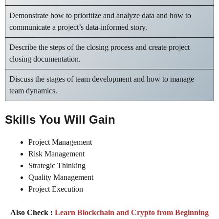
Demonstrate how to prioritize and analyze data and how to
communicate a project’s data-informed story.
Describe the steps of the closing process and create project
closing documentation.
Discuss the stages of team development and how to manage
team dynamics.
Skills You Will Gain
Project Management
Risk Management
Strategic Thinking
Quality Management
Project Execution
Also Check :
Learn Blockchain and Crypto from Beginning