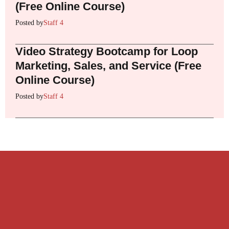
(Free Online Course)
Posted by
Staff 4
Video Strategy Bootcamp for Loop
Marketing, Sales, and Service (Free
Online Course)
Posted by
Staff 4