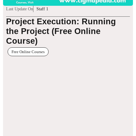
Last Update On
Staff 1
Project Execution: Running
the Project (Free Online
Course)
Free Online Courses