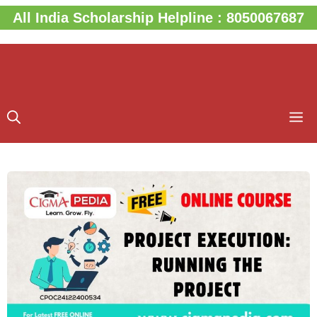
Skip
All India Scholarship Helpline : 8050067687
to
content
M