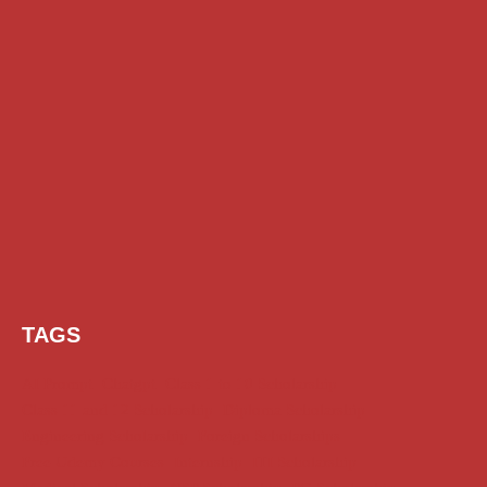
TAGS
AI Prompt
Chatgpt
Class 1 to 10 Scholarship
Class 11 and 12 Scholarship
Diploma Scholarship
Engineering Scholarship
Foreign Scholarships
Free Udemy Courses
Internship
ITI Scholarship