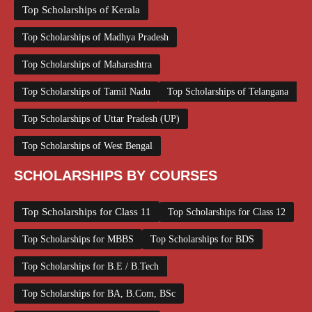
Top Scholarships of Kerala
Top Scholarships of Madhya Pradesh
Top Scholarships of Maharashtra
Top Scholarships of Tamil Nadu
Top Scholarships of Telangana
Top Scholarships of Uttar Pradesh (UP)
Top Scholarships of West Bengal
SCHOLARSHIPS BY COURSES
Top Scholarships for Class 11
Top Scholarships for Class 12
Top Scholarships for MBBS
Top Scholarships for BDS
Top Scholarships for B.E / B.Tech
Top Scholarships for BA, B.Com, BSc