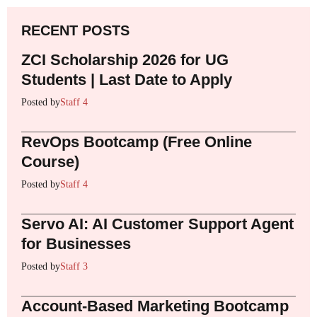
RECENT POSTS
ZCI Scholarship 2026 for UG
Students | Last Date to Apply
Posted by
Staff 4
RevOps Bootcamp (Free Online
Course)
Posted by
Staff 4
Servo AI: AI Customer Support Agent
for Businesses
Posted by
Staff 3
Account-Based Marketing Bootcamp