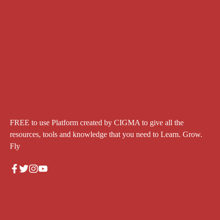
FREE to use Platform created by CIGMA to give all the
resources, tools and knowledge that you need to Learn. Grow.
Fly