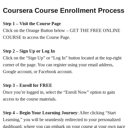
Coursera Course Enrollment Process
Step 1 – Visit the Course Page
Click on the Orange Button below – GET THE FREE ONLINE
COURSE to access the Course Page.
Step 2 – Sign Up or Log In
Click on the “Sign Up” or “Log In” button located at the top-right
corner of the page. You can register using your email address,
Google account, or Facebook account.
Step 3 – Enroll for FREE
Once you’re logged in, select the “Enroll Now” option to gain
access to the course materials.
Step 4 – Begin Your Learning Journey
: After clicking “Start
Learning,” you will be seamlessly redirected to your personalized
dashboard, where you can embark on your course at your own pace