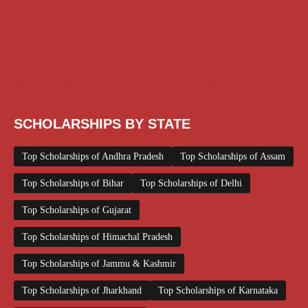
Medical Scholarship
NSP Scholarship
PG Scholarship
Scholarship for Girls
Scholarships August 2026
Scholarships December 2025
Scholarships February 2026
Scholarships January 2026
Scholarships July 2026
Scholarships June 2026
Scholarships November 2025
Top Scholarships for Girls
UG Scholarship
Work from Home
SCHOLARSHIPS BY STATE
Top Scholarships of Andhra Pradesh
Top Scholarships of Assam
Top Scholarships of Bihar
Top Scholarships of Delhi
Top Scholarships of Gujarat
Top Scholarships of Himachal Pradesh
Top Scholarships of Jammu & Kashmir
Top Scholarships of Jharkhand
Top Scholarships of Karnataka