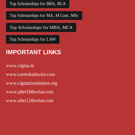
Top Scholarships for BBA, BCA
Top Scholarships for MA, M.Com, MSc
Top Scholarships for MBA, MCA
Top Scholarships for LAW
IMPORTANT LINKS
www.cigma.in
www.careerkadoctor.com
www.cigmafoundation.org
www.after10thwhat.com
www.after12thwhat.com