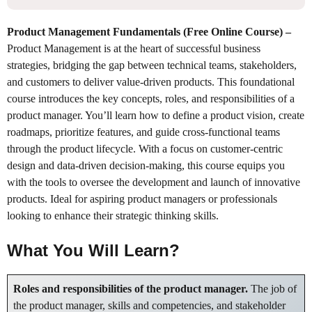
Product Management Fundamentals (Free Online Course)
–
Product Management is at the heart of successful business
strategies, bridging the gap between technical teams, stakeholders,
and customers to deliver value-driven products. This foundational
course introduces the key concepts, roles, and responsibilities of a
product manager. You’ll learn how to define a product vision, create
roadmaps, prioritize features, and guide cross-functional teams
through the product lifecycle. With a focus on customer-centric
design and data-driven decision-making, this course equips you
with the tools to oversee the development and launch of innovative
products. Ideal for aspiring product managers or professionals
looking to enhance their strategic thinking skills.
What You Will Learn?
Roles and responsibilities of the product manager.
The job of
the product manager, skills and competencies, and stakeholder