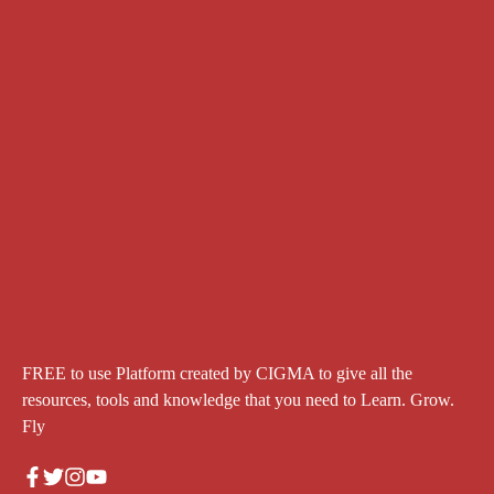
FREE to use Platform created by CIGMA to give all the
resources, tools and knowledge that you need to Learn. Grow.
Fly