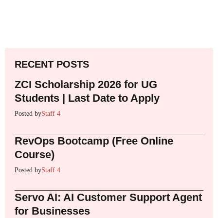
RECENT POSTS
ZCI Scholarship 2026 for UG
Students | Last Date to Apply
Posted by
Staff 4
RevOps Bootcamp (Free Online
Course)
Posted by
Staff 4
Servo AI: AI Customer Support Agent
for Businesses