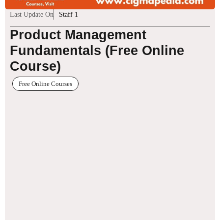
Last Update On
Staff 1
Product Management
Fundamentals (Free Online
Course)
Free Online Courses