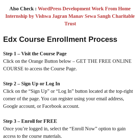
Also Check :
WordPress Development Work From Home
Internship by Vishwa Jagran Manav Sewa Sangh Charitable
Trust
Edx Course Enrollment Process
Step 1 – Visit the Course Page
Click on the Orange Button below – GET THE FREE ONLINE
COURSE to access the Course Page.
Step 2 – Sign Up or Log In
Click on the “Sign Up” or “Log In” button located at the top-right
corner of the page. You can register using your email address,
Google account, or Facebook account.
Step 3 – Enroll for FREE
Once you’re logged in, select the “Enroll Now” option to gain
access to the course materials.