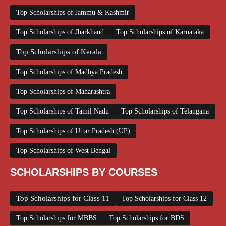
Top Scholarships of Jammu & Kashmir
Top Scholarships of Jharkhand
Top Scholarships of Karnataka
Top Scholarships of Kerala
Top Scholarships of Madhya Pradesh
Top Scholarships of Maharashtra
Top Scholarships of Tamil Nadu
Top Scholarships of Telangana
Top Scholarships of Uttar Pradesh (UP)
Top Scholarships of West Bengal
SCHOLARSHIPS BY COURSES
Top Scholarships for Class 11
Top Scholarships for Class 12
Top Scholarships for MBBS
Top Scholarships for BDS