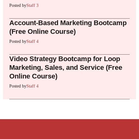
Posted by
Staff 3
Account-Based Marketing Bootcamp
(Free Online Course)
Posted by
Staff 4
Video Strategy Bootcamp for Loop
Marketing, Sales, and Service (Free
Online Course)
Posted by
Staff 4