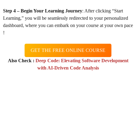
Step 4 – Begin Your Learning Journey
: After clicking “Start
Learning,” you will be seamlessly redirected to your personalized
dashboard, where you can embark on your course at your own pace
!
GET THE FREE ONLINE COURSE
Also Check :
Deep Code: Elevating Software Development
with AI-Driven Code Analysis