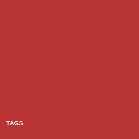
TAGS
AI Prompt
Chatgpt
Class 1 to 10 Scholarship