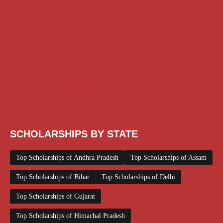
Class 11 and 12 Scholarship
Diploma Scholarship
Engineering Scholarship
Foreign Scholarships
Free Udemy Courses
Internship
ITI Scholarship
Medical Scholarship
NSP Scholarship
PG Scholarship
Scholarship for Girls
Scholarships August 2026
Scholarships December 2025
Scholarships February 2026
Scholarships January 2026
Scholarships July 2026
Scholarships June 2026
Scholarships November 2025
Top Scholarships for Girls
UG Scholarship
Work from Home
SCHOLARSHIPS BY STATE
Top Scholarships of Andhra Pradesh
Top Scholarships of Assam
Top Scholarships of Bihar
Top Scholarships of Delhi
Top Scholarships of Gujarat
Top Scholarships of Himachal Pradesh