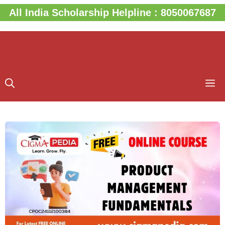
Skip
All India Scholarship Helpline : 8050067687
to
content
M