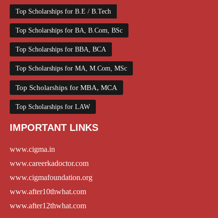
Top Scholarships for B.E / B.Tech
Top Scholarships for BA, B.Com, BSc
Top Scholarships for BBA, BCA
Top Scholarships for MA, M.Com, MSc
Top Scholarships for MBA, MCA
Top Scholarships for LAW
IMPORTANT LINKS
www.cigma.in
www.careerkadoctor.com
www.cigmafoundation.org
www.after10thwhat.com
www.after12thwhat.com