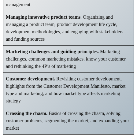
management
Managing innovative product teams.
Organizing and
managing a product team, product development life cycle,
development methodologies, and engaging with stakeholders
and funding sources
Marketing challenges and guiding principles.
Marketing
challenges, common marketing mistakes, know your customer,
and rethinking the 4P’s of marketing
Customer development.
Revisiting customer development,
highlights from the Customer Development Manifesto, market
type and marketing, and how market type affects marketing
strategy
Crossing the chasm.
Basics of crossing the chasm, solving
customer problems, segmenting the market, and expanding your
market