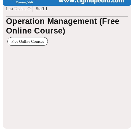
Last Update On
Staff 1
Operation Management (Free
Online Course)
Free Online Courses