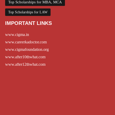
Top Scholarships for MBA, MCA
Top Scholarships for LAW
IMPORTANT LINKS
www.cigma.in
www.careerkadoctor.com
www.cigmafoundation.org
www.after10thwhat.com
www.after12thwhat.com