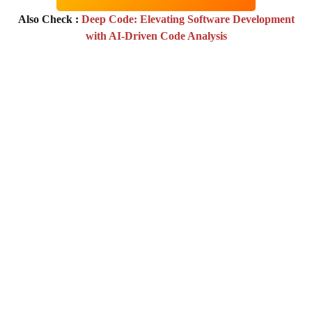
Also Check :
Deep Code: Elevating Software Development
with AI-Driven Code Analysis