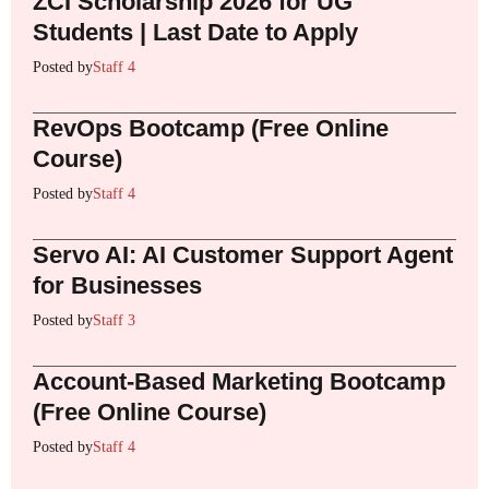
ZCI Scholarship 2026 for UG
Students | Last Date to Apply
Posted by
Staff 4
RevOps Bootcamp (Free Online
Course)
Posted by
Staff 4
Servo AI: AI Customer Support Agent
for Businesses
Posted by
Staff 3
Account-Based Marketing Bootcamp
(Free Online Course)
Posted by
Staff 4