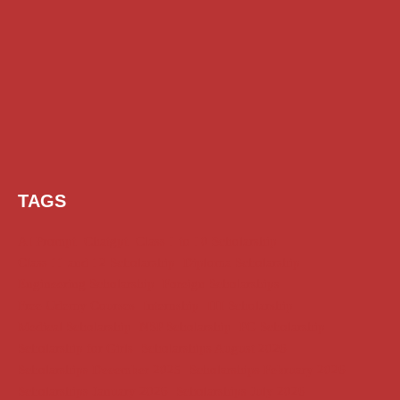
TAGS
AI Prompt
Chatgpt
Class 1 to 10 Scholarship
Class 11 and 12 Scholarship
Diploma Scholarship
Engineering Scholarship
Foreign Scholarships
Free Udemy Courses
Internship
ITI Scholarship
Medical Scholarship
NSP Scholarship
PG Scholarship
Scholarship for Girls
Scholarships August 2026
Scholarships December 2025
Scholarships February 2026
Scholarships January 2026
Scholarships July 2026