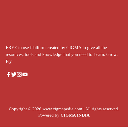
FREE to use Platform created by CIGMA to give all the
resources, tools and knowledge that you need to Learn. Grow.
Fly
Copyright © 2026
www.cigmapedia.com
| All rights reserved.
Powered by
CIGMA INDIA