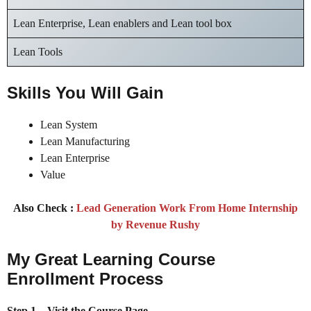
Lean Enterprise, Lean enablers and Lean tool box
Lean Tools
Skills You Will Gain
Lean System
Lean Manufacturing
Lean Enterprise
Value
Also Check :
Lead Generation Work From Home Internship
by Revenue Rushy
My Great Learning Course
Enrollment Process
Step 1 – Visit the Course Page