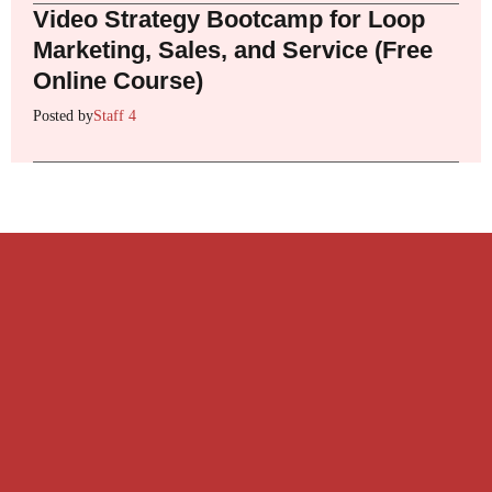
Video Strategy Bootcamp for Loop
Marketing, Sales, and Service (Free
Online Course)
Posted by
Staff 4