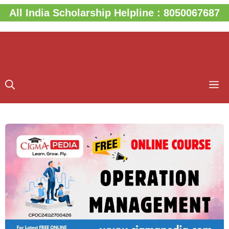
Skip
All India Scholarship Helpline : 8050067687
to
content
M