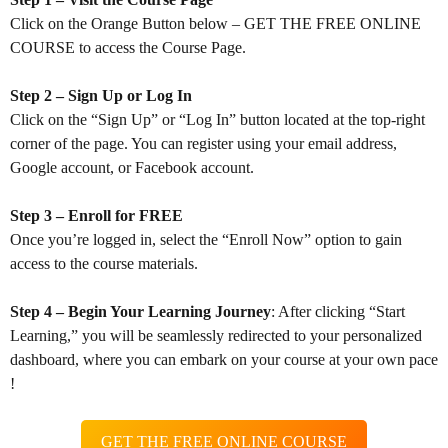
Click on the Orange Button below – GET THE FREE ONLINE
COURSE to access the Course Page.
Step 2 – Sign Up or Log In
Click on the “Sign Up” or “Log In” button located at the top-right
corner of the page. You can register using your email address,
Google account, or Facebook account.
Step 3 – Enroll for FREE
Once you’re logged in, select the “Enroll Now” option to gain
access to the course materials.
Step 4 – Begin Your Learning Journey
: After clicking “Start
Learning,” you will be seamlessly redirected to your personalized
dashboard, where you can embark on your course at your own pace
!
GET THE FREE ONLINE COURSE