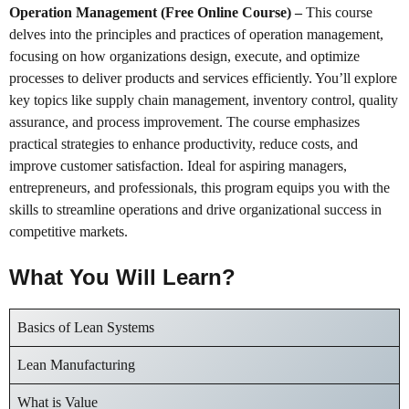
Operation Management (Free Online Course)
–
This course
delves into the principles and practices of operation management,
focusing on how organizations design, execute, and optimize
processes to deliver products and services efficiently. You’ll explore
key topics like supply chain management, inventory control, quality
assurance, and process improvement. The course emphasizes
practical strategies to enhance productivity, reduce costs, and
improve customer satisfaction. Ideal for aspiring managers,
entrepreneurs, and professionals, this program equips you with the
skills to streamline operations and drive organizational success in
competitive markets.
What You Will Learn?
Basics of Lean Systems
Lean Manufacturing
What is Value