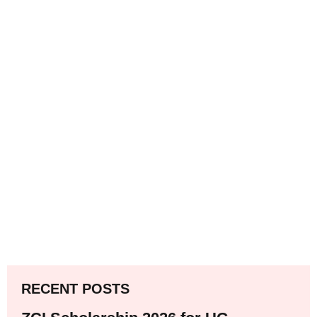
RECENT POSTS