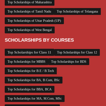
Top Scholarships of Maharashtra
Top Scholarships of Tamil Nadu
Top Scholarships of Telangana
Top Scholarships of Uttar Pradesh (UP)
Top Scholarships of West Bengal
SCHOLARSHIPS BY COURSES
Top Scholarships for Class 11
Top Scholarships for Class 12
Top Scholarships for MBBS
Top Scholarships for BDS
Top Scholarships for B.E / B.Tech
Top Scholarships for BA, B.Com, BSc
Top Scholarships for BBA, BCA
Top Scholarships for MA, M.Com, MSc