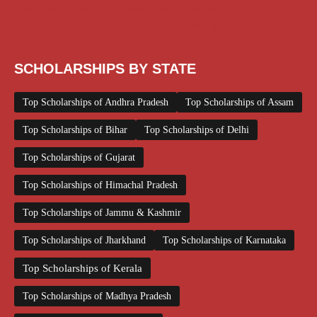
Scholarships June 2026
Scholarships November 2025
Top Scholarships for Girls
UG Scholarship
Work from Home
SCHOLARSHIPS BY STATE
Top Scholarships of Andhra Pradesh
Top Scholarships of Assam
Top Scholarships of Bihar
Top Scholarships of Delhi
Top Scholarships of Gujarat
Top Scholarships of Himachal Pradesh
Top Scholarships of Jammu & Kashmir
Top Scholarships of Jharkhand
Top Scholarships of Karnataka
Top Scholarships of Kerala
Top Scholarships of Madhya Pradesh