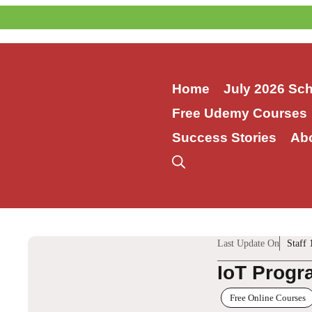
Skip
to
content
Home
July 2026 Sc
Free Udemy Courses
Success Stories
Ab
Last Update On
Staff 
IoT Progr
Free Online Courses