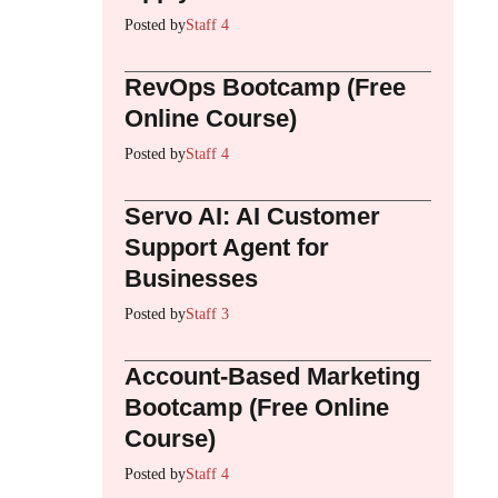
Posted by
Staff 4
RevOps Bootcamp (Free
Online Course)
Posted by
Staff 4
Servo AI: AI Customer
Support Agent for
Businesses
Posted by
Staff 3
Account-Based Marketing
Bootcamp (Free Online
Course)
Posted by
Staff 4