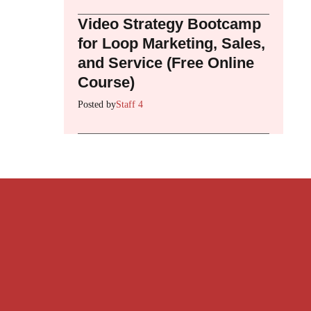
Video Strategy Bootcamp
for Loop Marketing, Sales,
and Service (Free Online
Course)
Posted by
Staff 4