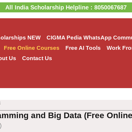
All India Scholarship Helpline : 8050067687
holarships
NEW
CIGMA Pedia WhatsApp Commu
Free Online Courses
Free AI Tools
Work Fro
out Us
Contact Us
1
amming and Big Data (Free Onlin