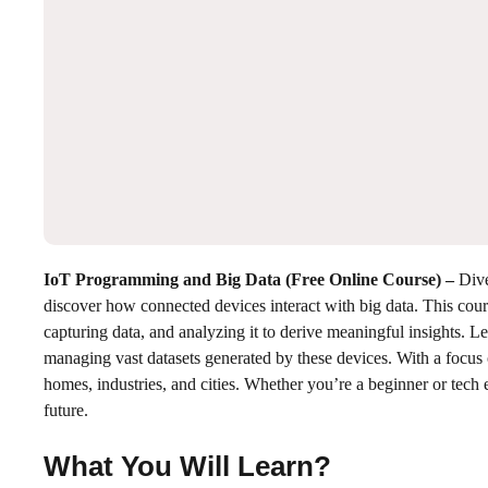
IoT Programming and Big Data (Free Online Course)
–
Dive
discover how connected devices interact with big data. This co
capturing data, and analyzing it to derive meaningful insights. 
managing vast datasets generated by these devices. With a focus
homes, industries, and cities. Whether you’re a beginner or tech e
future.
What You Will Learn?