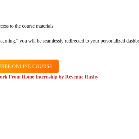
cess to the course materials.
 Learning,” you will be seamlessly redirected to your personalized dashb
FREE ONLINE COURSE
ork From Home Internship by Revenue Rushy