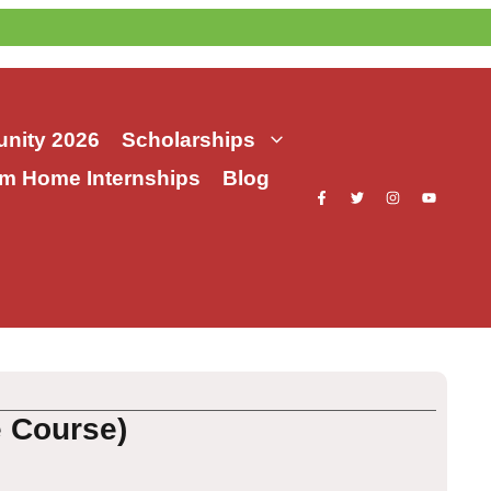
nity 2026
Scholarships
m Home Internships
Blog
e Course)