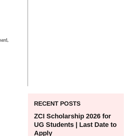
oard,
RECENT POSTS
ZCI Scholarship 2026 for
UG Students | Last Date to
Apply