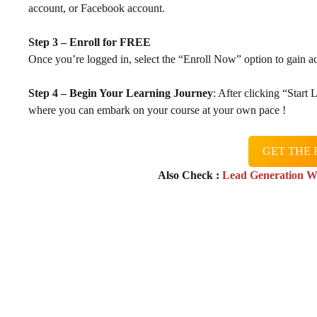
account, or Facebook account.
Step 3 – Enroll for FREE
Once you’re logged in, select the “Enroll Now” option to gain ac
Step 4 – Begin Your Learning Journey
: After clicking “Start
where you can embark on your course at your own pace !
GET THE 
Also Check :
Lead Generation W