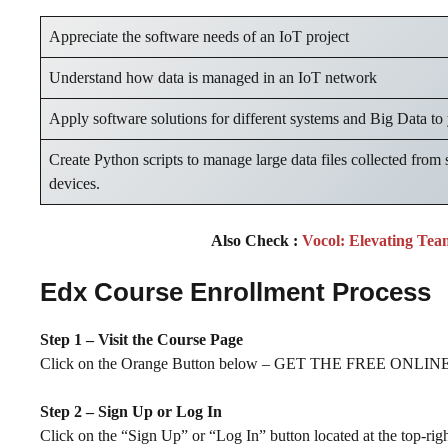
Appreciate the software needs of an IoT project
Understand how data is managed in an IoT network
Apply software solutions for different systems and Big Data to
Create Python scripts to manage large data files collected from 
devices.
Also Check :
Vocol: Elevating Tea
Edx Course Enrollment Process
Step 1 – Visit the Course Page
Click on the Orange Button below – GET THE FREE ONLINE 
Step 2 – Sign Up or Log In
Click on the “Sign Up” or “Log In” button located at the top-rig