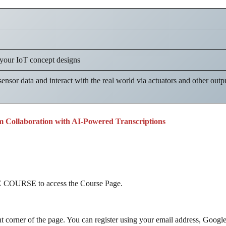
 your IoT concept designs
sensor data and interact with the real world via actuators and other outp
m Collaboration with AI-Powered Transcriptions
COURSE to access the Course Page.
ht corner of the page. You can register using your email address, Googl