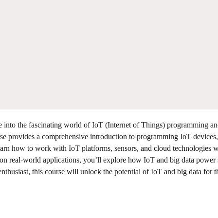
 into the fascinating world of IoT (Internet of Things) programming a
urse provides a comprehensive introduction to programming IoT devices,
Learn how to work with IoT platforms, sensors, and cloud technologies w
 on real-world applications, you’ll explore how IoT and big data power
nthusiast, this course will unlock the potential of IoT and big data for t