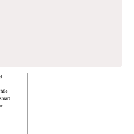
nd
hile
 smart
he