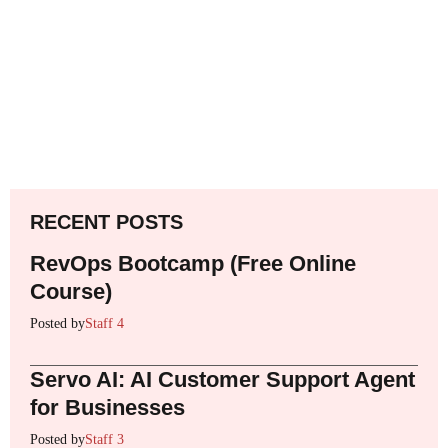
RECENT POSTS
RevOps Bootcamp (Free Online
Course)
Posted by
Staff 4
Servo AI: AI Customer Support Agent
for Businesses
Posted by
Staff 3