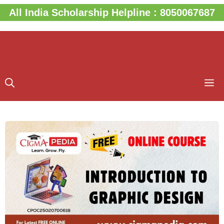
Skip
All India Scholarship Helpline : 8050067687
to
content
M