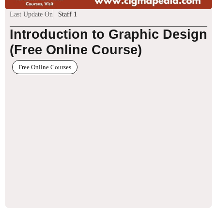
Last Update On
Staff 1
Introduction to Graphic Design
(Free Online Course)
Free Online Courses