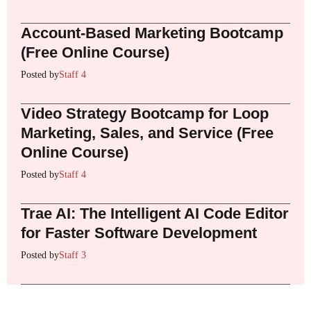
Account-Based Marketing Bootcamp
(Free Online Course)
Posted by
Staff 4
Video Strategy Bootcamp for Loop
Marketing, Sales, and Service (Free
Online Course)
Posted by
Staff 4
Trae AI: The Intelligent AI Code Editor
for Faster Software Development
Posted by
Staff 3