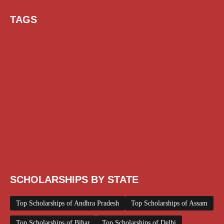
TAGS
AI Prompt
Chatgpt
Class 1 to 10 Scholarship
Class 11 and 12 Scholarship
Diploma Scholarship
Engineering Scholarship
Foreign Scholarships
Free Udemy Courses
Internship
ITI Scholarship
Medical Scholarship
PG Scholarship
Scholarship for Girls
Scholarships August 2026
Scholarships December 2025
Scholarships February 2026
Scholarships January 2026
Scholarships July 2026
Scholarships June 2026
Scholarships May 2026
Scholarships November 2025
Top Scholarships for Girls
UG Scholarship
Work from Home
SCHOLARSHIPS BY STATE
Top Scholarships of Andhra Pradesh
Top Scholarships of Assam
Top Scholarships of Bihar
Top Scholarships of Delhi