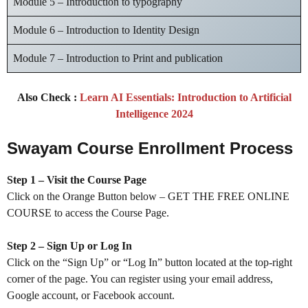
Module 5 – Introduction to typography
Module 6 – Introduction to Identity Design
Module 7 – Introduction to Print and publication
Also Check :
Learn AI Essentials: Introduction to Artificial
Intelligence 2024
Swayam Course Enrollment Process
Step 1 – Visit the Course Page
Click on the Orange Button below – GET THE FREE ONLINE
COURSE to access the Course Page.
Step 2 – Sign Up or Log In
Click on the “Sign Up” or “Log In” button located at the top-right
corner of the page. You can register using your email address,
Google account, or Facebook account.