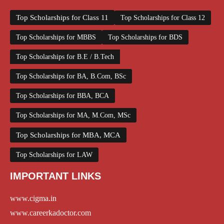
Top Scholarships for Class 11
Top Scholarships for Class 12
Top Scholarships for MBBS
Top Scholarships for BDS
Top Scholarships for B.E / B.Tech
Top Scholarships for BA, B.Com, BSc
Top Scholarships for BBA, BCA
Top Scholarships for MA, M.Com, MSc
Top Scholarships for MBA, MCA
Top Scholarships for LAW
IMPORTANT LINKS
www.cigma.in
www.careerkadoctor.com