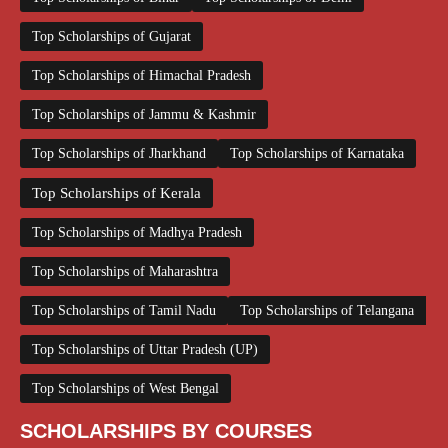
Top Scholarships of Gujarat
Top Scholarships of Himachal Pradesh
Top Scholarships of Jammu & Kashmir
Top Scholarships of Jharkhand
Top Scholarships of Karnataka
Top Scholarships of Kerala
Top Scholarships of Madhya Pradesh
Top Scholarships of Maharashtra
Top Scholarships of Tamil Nadu
Top Scholarships of Telangana
Top Scholarships of Uttar Pradesh (UP)
Top Scholarships of West Bengal
SCHOLARSHIPS BY COURSES