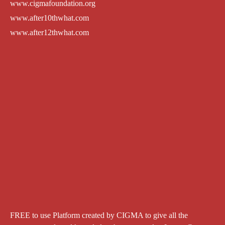
www.cigmafoundation.org
www.after10thwhat.com
www.after12thwhat.com
FREE to use Platform created by CIGMA to give all the