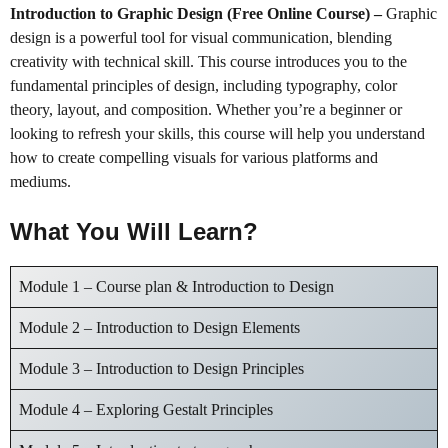
Introduction to Graphic Design (Free Online Course)
–
Graphic
design is a powerful tool for visual communication, blending
creativity with technical skill. This course introduces you to the
fundamental principles of design, including typography, color
theory, layout, and composition. Whether you’re a beginner or
looking to refresh your skills, this course will help you understand
how to create compelling visuals for various platforms and
mediums.
What You Will Learn?
Module 1 – Course plan & Introduction to Design
Module 2 – Introduction to Design Elements
Module 3 – Introduction to Design Principles
Module 4 – Exploring Gestalt Principles