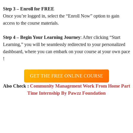
Step 3 – Enroll for FREE
Once you’re logged in, select the “Enroll Now” option to gain
access to the course materials.
Step 4 – Begin Your Learning Journey
: After clicking “Start
Learning,” you will be seamlessly redirected to your personalized
dashboard, where you can embark on your course at your own pace
!
GET THE FREE ONLINE COURSE
Also Check :
Community Management Work From Home Part
Time Internship By Pawzz Foundation