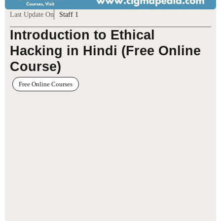
Last Update On
Staff 1
Introduction to Ethical
Hacking in Hindi (Free Online
Course)
Free Online Courses