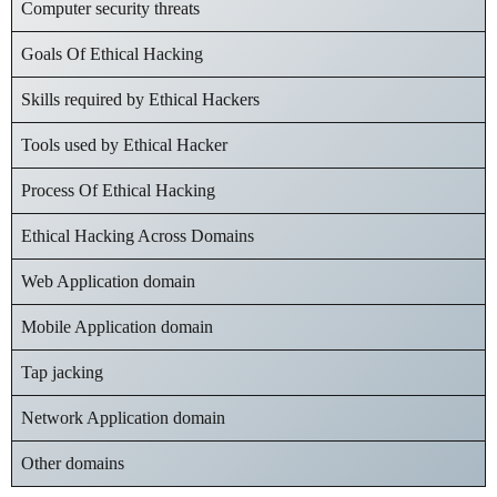
Computer security threats
Goals Of Ethical Hacking
Skills required by Ethical Hackers
Tools used by Ethical Hacker
Process Of Ethical Hacking
Ethical Hacking Across Domains
Web Application domain
Mobile Application domain
Tap jacking
Network Application domain
Other domains