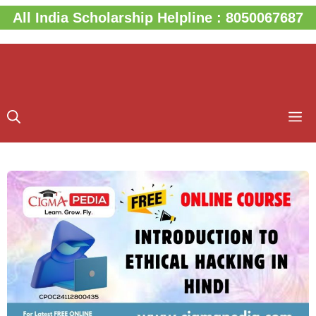
Skip
All India Scholarship Helpline : 8050067687
to
content
M