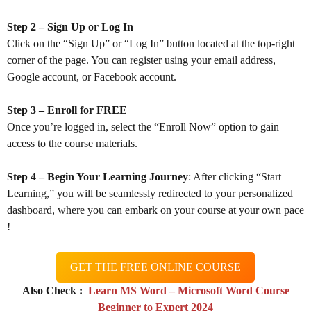
Step 2 – Sign Up or Log In
Click on the “Sign Up” or “Log In” button located at the top-right
corner of the page. You can register using your email address,
Google account, or Facebook account.
Step 3 – Enroll for FREE
Once you’re logged in, select the “Enroll Now” option to gain
access to the course materials.
Step 4 – Begin Your Learning Journey
: After clicking “Start
Learning,” you will be seamlessly redirected to your personalized
dashboard, where you can embark on your course at your own pace
!
GET THE FREE ONLINE COURSE
Also Check :
Learn MS Word – Microsoft Word Course
Beginner to Expert 2024