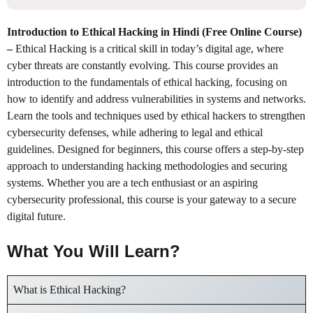
Introduction to Ethical Hacking in Hindi (Free Online Course)
–
Ethical Hacking is a critical skill in today’s digital age, where
cyber threats are constantly evolving. This course provides an
introduction to the fundamentals of ethical hacking, focusing on
how to identify and address vulnerabilities in systems and networks.
Learn the tools and techniques used by ethical hackers to strengthen
cybersecurity defenses, while adhering to legal and ethical
guidelines. Designed for beginners, this course offers a step-by-step
approach to understanding hacking methodologies and securing
systems. Whether you are a tech enthusiast or an aspiring
cybersecurity professional, this course is your gateway to a secure
digital future.
What You Will Learn?
What is Ethical Hacking?