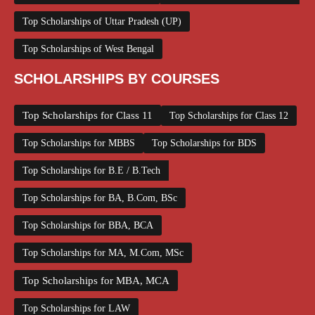
Top Scholarships of Uttar Pradesh (UP)
Top Scholarships of West Bengal
SCHOLARSHIPS BY COURSES
Top Scholarships for Class 11
Top Scholarships for Class 12
Top Scholarships for MBBS
Top Scholarships for BDS
Top Scholarships for B.E / B.Tech
Top Scholarships for BA, B.Com, BSc
Top Scholarships for BBA, BCA
Top Scholarships for MA, M.Com, MSc
Top Scholarships for MBA, MCA
Top Scholarships for LAW