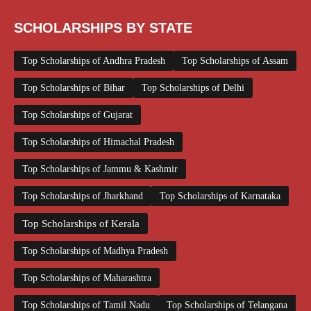
SCHOLARSHIPS BY STATE
Top Scholarships of Andhra Pradesh
Top Scholarships of Assam
Top Scholarships of Bihar
Top Scholarships of Delhi
Top Scholarships of Gujarat
Top Scholarships of Himachal Pradesh
Top Scholarships of Jammu & Kashmir
Top Scholarships of Jharkhand
Top Scholarships of Karnataka
Top Scholarships of Kerala
Top Scholarships of Madhya Pradesh
Top Scholarships of Maharashtra
Top Scholarships of Tamil Nadu
Top Scholarships of Telangana