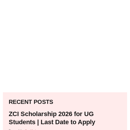
RECENT POSTS
ZCI Scholarship 2026 for UG
Students | Last Date to Apply