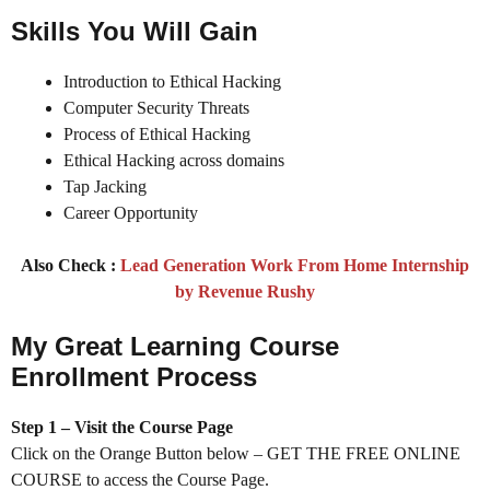
Skills You Will Gain
Introduction to Ethical Hacking
Computer Security Threats
Process of Ethical Hacking
Ethical Hacking across domains
Tap Jacking
Career Opportunity
Also Check :
Lead Generation Work From Home Internship
by Revenue Rushy
My Great Learning Course
Enrollment Process
Step 1 – Visit the Course Page
Click on the Orange Button below – GET THE FREE ONLINE
COURSE to access the Course Page.