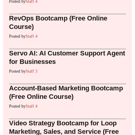
Posted by
Staff 4
RevOps Bootcamp (Free Online
Course)
Posted by
Staff 4
Servo AI: AI Customer Support Agent
for Businesses
Posted by
Staff 3
Account-Based Marketing Bootcamp
(Free Online Course)
Posted by
Staff 4
Video Strategy Bootcamp for Loop
Marketing, Sales, and Service (Free