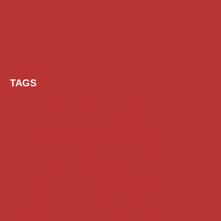
TAGS
AI Prompt
Chatgpt
Class 1 to 10 Scholarship
Class 11 and 12 Scholarship
Diploma Scholarship
Engineering Scholarship
Foreign Scholarships
Free Udemy Courses
Internship
ITI Scholarship
Medical Scholarship
NSP Scholarship
PG Scholarship
Scholarship for Girls
Scholarships August 2026
Scholarships December 2025
Scholarships February 2026
Scholarships January 2026
Scholarships July 2026
Scholarships June 2026
Scholarships November 2025
Top Scholarships for Girls
UG Scholarship
Work from Home