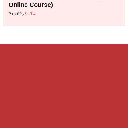
Online Course)
Posted by
Staff 4