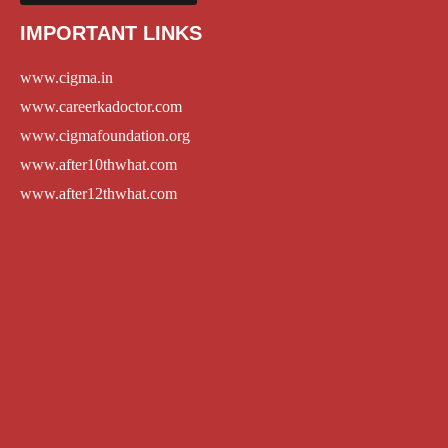
IMPORTANT LINKS
www.cigma.in
www.careerkadoctor.com
www.cigmafoundation.org
www.after10thwhat.com
www.after12thwhat.com