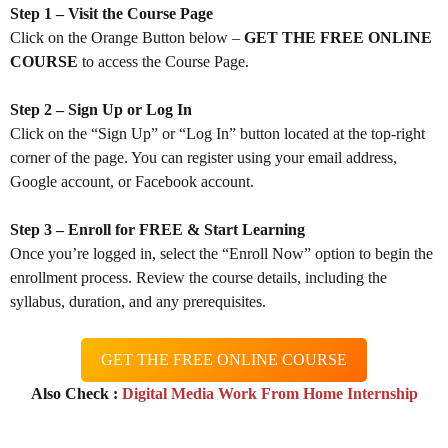
Step 1 – Visit the Course Page
Click on the Orange Button below –
GET THE FREE ONLINE
COURSE
to access the Course Page.
Step 2 – Sign Up or Log In
Click on the “Sign Up” or “Log In” button located at the top-right
corner of the page. You can register using your email address,
Google account, or Facebook account.
Step 3 – Enroll for FREE & Start Learning
Once you’re logged in, select the “Enroll Now” option to begin the
enrollment process. Review the course details, including the
syllabus, duration, and any prerequisites.
GET THE FREE ONLINE COURSE
Also Check :
Digital Media Work From Home Internship