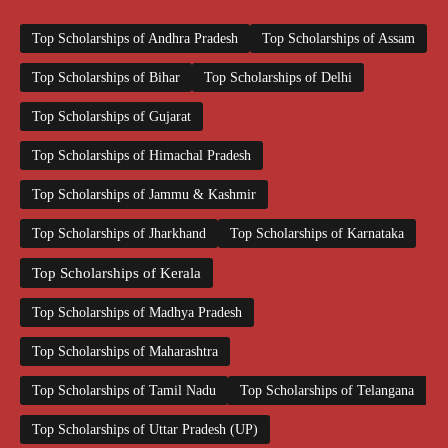
Top Scholarships of Andhra Pradesh
Top Scholarships of Assam
Top Scholarships of Bihar
Top Scholarships of Delhi
Top Scholarships of Gujarat
Top Scholarships of Himachal Pradesh
Top Scholarships of Jammu & Kashmir
Top Scholarships of Jharkhand
Top Scholarships of Karnataka
Top Scholarships of Kerala
Top Scholarships of Madhya Pradesh
Top Scholarships of Maharashtra
Top Scholarships of Tamil Nadu
Top Scholarships of Telangana
Top Scholarships of Uttar Pradesh (UP)