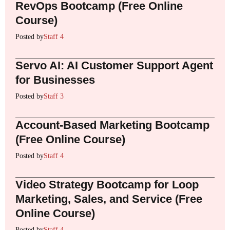
RevOps Bootcamp (Free Online
Course)
Posted by
Staff 4
Servo AI: AI Customer Support Agent
for Businesses
Posted by
Staff 3
Account-Based Marketing Bootcamp
(Free Online Course)
Posted by
Staff 4
Video Strategy Bootcamp for Loop
Marketing, Sales, and Service (Free
Online Course)
Posted by
Staff 4