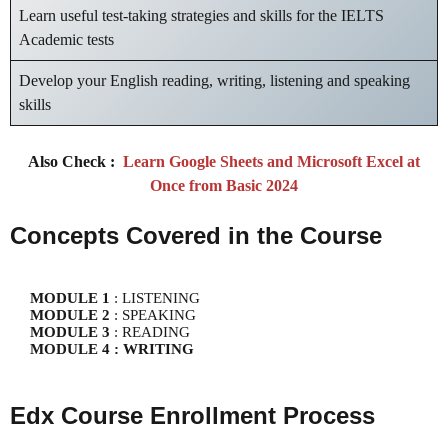
Learn useful test-taking strategies and skills for the IELTS
Academic tests
Develop your English reading, writing, listening and speaking
skills
Also Check :
Learn Google Sheets and Microsoft Excel at
Once from Basic 2024
Concepts Covered in the Course
MODULE 1
MODULE 2
MODULE 3
MODULE 4 : WRITING
Edx Course Enrollment Process