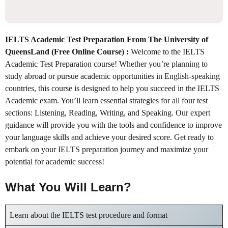
IELTS Academic Test Preparation From The University of
QueensLand (Free Online Course) :
Welcome to the IELTS
Academic Test Preparation course! Whether you’re planning to
study abroad or pursue academic opportunities in English-speaking
countries, this course is designed to help you succeed in the IELTS
Academic exam. You’ll learn essential strategies for all four test
sections: Listening, Reading, Writing, and Speaking. Our expert
guidance will provide you with the tools and confidence to improve
your language skills and achieve your desired score. Get ready to
embark on your IELTS preparation journey and maximize your
potential for academic success!
What You Will Learn?
Learn about the IELTS test procedure and format