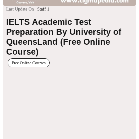
Last Update On
Staff 1
IELTS Academic Test
Preparation By University of
QueensLand (Free Online
Course)
Free Online Courses