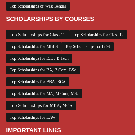
Top Scholarships of West Bengal
SCHOLARSHIPS BY COURSES
Top Scholarships for Class 11
Top Scholarships for Class 12
Top Scholarships for MBBS
Top Scholarships for BDS
Top Scholarships for B.E / B.Tech
Top Scholarships for BA, B.Com, BSc
Top Scholarships for BBA, BCA
Top Scholarships for MA, M.Com, MSc
Top Scholarships for MBA, MCA
Top Scholarships for LAW
IMPORTANT LINKS