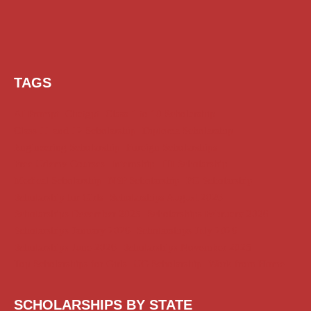
TAGS
AI Prompt
Chatgpt
Class 1 to 10 Scholarship
Class 11 and 12 Scholarship
Diploma Scholarship
Engineering Scholarship
Foreign Scholarships
Free Udemy Courses
Internship
ITI Scholarship
Medical Scholarship
NSP Scholarship
PG Scholarship
Scholarship for Girls
Scholarships August 2026
Scholarships December 2025
Scholarships February 2026
Scholarships January 2026
Scholarships July 2026
Scholarships June 2026
Scholarships November 2025
Top Scholarships for Girls
UG Scholarship
Work from Home
SCHOLARSHIPS BY STATE