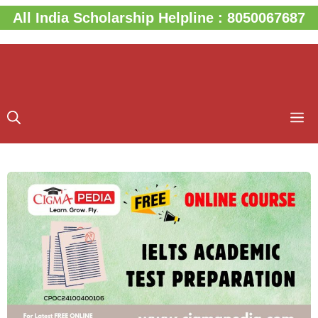
Skip
All India Scholarship Helpline : 8050067687
to
content
M