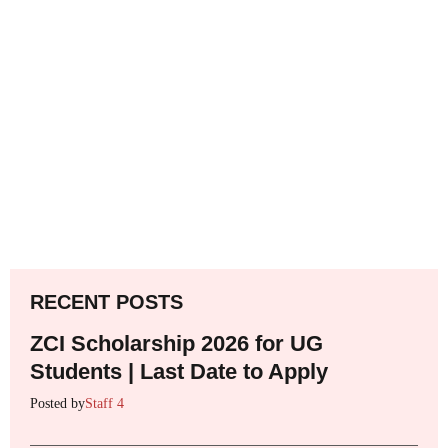
RECENT POSTS
ZCI Scholarship 2026 for UG
Students | Last Date to Apply
Posted by
Staff 4