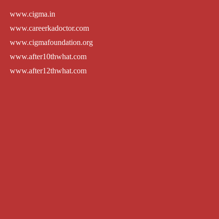
www.cigma.in
www.careerkadoctor.com
www.cigmafoundation.org
www.after10thwhat.com
www.after12thwhat.com