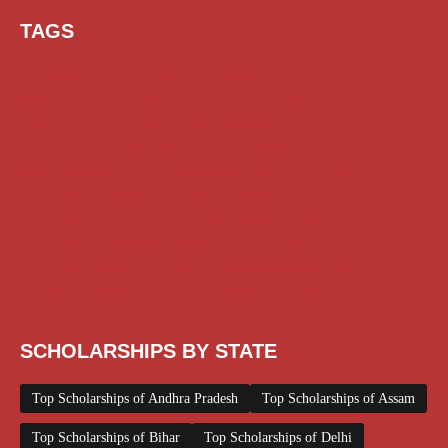
TAGS
AI Prompt
Chatgpt
Class 1 to 10 Scholarship
Class 11 and 12 Scholarship
Diploma Scholarship
Engineering Scholarship
Foreign Scholarships
Free Udemy Courses
Internship
ITI Scholarship
Medical Scholarship
PG Scholarship
Scholarship for Girls
Scholarships August 2026
Scholarships December 2025
Scholarships February 2026
Scholarships January 2026
Scholarships July 2026
Scholarships June 2026
Scholarships May 2026
Scholarships November 2025
Top Scholarships for Girls
UG Scholarship
Work from Home
SCHOLARSHIPS BY STATE
Top Scholarships of Andhra Pradesh
Top Scholarships of Assam
Top Scholarships of Bihar
Top Scholarships of Delhi