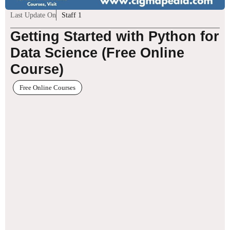
Last Update On
Staff 1
Getting Started with Python for
Data Science (Free Online
Course)
Free Online Courses