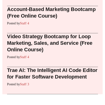
Account-Based Marketing Bootcamp
(Free Online Course)
Posted by
Staff 4
Video Strategy Bootcamp for Loop
Marketing, Sales, and Service (Free
Online Course)
Posted by
Staff 4
Trae AI: The Intelligent AI Code Editor
for Faster Software Development
Posted by
Staff 3