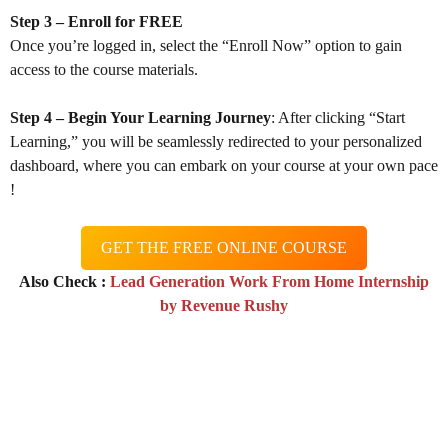
Step 3 – Enroll for FREE
Once you’re logged in, select the “Enroll Now” option to gain
access to the course materials.
Step 4 – Begin Your Learning Journey
: After clicking “Start
Learning,” you will be seamlessly redirected to your personalized
dashboard, where you can embark on your course at your own pace
!
GET THE FREE ONLINE COURSE
Also Check :
Lead Generation Work From Home Internship
by Revenue Rushy