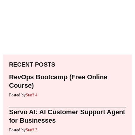
RECENT POSTS
RevOps Bootcamp (Free Online
Course)
Posted by
Staff 4
Servo AI: AI Customer Support Agent
for Businesses
Posted by
Staff 3