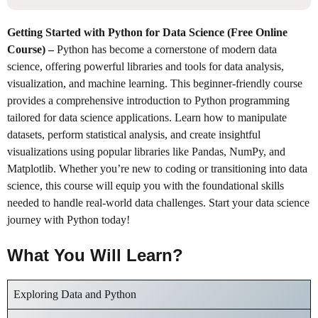
Getting Started with Python for Data Science (Free Online
Course)
–
Python has become a cornerstone of modern data
science, offering powerful libraries and tools for data analysis,
visualization, and machine learning. This beginner-friendly course
provides a comprehensive introduction to Python programming
tailored for data science applications. Learn how to manipulate
datasets, perform statistical analysis, and create insightful
visualizations using popular libraries like Pandas, NumPy, and
Matplotlib. Whether you’re new to coding or transitioning into data
science, this course will equip you with the foundational skills
needed to handle real-world data challenges. Start your data science
journey with Python today!
What You Will Learn?
Exploring Data and Python