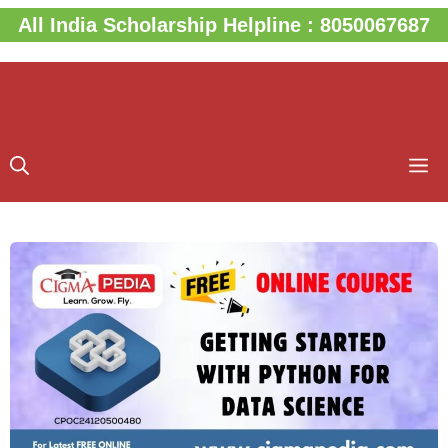
Skip
All India Scholarship Helpline : 8050067687
to
content
M