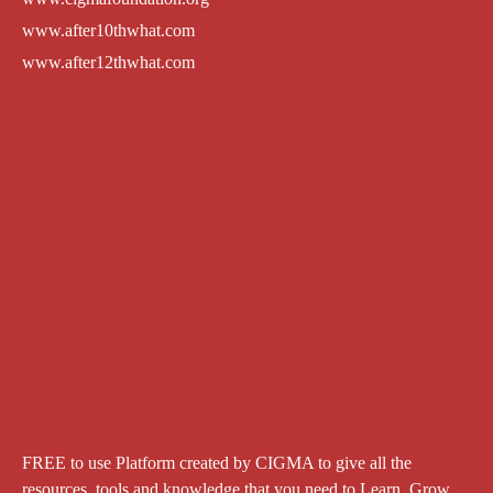
www.after10thwhat.com
www.after12thwhat.com
FREE to use Platform created by CIGMA to give all the
resources, tools and knowledge that you need to Learn. Grow.