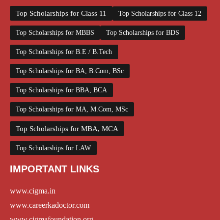
Top Scholarships for Class 11
Top Scholarships for Class 12
Top Scholarships for MBBS
Top Scholarships for BDS
Top Scholarships for B.E / B.Tech
Top Scholarships for BA, B.Com, BSc
Top Scholarships for BBA, BCA
Top Scholarships for MA, M.Com, MSc
Top Scholarships for MBA, MCA
Top Scholarships for LAW
IMPORTANT LINKS
www.cigma.in
www.careerkadoctor.com
www.cigmafoundation.org