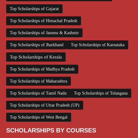
Top Scholarships of Gujarat
Top Scholarships of Himachal Pradesh
Top Scholarships of Jammu & Kashmir
Top Scholarships of Jharkhand
Top Scholarships of Karnataka
Top Scholarships of Kerala
Top Scholarships of Madhya Pradesh
Top Scholarships of Maharashtra
Top Scholarships of Tamil Nadu
Top Scholarships of Telangana
Top Scholarships of Uttar Pradesh (UP)
Top Scholarships of West Bengal
SCHOLARSHIPS BY COURSES