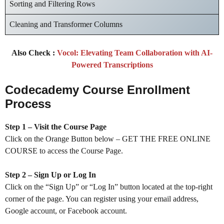
Sorting and Filtering Rows
Cleaning and Transformer Columns
Also Check :
Vocol: Elevating Team Collaboration with AI-
Powered Transcriptions
Codecademy Course Enrollment
Process
Step 1 – Visit the Course Page
Click on the Orange Button below – GET THE FREE ONLINE
COURSE to access the Course Page.
Step 2 – Sign Up or Log In
Click on the “Sign Up” or “Log In” button located at the top-right
corner of the page. You can register using your email address,
Google account, or Facebook account.