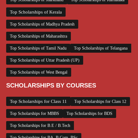
Top Scholarships of Kerala
Top Scholarships of Madhya Pradesh
Top Scholarships of Maharashtra
Top Scholarships of Tamil Nadu
Top Scholarships of Telangana
Top Scholarships of Uttar Pradesh (UP)
Top Scholarships of West Bengal
SCHOLARSHIPS BY COURSES
Top Scholarships for Class 11
Top Scholarships for Class 12
Top Scholarships for MBBS
Top Scholarships for BDS
Top Scholarships for B.E / B.Tech
Top Scholarships for BA, B.Com, BSc