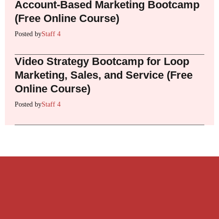
Account-Based Marketing Bootcamp
(Free Online Course)
Posted by
Staff 4
Video Strategy Bootcamp for Loop
Marketing, Sales, and Service (Free
Online Course)
Posted by
Staff 4