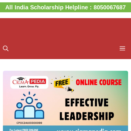
Skip
All India Scholarship Helpline : 8050067687
to
content
M