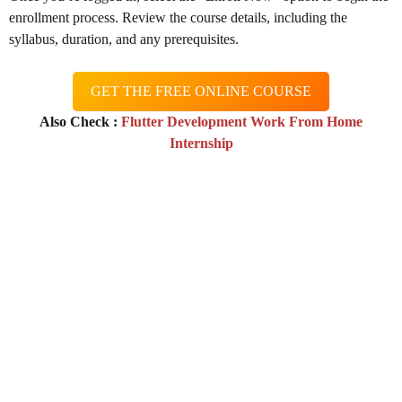
enrollment process. Review the course details, including the
syllabus, duration, and any prerequisites.
GET THE FREE ONLINE COURSE
Also Check :
Flutter Development Work From Home
Internship