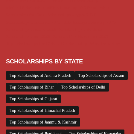
Free Udemy Courses
Internship
ITI Scholarship
Medical Scholarship
NSP Scholarship
PG Scholarship
Scholarship for Girls
Scholarships August 2026
Scholarships December 2025
Scholarships February 2026
Scholarships January 2026
Scholarships July 2026
Scholarships June 2026
Scholarships November 2025
Top Scholarships for Girls
UG Scholarship
Work from Home
SCHOLARSHIPS BY STATE
Top Scholarships of Andhra Pradesh
Top Scholarships of Assam
Top Scholarships of Bihar
Top Scholarships of Delhi
Top Scholarships of Gujarat
Top Scholarships of Himachal Pradesh
Top Scholarships of Jammu & Kashmir
Top Scholarships of Jharkhand
Top Scholarships of Karnataka