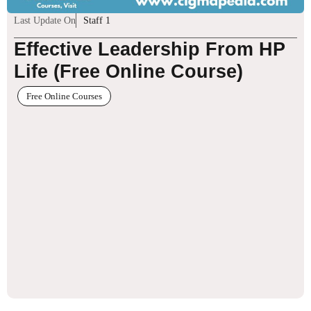
Last Update On
Staff 1
Effective Leadership From HP
Life (Free Online Course)
Free Online Courses