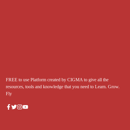
FREE to use Platform created by CIGMA to give all the
resources, tools and knowledge that you need to Learn. Grow.
Fly