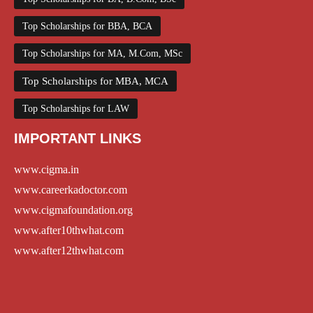
Top Scholarships for BBA, BCA
Top Scholarships for MA, M.Com, MSc
Top Scholarships for MBA, MCA
Top Scholarships for LAW
IMPORTANT LINKS
www.cigma.in
www.careerkadoctor.com
www.cigmafoundation.org
www.after10thwhat.com
www.after12thwhat.com