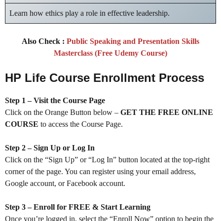
Learn how ethics play a role in effective leadership.
Also Check :
Public Speaking and Presentation Skills
Masterclass (Free Udemy Course)
HP Life Course Enrollment Process
Step 1 – Visit the Course Page
Click on the Orange Button below –
GET THE FREE ONLINE
COURSE
to access the Course Page.
Step 2 – Sign Up or Log In
Click on the “Sign Up” or “Log In” button located at the top-right
corner of the page. You can register using your email address,
Google account, or Facebook account.
Step 3 – Enroll for FREE & Start Learning
Once you’re logged in, select the “Enroll Now” option to begin the