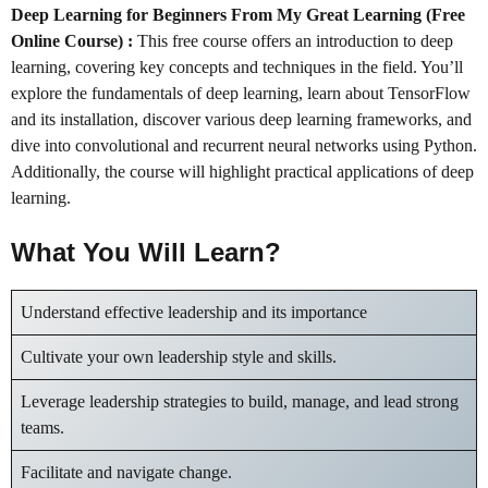
Deep Learning for Beginners From My Great Learning (Free
Online Course) :
This free course offers an introduction to deep
learning, covering key concepts and techniques in the field. You’ll
explore the fundamentals of deep learning, learn about TensorFlow
and its installation, discover various deep learning frameworks, and
dive into convolutional and recurrent neural networks using Python.
Additionally, the course will highlight practical applications of deep
learning.
What You Will Learn?
Understand effective leadership and its importance
Cultivate your own leadership style and skills.
Leverage leadership strategies to build, manage, and lead strong
teams.
Facilitate and navigate change.