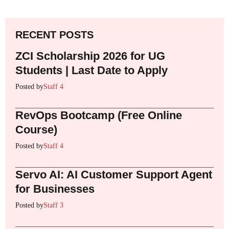
RECENT POSTS
ZCI Scholarship 2026 for UG
Students | Last Date to Apply
Posted by
Staff 4
RevOps Bootcamp (Free Online
Course)
Posted by
Staff 4
Servo AI: AI Customer Support Agent
for Businesses
Posted by
Staff 3