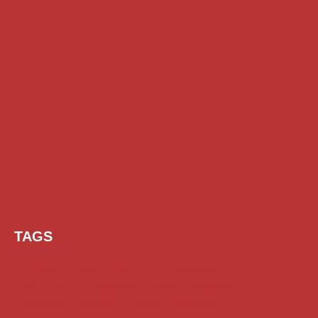
TAGS
AI Prompt
Chatgpt
Class 1 to 10 Scholarship
Class 11 and 12 Scholarship
Diploma Scholarship
Engineering Scholarship
Foreign Scholarships