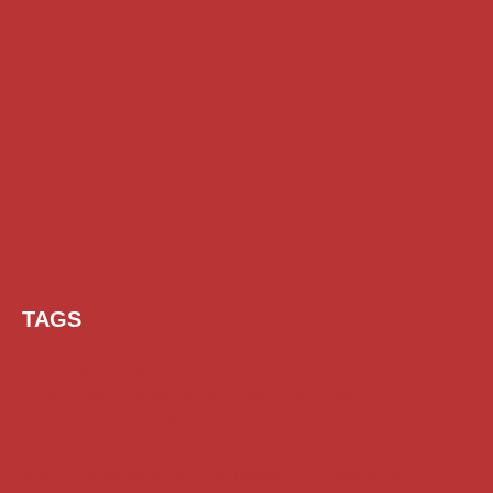
TAGS
AI Prompt
Chatgpt
Class 1 to 10 Scholarship
Class 11 and 12 Scholarship
Diploma Scholarship
Engineering Scholarship
Foreign Scholarships
Free Udemy Courses
Internship
ITI Scholarship
Medical Scholarship
NSP Scholarship
PG Scholarship