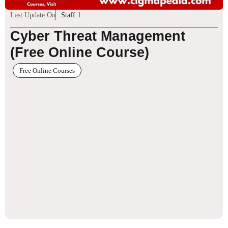
Last Update On
Staff 1
Cyber Threat Management
(Free Online Course)
Free Online Courses