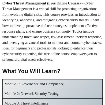
Cyber Threat Management (Free Online Course)
–
Cyber
Threat Management is a critical skill for protecting organizations
from evolving digital risks. This course provides an introduction to
identifying, analyzing, and mitigating cybersecurity threats. Learn
how to develop proactive defense strategies, implement effective
response plans, and ensure business continuity. Topics include
understanding threat landscapes, risk assessment, incident response,
and leveraging advanced tools to monitor and counter cyberattacks.
Ideal for beginners and professionals looking to enhance their
cybersecurity expertise, this free online course empowers you to
safeguard digital assets effectively.
What You Will Learn?
Module 1: Governance and Compliance
Module 2: Network Security Testing
Module 3: Threat Intelligence