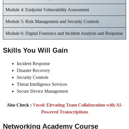
Module 4: Endpoint Vulnerability Assessment
Module 5: Risk Management and Security Controls
Module 6: Digital Forensics and Incident Analysis and Response
Skills You Will Gain
Incident Response
Disaster Recovery
Security Controls
Threat Intelligence Services
Secure Device Management
Also Check :
Vocol: Elevating Team Collaboration with AI-
Powered Transcriptions
Networking Academy Course