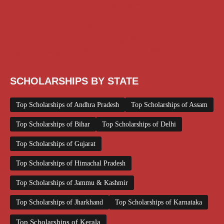
Scholarship for Girls
Scholarships August 2026
Scholarships December 2025
Scholarships February 2026
Scholarships January 2026
Scholarships July 2026
Scholarships June 2026
Scholarships November 2025
Top Scholarships for Girls
UG Scholarship
Work from Home
SCHOLARSHIPS BY STATE
Top Scholarships of Andhra Pradesh
Top Scholarships of Assam
Top Scholarships of Bihar
Top Scholarships of Delhi
Top Scholarships of Gujarat
Top Scholarships of Himachal Pradesh
Top Scholarships of Jammu & Kashmir
Top Scholarships of Jharkhand
Top Scholarships of Karnataka
Top Scholarships of Kerala