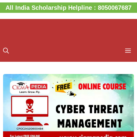
Skip
All India Scholarship Helpline : 8050067687
to
content
M