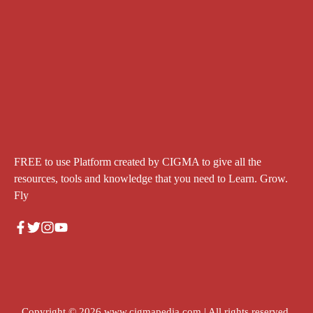
FREE to use Platform created by CIGMA to give all the
resources, tools and knowledge that you need to Learn. Grow.
Fly
Copyright © 2026
www.cigmapedia.com
| All rights reserved.