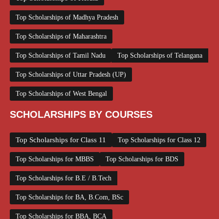
Top Scholarships of Madhya Pradesh
Top Scholarships of Maharashtra
Top Scholarships of Tamil Nadu
Top Scholarships of Telangana
Top Scholarships of Uttar Pradesh (UP)
Top Scholarships of West Bengal
SCHOLARSHIPS BY COURSES
Top Scholarships for Class 11
Top Scholarships for Class 12
Top Scholarships for MBBS
Top Scholarships for BDS
Top Scholarships for B.E / B.Tech
Top Scholarships for BA, B.Com, BSc
Top Scholarships for BBA, BCA