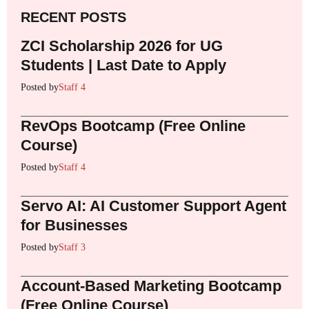
RECENT POSTS
ZCI Scholarship 2026 for UG
Students | Last Date to Apply
Posted by
Staff 4
RevOps Bootcamp (Free Online
Course)
Posted by
Staff 4
Servo AI: AI Customer Support Agent
for Businesses
Posted by
Staff 3
Account-Based Marketing Bootcamp
(Free Online Course)