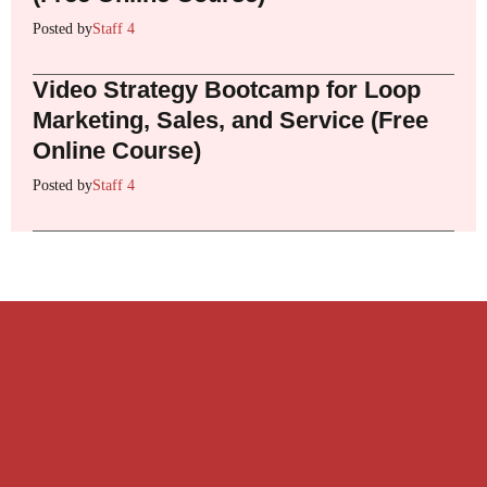
Posted by
Staff 4
Video Strategy Bootcamp for Loop
Marketing, Sales, and Service (Free
Online Course)
Posted by
Staff 4