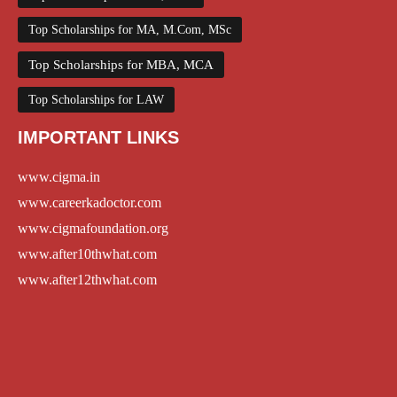
Top Scholarships for MA, M.Com, MSc
Top Scholarships for MBA, MCA
Top Scholarships for LAW
IMPORTANT LINKS
www.cigma.in
www.careerkadoctor.com
www.cigmafoundation.org
www.after10thwhat.com
www.after12thwhat.com