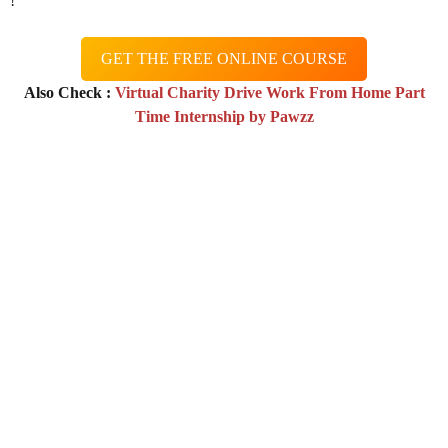
!
GET THE FREE ONLINE COURSE
Also Check :
Virtual Charity Drive Work From Home Part
Time Internship by Pawzz