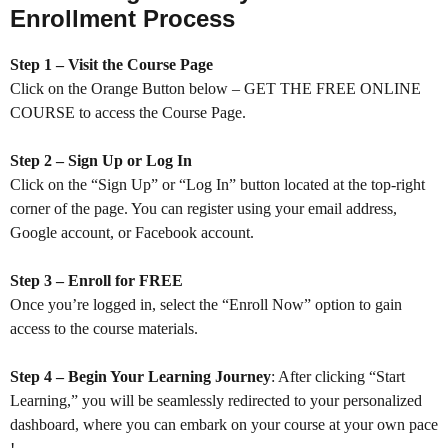
Enrollment Process
Step 1 – Visit the Course Page
Click on the Orange Button below – GET THE FREE ONLINE
COURSE to access the Course Page.
Step 2 – Sign Up or Log In
Click on the “Sign Up” or “Log In” button located at the top-right
corner of the page. You can register using your email address,
Google account, or Facebook account.
Step 3 – Enroll for FREE
Once you’re logged in, select the “Enroll Now” option to gain
access to the course materials.
Step 4 – Begin Your Learning Journey
: After clicking “Start
Learning,” you will be seamlessly redirected to your personalized
dashboard, where you can embark on your course at your own pace