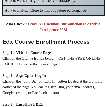
How to work through obstacles collaboratively
How to analyze failure to improve future performance
Also Check :
Learn AI Essentials: Introduction to Artificial
Intelligence 2024
Edx Course Enrollment Process
Step 1 – Visit the Course Page
Click on the Orange Button below – GET THE FREE ONLINE
COURSE to access the Course Page.
Step 2 – Sign Up or Log In
Click on the “Sign Up” or “Log In” button located at the top-right
corner of the page. You can register using your email address,
Google account, or Facebook account.
Step 3 – Enroll for FREE