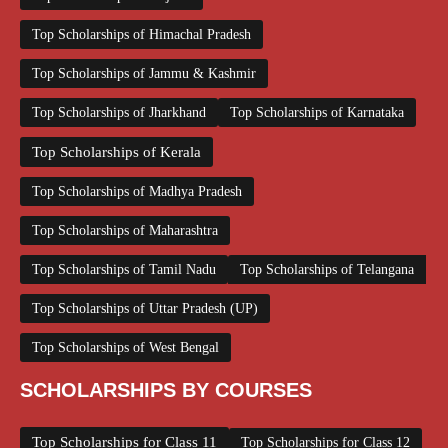
Top Scholarships of Himachal Pradesh
Top Scholarships of Jammu & Kashmir
Top Scholarships of Jharkhand
Top Scholarships of Karnataka
Top Scholarships of Kerala
Top Scholarships of Madhya Pradesh
Top Scholarships of Maharashtra
Top Scholarships of Tamil Nadu
Top Scholarships of Telangana
Top Scholarships of Uttar Pradesh (UP)
Top Scholarships of West Bengal
SCHOLARSHIPS BY COURSES
Top Scholarships for Class 11
Top Scholarships for Class 12