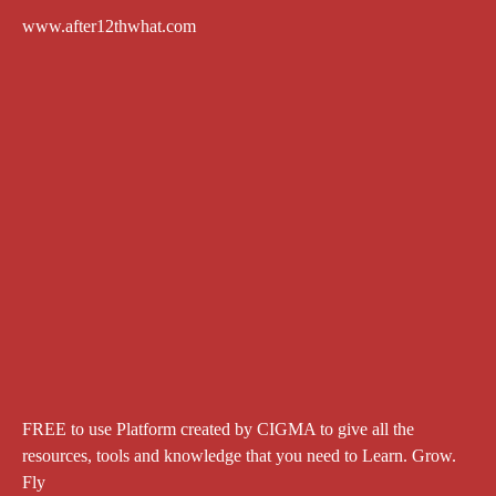
www.after12thwhat.com
FREE to use Platform created by CIGMA to give all the
resources, tools and knowledge that you need to Learn. Grow.
Fly