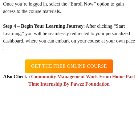
Once you’re logged in, select the “Enroll Now” option to gain
access to the course materials.
Step 4 – Begin Your Learning Journey
: After clicking “Start
Learning,” you will be seamlessly redirected to your personalized
dashboard, where you can embark on your course at your own pace
!
GET THE FREE ONLINE COURSE
Also Check :
Community Management Work From Home Part
Time Internship By Pawzz Foundation