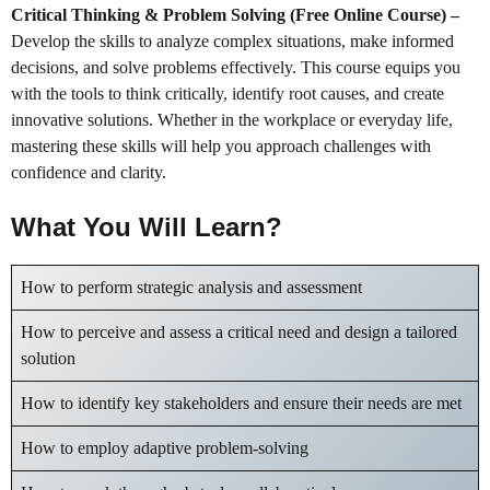
Critical Thinking & Problem Solving (Free Online Course)
–
Develop the skills to analyze complex situations, make informed
decisions, and solve problems effectively. This course equips you
with the tools to think critically, identify root causes, and create
innovative solutions. Whether in the workplace or everyday life,
mastering these skills will help you approach challenges with
confidence and clarity.
What You Will Learn?
How to perform strategic analysis and assessment
How to perceive and assess a critical need and design a tailored
solution
How to identify key stakeholders and ensure their needs are met
How to employ adaptive problem-solving