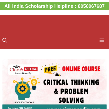
Skip
All India Scholarship Helpline : 8050067687
to
content
M