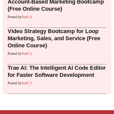
Account-Based Marketing Bootcamp
(Free Online Course)
Posted by
Staff 4
Video Strategy Bootcamp for Loop
Marketing, Sales, and Service (Free
Online Course)
Posted by
Staff 4
Trae AI: The Intelligent AI Code Editor
for Faster Software Development
Posted by
Staff 3