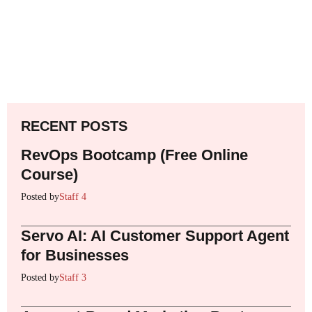
RECENT POSTS
RevOps Bootcamp (Free Online
Course)
Posted by
Staff 4
Servo AI: AI Customer Support Agent
for Businesses
Posted by
Staff 3