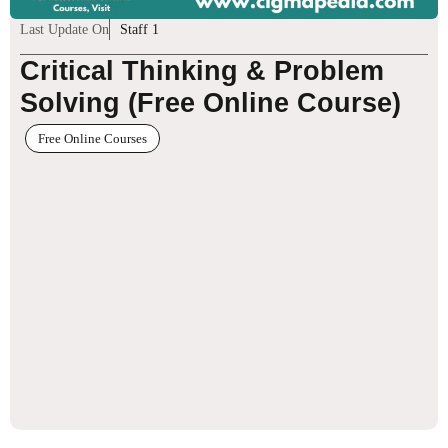
Last Update On
Staff 1
Critical Thinking & Problem
Solving (Free Online Course)
Free Online Courses