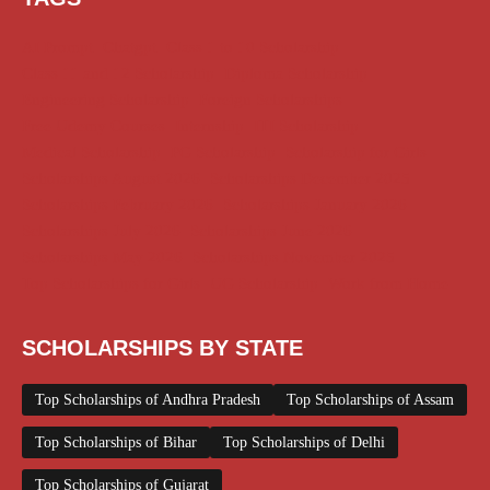
AI Prompt
Chatgpt
Class 1 to 10 Scholarship
Class 11 and 12 Scholarship
Diploma Scholarship
Engineering Scholarship
Foreign Scholarships
Free Udemy Courses
Internship
ITI Scholarship
Medical Scholarship
PG Scholarship
Scholarship for Girls
Scholarships August 2026
Scholarships December 2025
Scholarships February 2026
Scholarships January 2026
Scholarships July 2026
Scholarships June 2026
Scholarships May 2026
Scholarships November 2025
Top Scholarships for Girls
UG Scholarship
Work from Home
SCHOLARSHIPS BY STATE
Top Scholarships of Andhra Pradesh
Top Scholarships of Assam
Top Scholarships of Bihar
Top Scholarships of Delhi
Top Scholarships of Gujarat