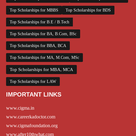
Top Scholarships for MBBS
Top Scholarships for BDS
Top Scholarships for B.E / B.Tech
Top Scholarships for BA, B.Com, BSc
Top Scholarships for BBA, BCA
Top Scholarships for MA, M.Com, MSc
Top Scholarships for MBA, MCA
Top Scholarships for LAW
IMPORTANT LINKS
www.cigma.in
www.careerkadoctor.com
www.cigmafoundation.org
www.after10thwhat.com