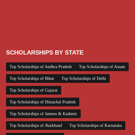
Scholarships August 2026
Scholarships December 2025
Scholarships February 2026
Scholarships January 2026
Scholarships July 2026
Scholarships June 2026
Scholarships May 2026
Scholarships November 2025
Top Scholarships for Girls
UG Scholarship
Work from Home
SCHOLARSHIPS BY STATE
Top Scholarships of Andhra Pradesh
Top Scholarships of Assam
Top Scholarships of Bihar
Top Scholarships of Delhi
Top Scholarships of Gujarat
Top Scholarships of Himachal Pradesh
Top Scholarships of Jammu & Kashmir
Top Scholarships of Jharkhand
Top Scholarships of Karnataka