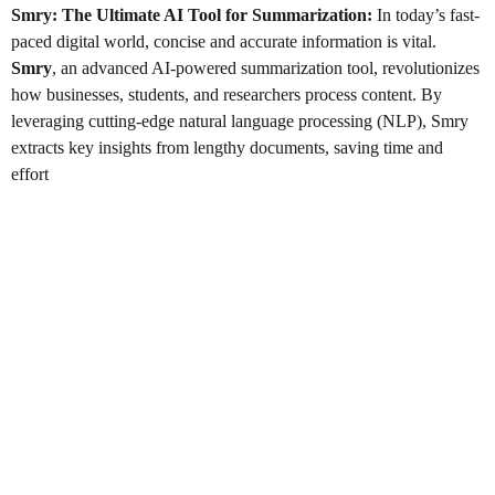
Smry: The Ultimate AI Tool for Summarization
:
In today’s fast-
paced digital world, concise and accurate information is vital.
Smry
, an advanced AI-powered summarization tool, revolutionizes
how businesses, students, and researchers process content. By
leveraging cutting-edge natural language processing (NLP), Smry
extracts key insights from lengthy documents, saving time and
effort