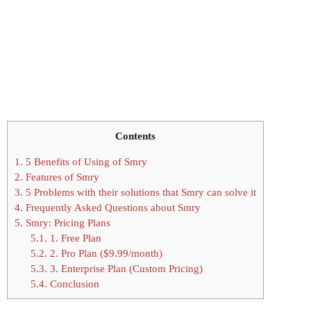
Contents
1.
5 Benefits of Using of Smry
2.
Features of Smry
3.
5 Problems with their solutions that Smry can solve it
4.
Frequently Asked Questions about Smry
5.
Smry: Pricing Plans
5.1.
1. Free Plan
5.2.
2. Pro Plan ($9.99/month)
5.3.
3. Enterprise Plan (Custom Pricing)
5.4.
Conclusion