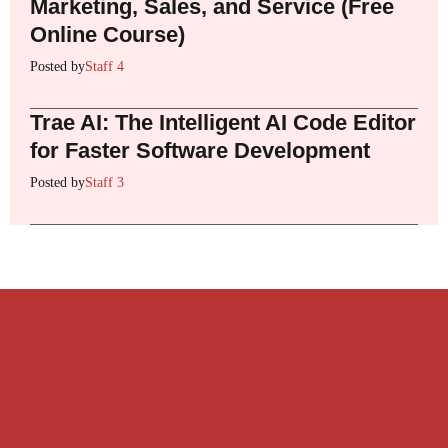
Marketing, Sales, and Service (Free
Online Course)
Posted by
Staff 4
Trae AI: The Intelligent AI Code Editor
for Faster Software Development
Posted by
Staff 3