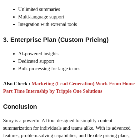
Unlimited summaries
Multi-language support
Integration with external tools
3. Enterprise Plan (Custom Pricing)
AI-powered insights
Dedicated support
Bulk processing for large teams
Also Check :
Marketing (Lead Generation) Work From Home
Part Time Internship by Tripple One Solutions
Conclusion
Smry is a powerful AI tool designed to simplify content
summarization for individuals and teams alike. With its advanced
features, problem-solving capabilities, and flexible pricing plans,