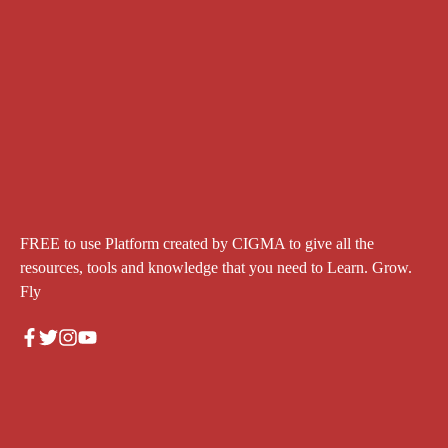
FREE to use Platform created by CIGMA to give all the
resources, tools and knowledge that you need to Learn. Grow.
Fly