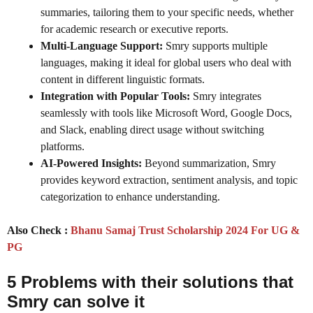
summaries, tailoring them to your specific needs, whether
for academic research or executive reports.
Multi-Language Support:
Smry supports multiple
languages, making it ideal for global users who deal with
content in different linguistic formats.
Integration with Popular Tools:
Smry integrates
seamlessly with tools like Microsoft Word, Google Docs,
and Slack, enabling direct usage without switching
platforms.
AI-Powered Insights:
Beyond summarization, Smry
provides keyword extraction, sentiment analysis, and topic
categorization to enhance understanding.
Also Check :
Bhanu Samaj Trust Scholarship 2024 For UG &
PG
5 Problems with their solutions that
Smry
can solve it