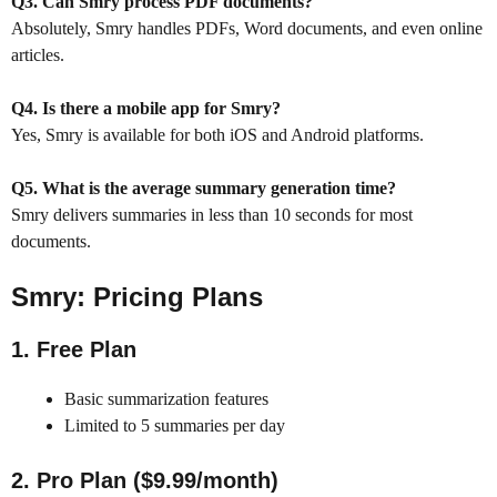
Q3. Can Smry process PDF documents?
Absolutely, Smry handles PDFs, Word documents, and even online
articles.
Q4. Is there a mobile app for Smry?
Yes, Smry is available for both iOS and Android platforms.
Q5. What is the average summary generation time?
Smry delivers summaries in less than 10 seconds for most
documents.
Smry
:
Pricing Plans
1. Free Plan
Basic summarization features
Limited to 5 summaries per day
2. Pro Plan ($9.99/month)