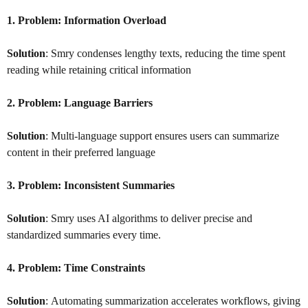
1. Problem:
Information Overload
Solution
: Smry condenses lengthy texts, reducing the time spent
reading while retaining critical information
2. Problem:
Language Barriers
Solution
: Multi-language support ensures users can summarize
content in their preferred language
3. Problem:
Inconsistent Summaries
Solution
: Smry uses AI algorithms to deliver precise and
standardized summaries every time.
4. Problem:
Time Constraints
Solution
: Automating summarization accelerates workflows, giving