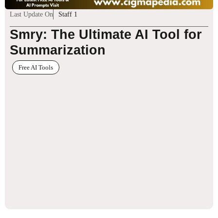
Last Update On
Staff 1
Smry: The Ultimate AI Tool for
Summarization
Free AI Tools