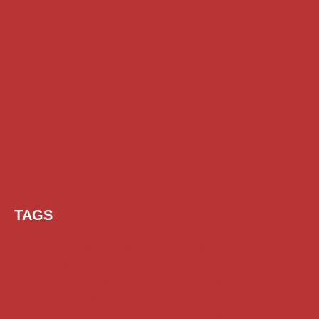
TAGS
AI Prompt
Chatgpt
Class 1 to 10 Scholarship
Class 11 and 12 Scholarship
Diploma Scholarship
Engineering Scholarship
Foreign Scholarships
Free Udemy Courses
Internship
ITI Scholarship
Medical Scholarship
PG Scholarship
Scholarship for Girls