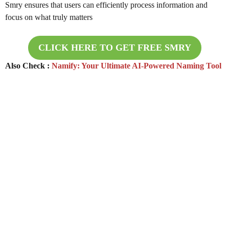
Smry ensures that users can efficiently process information and
focus on what truly matters
CLICK HERE TO GET FREE
SMRY
Also Check :
Namify: Your Ultimate AI-Powered Naming Tool