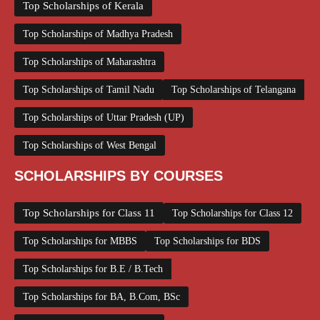
Top Scholarships of Kerala
Top Scholarships of Madhya Pradesh
Top Scholarships of Maharashtra
Top Scholarships of Tamil Nadu
Top Scholarships of Telangana
Top Scholarships of Uttar Pradesh (UP)
Top Scholarships of West Bengal
SCHOLARSHIPS BY COURSES
Top Scholarships for Class 11
Top Scholarships for Class 12
Top Scholarships for MBBS
Top Scholarships for BDS
Top Scholarships for B.E / B.Tech
Top Scholarships for BA, B.Com, BSc