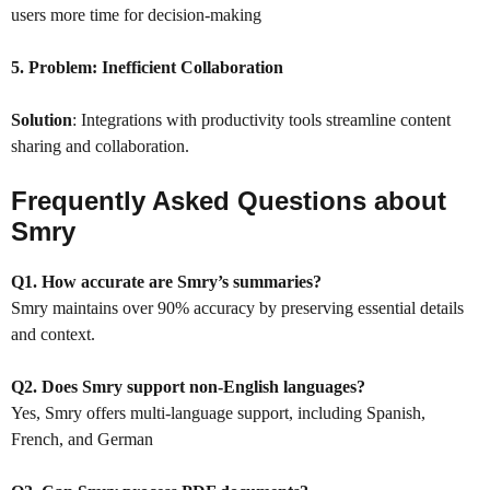
users more time for decision-making
5. Problem:
Inefficient Collaboration
Solution
: Integrations with productivity tools streamline content
sharing and collaboration.
Frequently Asked Questions about
Smry
Q1. How accurate are Smry’s summaries?
Smry maintains over 90% accuracy by preserving essential details
and context.
Q2. Does Smry support non-English languages?
Yes, Smry offers multi-language support, including Spanish,
French, and German