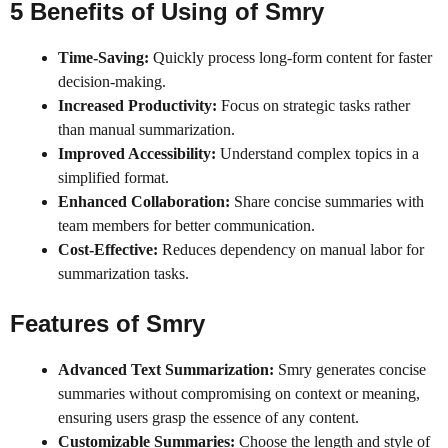
5 Benefits of Using
of
Smry
Time-Saving:
Quickly process long-form content for faster
decision-making.
Increased Productivity:
Focus on strategic tasks rather
than manual summarization.
Improved Accessibility:
Understand complex topics in a
simplified format.
Enhanced Collaboration:
Share concise summaries with
team members for better communication.
Cost-Effective:
Reduces dependency on manual labor for
summarization tasks.
Features of
Smry
Advanced Text Summarization:
Smry generates concise
summaries without compromising on context or meaning,
ensuring users grasp the essence of any content.
Customizable Summaries:
Choose the length and style of