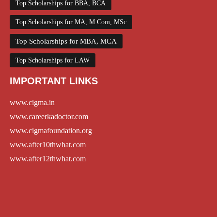
Top Scholarships for BBA, BCA
Top Scholarships for MA, M.Com, MSc
Top Scholarships for MBA, MCA
Top Scholarships for LAW
IMPORTANT LINKS
www.cigma.in
www.careerkadoctor.com
www.cigmafoundation.org
www.after10thwhat.com
www.after12thwhat.com