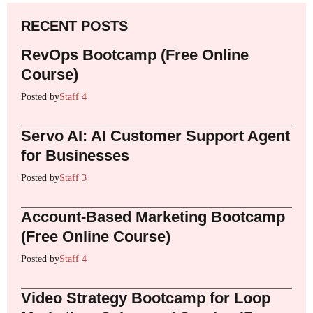
RECENT POSTS
RevOps Bootcamp (Free Online
Course)
Posted by
Staff 4
Servo AI: AI Customer Support Agent
for Businesses
Posted by
Staff 3
Account-Based Marketing Bootcamp
(Free Online Course)
Posted by
Staff 4
Video Strategy Bootcamp for Loop