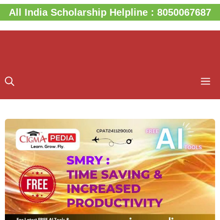
Skip
All India Scholarship Helpline : 8050067687
to
content
M