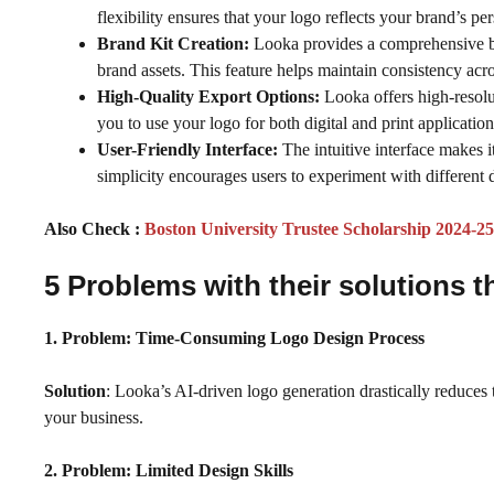
flexibility ensures that your logo reflects your brand’s pe
Brand Kit Creation:
Looka provides a comprehensive bra
brand assets. This feature helps maintain consistency acro
High-Quality Export Options:
Looka offers high-resol
you to use your logo for both digital and print applicatio
User-Friendly Interface:
The intuitive interface makes 
simplicity encourages users to experiment with different
Also Check :
Boston University Trustee Scholarship 2024-
5 Problems with their solutions t
1. Problem:
Time-Consuming Logo Design Process
Solution
: Looka’s AI-driven logo generation drastically reduces 
your business.
2. Problem: Limited Design Skills