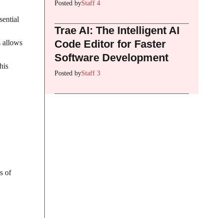
Posted by
Staff 4
sential
Trae AI: The Intelligent AI
Code Editor for Faster
s allows
Software Development
his
Posted by
Staff 3
s of