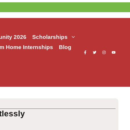
nity 2026
Scholarships
m Home Internships
Blog
tlessly