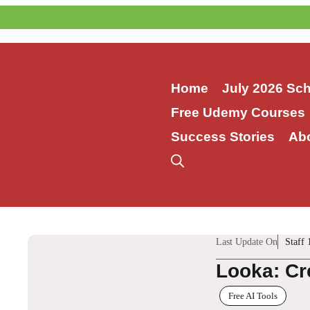
Skip
to
content
Home
July 2026 Sc
Free Udemy Courses
Success Stories
Ab
Last Update On
Staff 
Looka: Cr
Free AI Tools