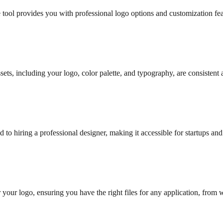
 tool provides you with professional logo options and customization fe
ssets, including your logo, color palette, and typography, are consistent 
 to hiring a professional designer, making it accessible for startups and
 your logo, ensuring you have the right files for any application, from 