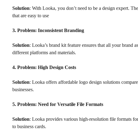
Solution
: With Looka, you don’t need to be a design expert. The
that are easy to use
3. Problem: Inconsistent Branding
Solution
: Looka’s brand kit feature ensures that all your brand a
different platforms and materials.
4. Problem: High Design Costs
Solution
: Looka offers affordable logo design solutions compared
businesses.
5. Problem: Need for Versatile File Formats
Solution
: Looka provides various high-resolution file formats for
to business cards.