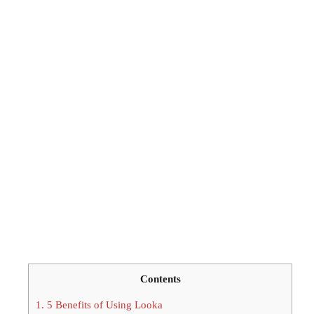
Contents
1.
5 Benefits of Using Looka