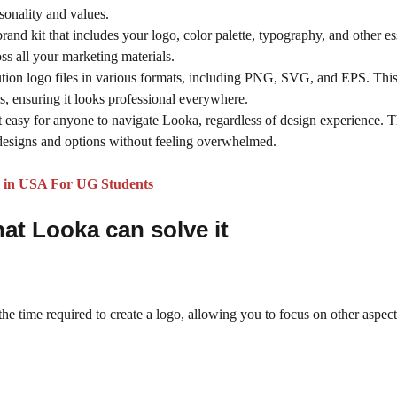
rsonality and values.
nd kit that includes your logo, color palette, typography, and other es
ss all your marketing materials.
ution logo files in various formats, including PNG, SVG, and EPS. Thi
ns, ensuring it looks professional everywhere.
it easy for anyone to navigate Looka, regardless of design experience. T
 designs and options without feeling overwhelmed.
25 in USA For UG Students
hat
Looka
can solve it
the time required to create a logo, allowing you to focus on other aspect