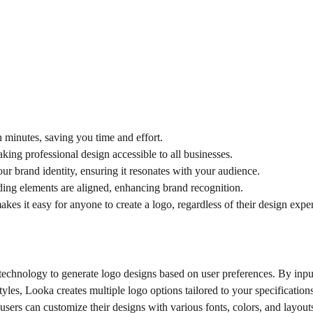
 minutes, saving you time and effort.
aking professional design accessible to all businesses.
our brand identity, ensuring it resonates with your audience.
nding elements are aligned, enhancing brand recognition.
makes it easy for anyone to create a logo, regardless of their design expe
echnology to generate logo designs based on user preferences. By inpu
yles, Looka creates multiple logo options tailored to your specifications
users can customize their designs with various fonts, colors, and layout