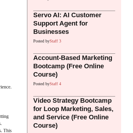
Servo AI: AI Customer
Support Agent for
Businesses
Posted by
Staff 3
Account-Based Marketing
Bootcamp (Free Online
Course)
Posted by
Staff 4
rience.
Video Strategy Bootcamp
for Loop Marketing, Sales,
and Service (Free Online
tting
.
Course)
s. This