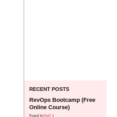
RECENT POSTS
RevOps Bootcamp (Free
Online Course)
Posted by
Staff 4