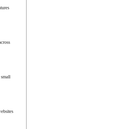
atures
across
 small
websites