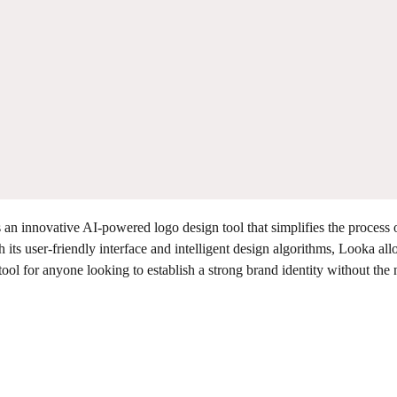
an innovative AI-powered logo design tool that simplifies the process 
 its user-friendly interface and intelligent design algorithms, Looka al
tool for anyone looking to establish a strong brand identity without the 