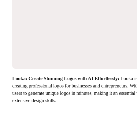
Looka: Create Stunning Logos with AI Effortlessly
:
Looka is 
creating professional logos for businesses and entrepreneurs. With
users to generate unique logos in minutes, making it an essential 
extensive design skills.