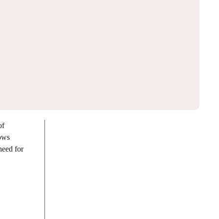
of
lows
need for