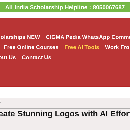
All India Scholarship Helpline : 8050067687
holarships
NEW
CIGMA Pedia WhatsApp Commu
Free Online Courses
Free AI Tools
Work Fro
out Us
Contact Us
1
eate Stunning Logos with AI Effor