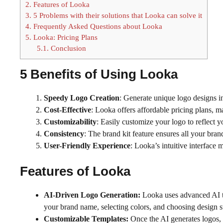
2.
Features of Looka
3.
5 Problems with their solutions that Looka can solve it
4.
Frequently Asked Questions about Looka
5.
Looka: Pricing Plans
5.1.
Conclusion
5 Benefits of Using
Looka
Speedy Logo Creation
: Generate unique logo designs in
Cost-Effective
: Looka offers affordable pricing plans, m
Customizability
: Easily customize your logo to reflect y
Consistency
: The brand kit feature ensures all your bra
User-Friendly Experience
: Looka’s intuitive interface 
Features of
Looka
AI-Driven Logo Generation:
Looka uses advanced AI t
your brand name, selecting colors, and choosing design st
Customizable Templates:
Once the AI generates logos, 