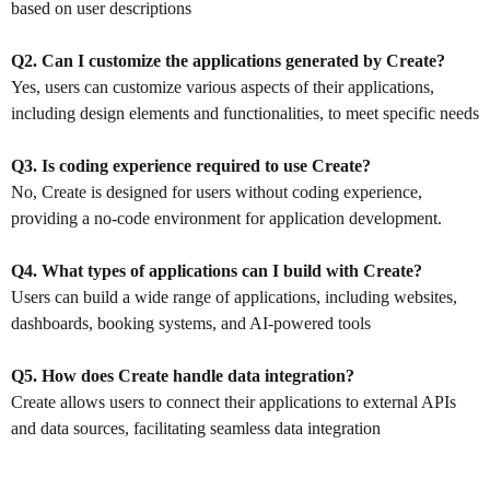
based on user descriptions
Q2. Can I customize the applications generated by Create?
Yes, users can customize various aspects of their applications,
including design elements and functionalities, to meet specific needs
Q3. Is coding experience required to use Create?
No, Create is designed for users without coding experience,
providing a no-code environment for application development.
Q4. What types of applications can I build with Create?
Users can build a wide range of applications, including websites,
dashboards, booking systems, and AI-powered tools
Q5. How does Create handle data integration?
Create allows users to connect their applications to external APIs
and data sources, facilitating seamless data integration