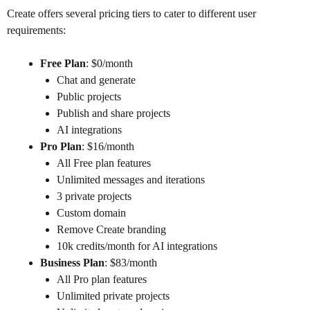
Create offers several pricing tiers to cater to different user
requirements:
Free Plan
: $0/month
Chat and generate
Public projects
Publish and share projects
AI integrations
Pro Plan
: $16/month
All Free plan features
Unlimited messages and iterations
3 private projects
Custom domain
Remove Create branding
10k credits/month for AI integrations
Business Plan
: $83/month
All Pro plan features
Unlimited private projects