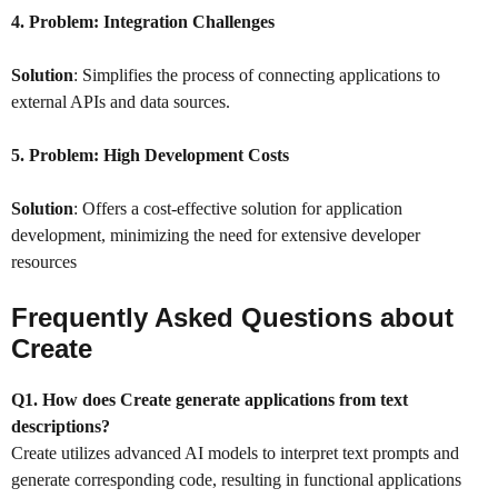
4. Problem:
Integration Challenges
Solution
: Simplifies the process of connecting applications to
external APIs and data sources.
5. Problem:
High Development Costs
Solution
: Offers a cost-effective solution for application
development, minimizing the need for extensive developer
resources
Frequently Asked Questions about
Create
Q1. How does Create generate applications from text
descriptions?
Create utilizes advanced AI models to interpret text prompts and
generate corresponding code, resulting in functional applications