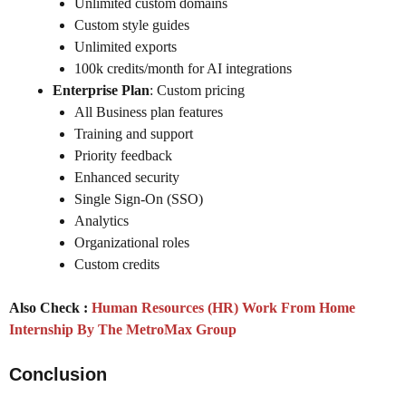
Unlimited custom domains
Custom style guides
Unlimited exports
100k credits/month for AI integrations
Enterprise Plan
: Custom pricing
All Business plan features
Training and support
Priority feedback
Enhanced security
Single Sign-On (SSO)
Analytics
Organizational roles
Custom credits
Also Check :
Human Resources (HR) Work From Home
Internship By The MetroMax Group
Conclusion