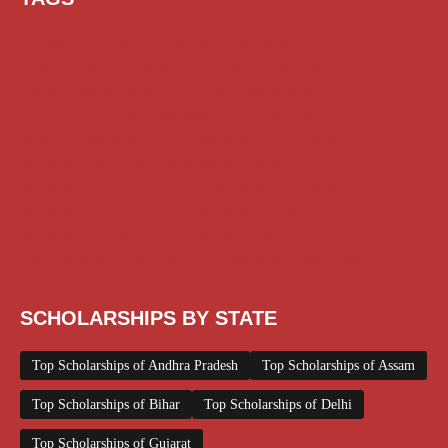
AI Prompt
Chatgpt
Class 1 to 10 Scholarship
Class 11 and 12 Scholarship
Diploma Scholarship
Engineering Scholarship
Foreign Scholarships
Free Udemy Courses
Internship
ITI Scholarship
Medical Scholarship
NSP Scholarship
PG Scholarship
Scholarship for Girls
Scholarships August 2026
Scholarships December 2025
Scholarships February 2026
Scholarships January 2026
Scholarships July 2026
Scholarships June 2026
Scholarships November 2025
Top Scholarships for Girls
UG Scholarship
Work from Home
SCHOLARSHIPS BY STATE
Top Scholarships of Andhra Pradesh
Top Scholarships of Assam
Top Scholarships of Bihar
Top Scholarships of Delhi
Top Scholarships of Gujarat