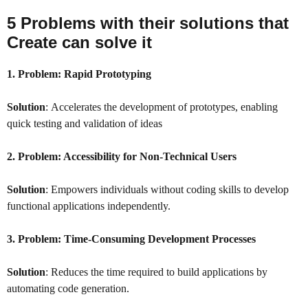
5 Problems with their solutions that
Create
can solve it
1. Problem:
Rapid Prototyping
Solution
: Accelerates the development of prototypes, enabling
quick testing and validation of ideas
2. Problem:
Accessibility for Non-Technical Users
Solution
: Empowers individuals without coding skills to develop
functional applications independently.
3. Problem:
Time-Consuming Development Processes
Solution
: Reduces the time required to build applications by
automating code generation.