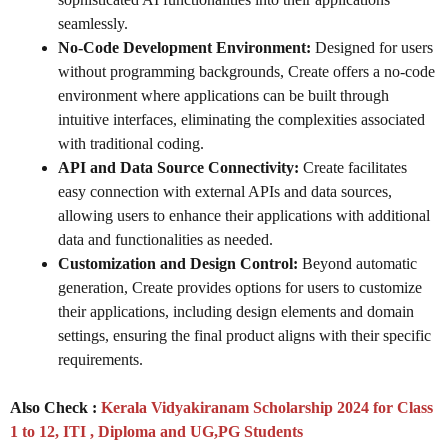
seamlessly.
No-Code Development Environment:
Designed for users
without programming backgrounds, Create offers a no-code
environment where applications can be built through
intuitive interfaces, eliminating the complexities associated
with traditional coding.
API and Data Source Connectivity:
Create facilitates
easy connection with external APIs and data sources,
allowing users to enhance their applications with additional
data and functionalities as needed.
Customization and Design Control:
Beyond automatic
generation, Create provides options for users to customize
their applications, including design elements and domain
settings, ensuring the final product aligns with their specific
requirements.
Also Check :
Kerala Vidyakiranam Scholarship 2024 for Class
1 to 12, ITI , Diploma and UG,PG Students