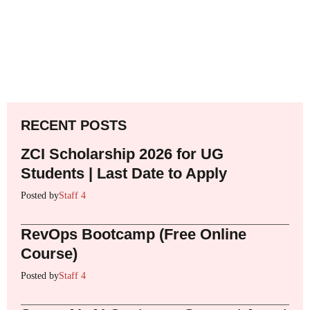
RECENT POSTS
ZCI Scholarship 2026 for UG
Students | Last Date to Apply
Posted by
Staff 4
RevOps Bootcamp (Free Online
Course)
Posted by
Staff 4