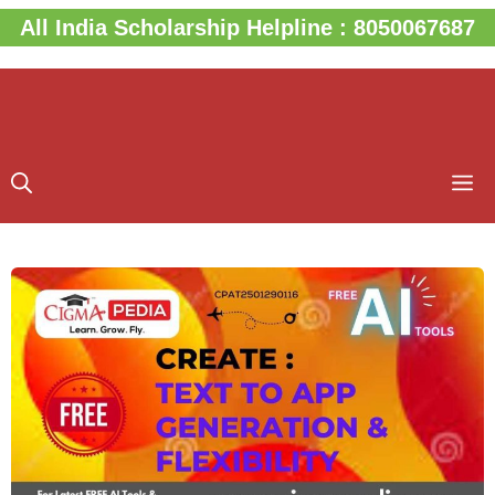
Skip
All India Scholarship Helpline : 8050067687
to
content
M