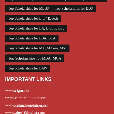
Top Scholarships for MBBS
Top Scholarships for BDS
Top Scholarships for B.E / B.Tech
Top Scholarships for BA, B.Com, BSc
Top Scholarships for BBA, BCA
Top Scholarships for MA, M.Com, MSc
Top Scholarships for MBA, MCA
Top Scholarships for LAW
IMPORTANT LINKS
www.cigma.in
www.careerkadoctor.com
www.cigmafoundation.org
www.after10thwhat.com