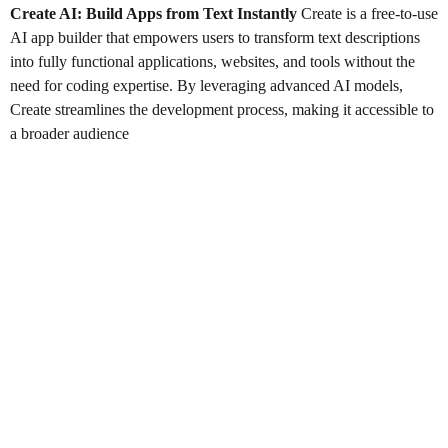
Create AI: Build Apps from Text Instantly
Create is a free-to-use
AI app builder that empowers users to transform text descriptions
into fully functional applications, websites, and tools without the
need for coding expertise. By leveraging advanced AI models,
Create streamlines the development process, making it accessible to
a broader audience