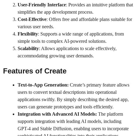
User-Friendly Interface
: Provides an intuitive platform that
simplifies the app development process.
Cost-Effective
: Offers free and affordable plans suitable for
various user needs.
Flexibility
: Supports a wide range of applications, from
simple tools to complex AI-powered solutions.
Scalability
: Allows applications to scale effectively,
accommodating growing user demands.
Features of
Create
Text-to-App Generation:
Create’s primary feature allows
users to convert textual descriptions into operational
applications swiftly. By simply describing the desired app,
users can generate prototypes and tools efficiently.
Integration with Advanced AI Models:
The platform
supports integration with leading AI models, including
GPT-4 and Stable Diffusion, enabling users to incorporate
sophisticated AI functionalities into their applications