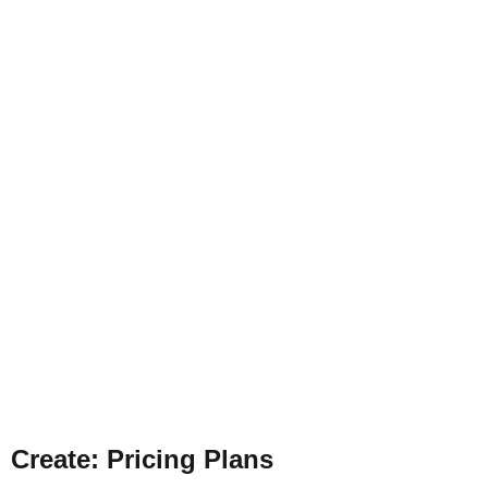
Create
:
Pricing Pla
ns