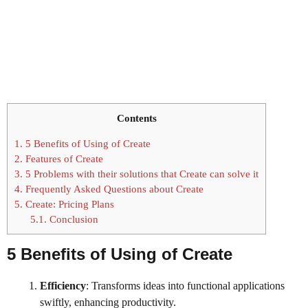
Contents
1.
5 Benefits of Using of Create
2.
Features of Create
3.
5 Problems with their solutions that Create can solve it
4.
Frequently Asked Questions about Create
5.
Create: Pricing Plans
5.1.
Conclusion
5 Benefits of Using
of
Create
Efficiency
: Transforms ideas into functional applications
swiftly, enhancing productivity.