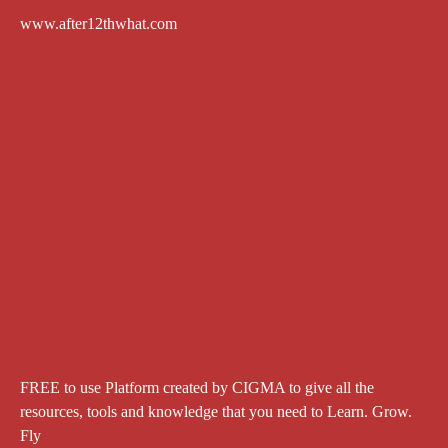
www.after12thwhat.com
FREE to use Platform created by CIGMA to give all the
resources, tools and knowledge that you need to Learn. Grow.
Fly