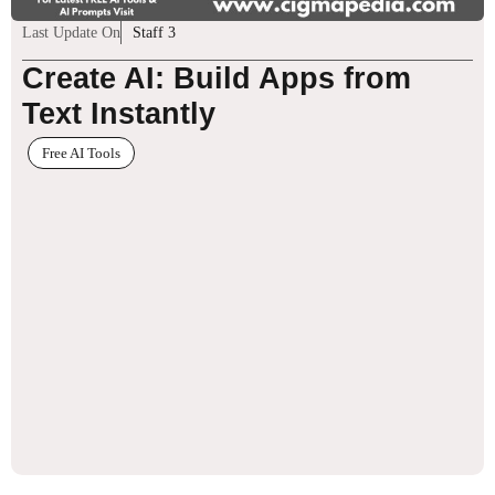
Last Update On
Staff 3
Create AI: Build Apps from
Text Instantly
Free AI Tools