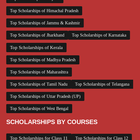
Top Scholarships of Himachal Pradesh
Top Scholarships of Jammu & Kashmir
Top Scholarships of Jharkhand
Top Scholarships of Karnataka
Top Scholarships of Kerala
Top Scholarships of Madhya Pradesh
Top Scholarships of Maharashtra
Top Scholarships of Tamil Nadu
Top Scholarships of Telangana
Top Scholarships of Uttar Pradesh (UP)
Top Scholarships of West Bengal
SCHOLARSHIPS BY COURSES
Top Scholarships for Class 11
Top Scholarships for Class 12