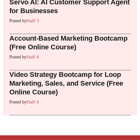
Servo AI: AI Customer Support Agent
for Businesses
Posted by
Staff 3
Account-Based Marketing Bootcamp
(Free Online Course)
Posted by
Staff 4
Video Strategy Bootcamp for Loop
Marketing, Sales, and Service (Free
Online Course)
Posted by
Staff 4