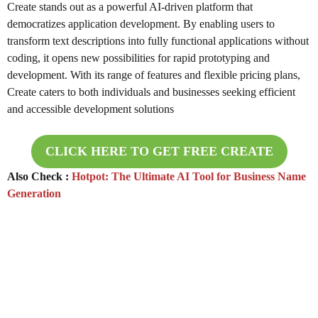
Create stands out as a powerful AI-driven platform that
democratizes application development. By enabling users to
transform text descriptions into fully functional applications without
coding, it opens new possibilities for rapid prototyping and
development. With its range of features and flexible pricing plans,
Create caters to both individuals and businesses seeking efficient
and accessible development solutions
CLICK HERE TO GET FREE
CREATE
Also Check :
Hotpot: The Ultimate AI Tool for Business Name
Generation