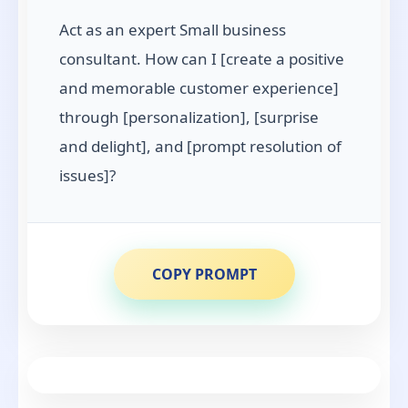
Act as an expert Small business
consultant. How can I [create a positive
and memorable customer experience]
through [personalization], [surprise
and delight], and [prompt resolution of
issues]?
COPY PROMPT