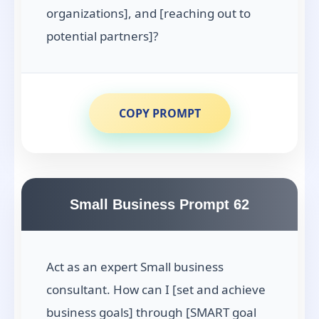
organizations], and [reaching out to
potential partners]?
COPY PROMPT
Small Business Prompt 62
Act as an expert Small business
consultant. How can I [set and achieve
business goals] through [SMART goal