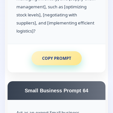
management], such as [optimizing
stock levels], [negotiating with
suppliers], and [implementing efficient
logistics]?
COPY PROMPT
Small Business Prompt 64
Act as an expert Small business