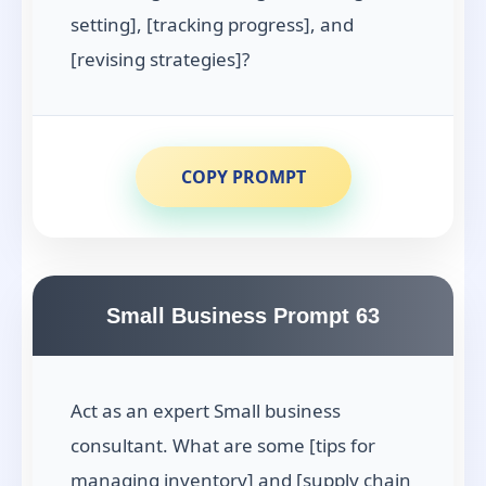
setting], [tracking progress], and
[revising strategies]?
COPY PROMPT
Small Business Prompt 63
Act as an expert Small business
consultant. What are some [tips for
managing inventory] and [supply chain