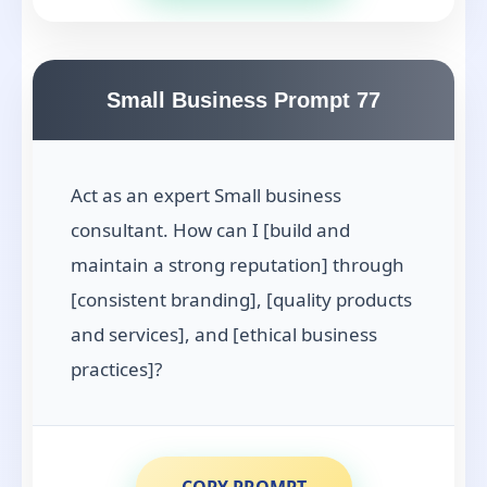
Small Business Prompt 77
Act as an expert Small business
consultant. How can I [build and
maintain a strong reputation] through
[consistent branding], [quality products
and services], and [ethical business
practices]?