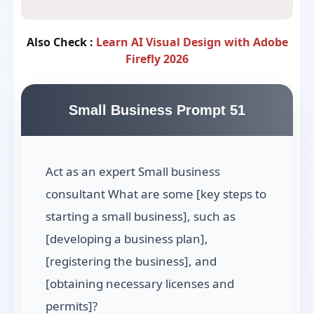
Also Check :
Learn AI Visual Design with Adobe
Firefly 2026
Small Business Prompt 51
Act as an expert Small business
consultant What are some [key steps to
starting a small business], such as
[developing a business plan],
[registering the business], and
[obtaining necessary licenses and
permits]?