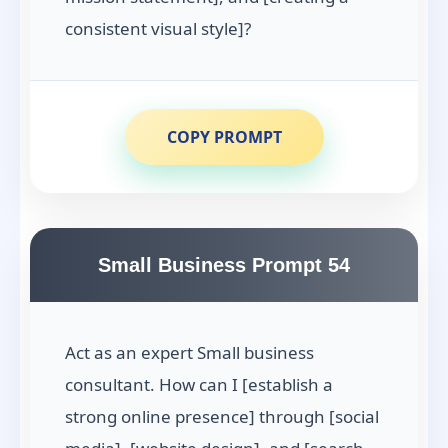
consistent visual style]?
COPY PROMPT
Small Business Prompt 54
Act as an expert Small business
consultant. How can I [establish a
strong online presence] through [social