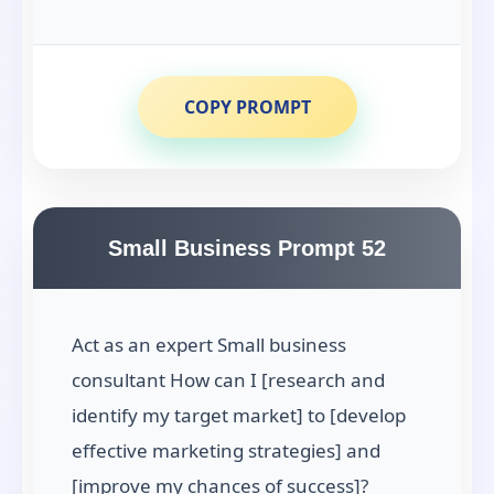
COPY PROMPT
Small Business Prompt 52
Act as an expert Small business
consultant How can I [research and
identify my target market] to [develop
effective marketing strategies] and
[improve my chances of success]?