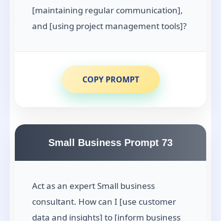
[maintaining regular communication],
and [using project management tools]?
COPY PROMPT
Small Business Prompt 73
Act as an expert Small business
consultant. How can I [use customer
data and insights] to [inform business