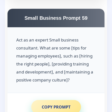
Small Business Prompt 59
Act as an expert Small business
consultant. What are some [tips for
managing employees], such as [hiring
the right people], [providing training
and development], and [maintaining a
positive company culture]?
COPY PROMPT