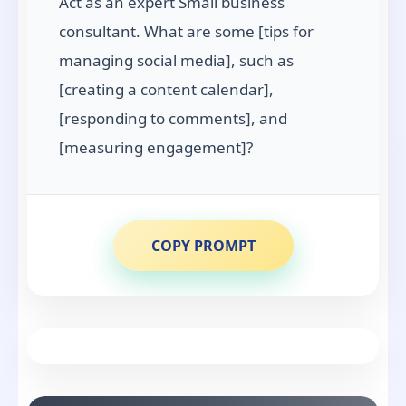
Act as an expert Small business
consultant. What are some [tips for
managing social media], such as
[creating a content calendar],
[responding to comments], and
[measuring engagement]?
COPY PROMPT