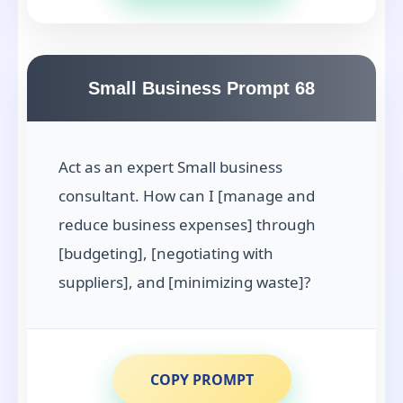
Small Business Prompt 68
Act as an expert Small business
consultant. How can I [manage and
reduce business expenses] through
[budgeting], [negotiating with
suppliers], and [minimizing waste]?
COPY PROMPT