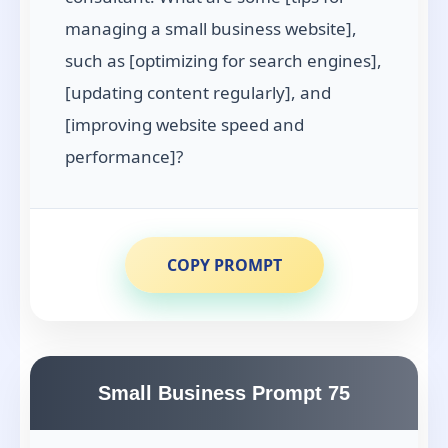
managing a small business website],
such as [optimizing for search engines],
[updating content regularly], and
[improving website speed and
performance]?
COPY PROMPT
Small Business Prompt 75