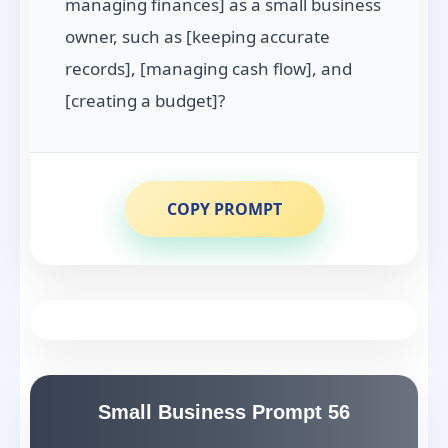
managing finances] as a small business
owner, such as [keeping accurate
records], [managing cash flow], and
[creating a budget]?
COPY PROMPT
Small Business Prompt 56