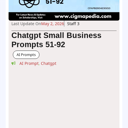
Last Update On
May 2, 2026
Staff 3
Chatgpt Small Business
Prompts 51-92
AI Prompts
AI Prompt
,
Chatgpt