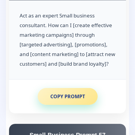
Act as an expert Small business
consultant. How can I [create effective
marketing campaigns] through
[targeted advertising], [promotions],
and [content marketing] to [attract new
customers] and [build brand loyalty]?
COPY PROMPT