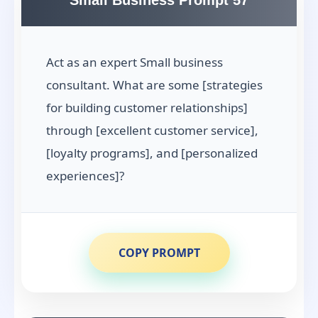
Small Business Prompt 57
Act as an expert Small business
consultant. What are some [strategies
for building customer relationships]
through [excellent customer service],
[loyalty programs], and [personalized
experiences]?
COPY PROMPT