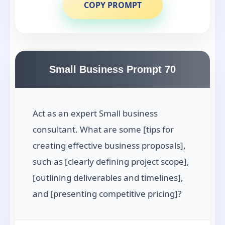
COPY PROMPT
Small Business Prompt 70
Act as an expert Small business
consultant. What are some [tips for
creating effective business proposals],
such as [clearly defining project scope],
[outlining deliverables and timelines],
and [presenting competitive pricing]?