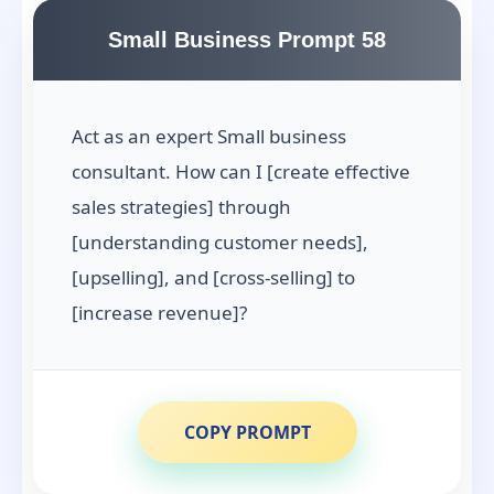
Small Business Prompt 58
Act as an expert Small business
consultant. How can I [create effective
sales strategies] through
[understanding customer needs],
[upselling], and [cross-selling] to
[increase revenue]?
COPY PROMPT