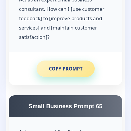
consultant. How can I [use customer
feedback] to [improve products and
services] and [maintain customer
satisfaction]?
COPY PROMPT
Small Business Prompt 65