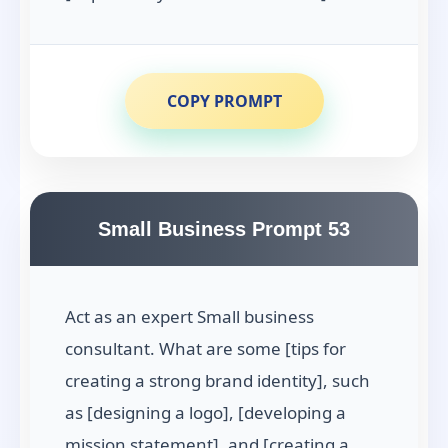
COPY PROMPT
Small Business Prompt 53
Act as an expert Small business
consultant. What are some [tips for
creating a strong brand identity], such
as [designing a logo], [developing a
mission statement], and [creating a