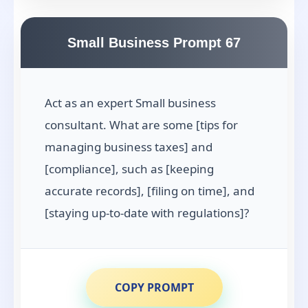
Small Business Prompt 67
Act as an expert Small business
consultant. What are some [tips for
managing business taxes] and
[compliance], such as [keeping
accurate records], [filing on time], and
[staying up-to-date with regulations]?
COPY PROMPT