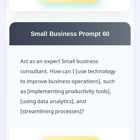
Small Business Prompt 60
Act as an expert Small business
consultant. How can I [use technology
to improve business operations], such
as [implementing productivity tools],
[using data analytics], and
[streamlining processes]?