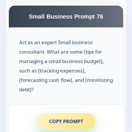
Small Business Prompt 76
Act as an expert Small business
consultant. What are some [tips for
managing a small business budget],
such as [tracking expenses],
[forecasting cash flow], and [minimizing
debt]?
COPY PROMPT