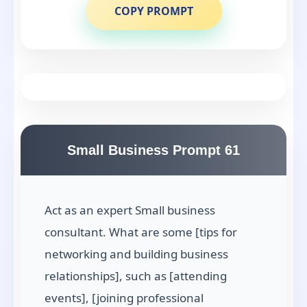
COPY PROMPT
Small Business Prompt 61
Act as an expert Small business
consultant. What are some [tips for
networking and building business
relationships], such as [attending
events], [joining professional