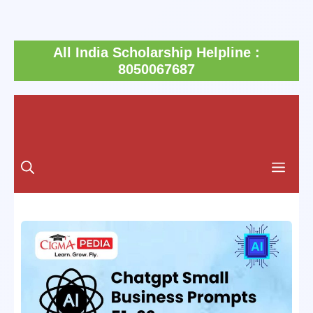
Skip
All India Scholarship Helpline :
to
8050067687
content
Men