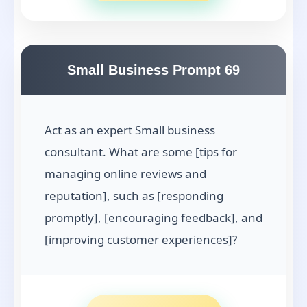
Small Business Prompt 69
Act as an expert Small business
consultant. What are some [tips for
managing online reviews and
reputation], such as [responding
promptly], [encouraging feedback], and
[improving customer experiences]?