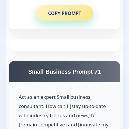
COPY PROMPT
Small Business Prompt 71
Act as an expert Small business
consultant. How can I [stay up-to-date
with industry trends and news] to
[remain competitive] and [innovate my