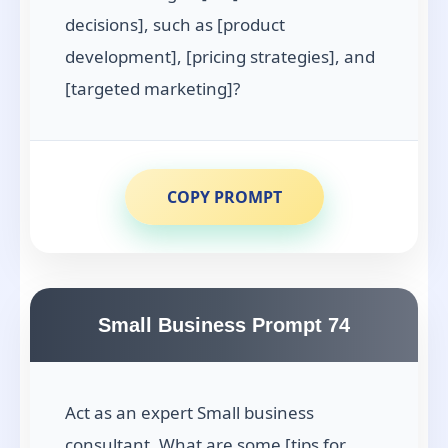
decisions], such as [product
development], [pricing strategies], and
[targeted marketing]?
COPY PROMPT
Small Business Prompt 74
Act as an expert Small business
consultant. What are some [tips for