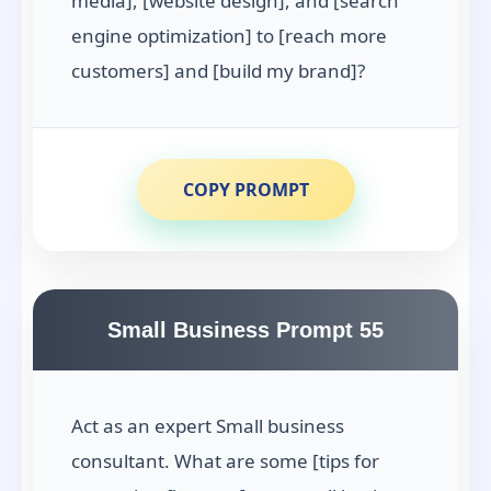
media], [website design], and [search
engine optimization] to [reach more
customers] and [build my brand]?
COPY PROMPT
Small Business Prompt 55
Act as an expert Small business
consultant. What are some [tips for