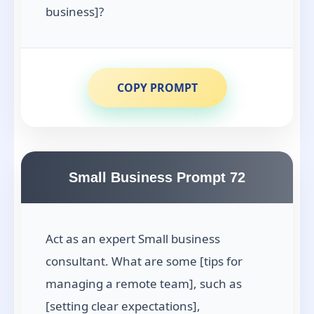
business]?
COPY PROMPT
Small Business Prompt 72
Act as an expert Small business
consultant. What are some [tips for
managing a remote team], such as
[setting clear expectations],