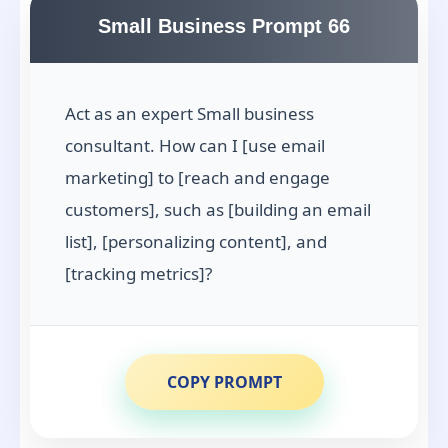
Small Business Prompt 66
Act as an expert Small business
consultant. How can I [use email
marketing] to [reach and engage
customers], such as [building an email
list], [personalizing content], and
[tracking metrics]?
COPY PROMPT