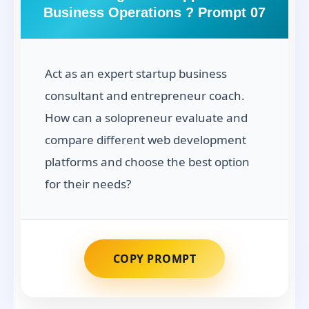
Business Operations ? Prompt 07
Act as an expert startup business
consultant and entrepreneur coach.
How can a solopreneur evaluate and
compare different web development
platforms and choose the best option
for their needs?
COPY PROMPT