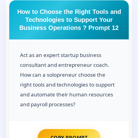
How to Choose the Right Tools and
Technologies to Support Your
Business Operations ? Prompt 12
Act as an expert startup business
consultant and entrepreneur coach.
How can a solopreneur choose the
right tools and technologies to support
and automate their human resources
and payroll processes?
COPY PROMPT