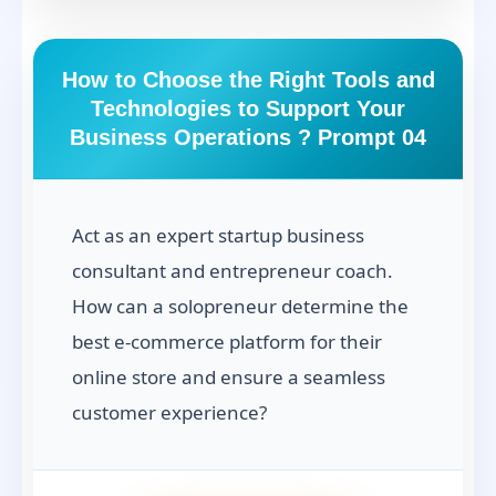
How to Choose the Right Tools and
Technologies to Support Your
Business Operations ? Prompt 04
Act as an expert startup business
consultant and entrepreneur coach.
How can a solopreneur determine the
best e-commerce platform for their
online store and ensure a seamless
customer experience?