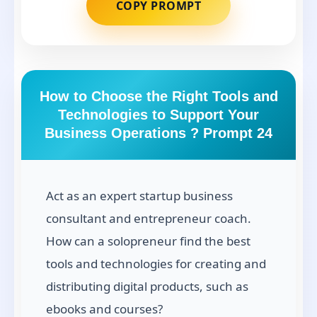
COPY PROMPT
How to Choose the Right Tools and
Technologies to Support Your
Business Operations ? Prompt 24
Act as an expert startup business
consultant and entrepreneur coach.
How can a solopreneur find the best
tools and technologies for creating and
distributing digital products, such as
ebooks and courses?