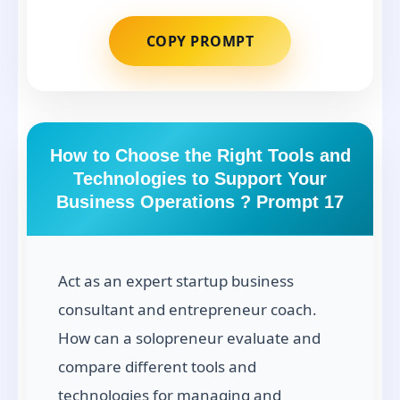
COPY PROMPT
How to Choose the Right Tools and
Technologies to Support Your
Business Operations ? Prompt 17
Act as an expert startup business
consultant and entrepreneur coach.
How can a solopreneur evaluate and
compare different tools and
technologies for managing and