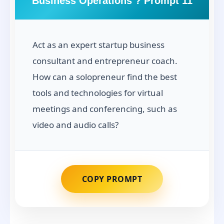
Business Operations ? Prompt 11
Act as an expert startup business
consultant and entrepreneur coach.
How can a solopreneur find the best
tools and technologies for virtual
meetings and conferencing, such as
video and audio calls?
COPY PROMPT