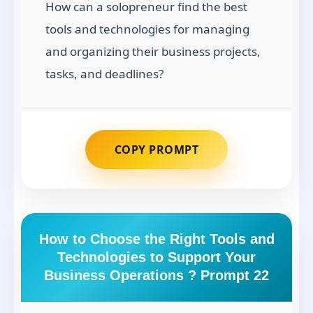
How can a solopreneur find the best
tools and technologies for managing
and organizing their business projects,
tasks, and deadlines?
COPY PROMPT
How to Choose the Right Tools and
Technologies to Support Your
Business Operations ? Prompt 22