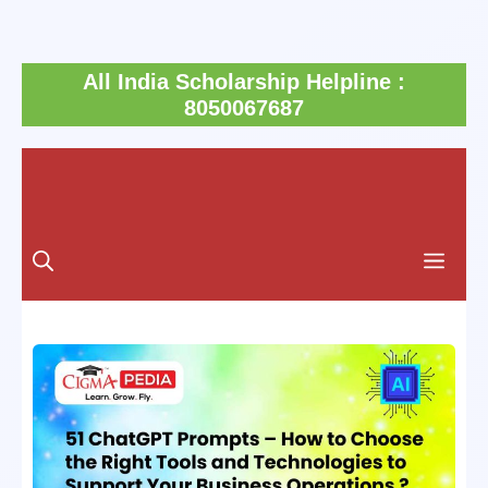
Skip
All India Scholarship Helpline :
to
8050067687
content
Men