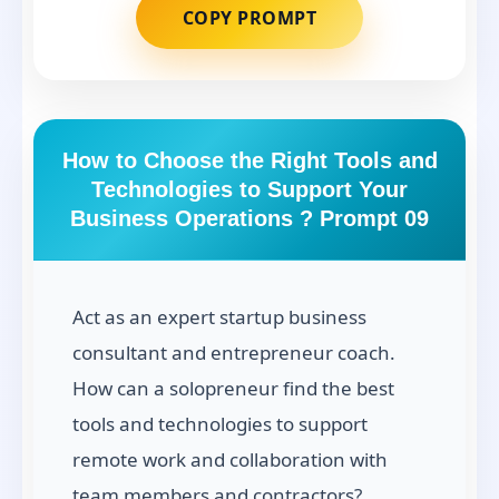
COPY PROMPT
How to Choose the Right Tools and
Technologies to Support Your
Business Operations ? Prompt 09
Act as an expert startup business
consultant and entrepreneur coach.
How can a solopreneur find the best
tools and technologies to support
remote work and collaboration with
team members and contractors?