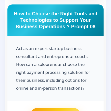
How to Choose the Right Tools and
Technologies to Support Your
Business Operations ? Prompt 08
Act as an expert startup business
consultant and entrepreneur coach.
How can a solopreneur choose the
right payment processing solution for
their business, including options for
online and in-person transactions?