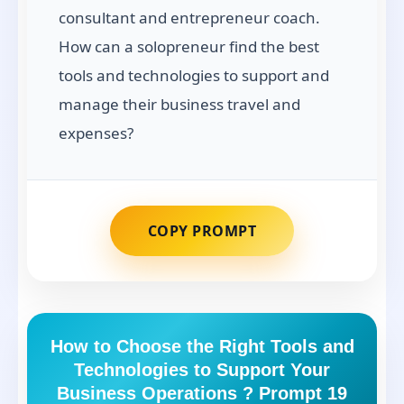
consultant and entrepreneur coach.
How can a solopreneur find the best
tools and technologies to support and
manage their business travel and
expenses?
COPY PROMPT
How to Choose the Right Tools and
Technologies to Support Your
Business Operations ? Prompt 19