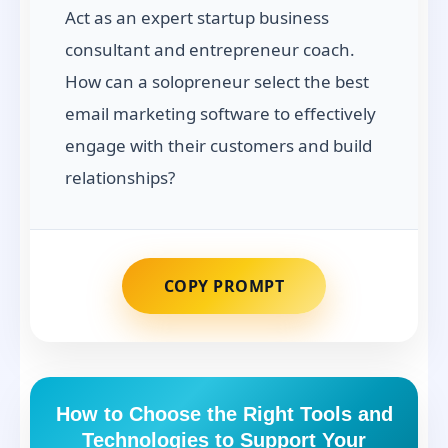
Act as an expert startup business
consultant and entrepreneur coach.
How can a solopreneur select the best
email marketing software to effectively
engage with their customers and build
relationships?
COPY PROMPT
How to Choose the Right Tools and
Technologies to Support Your