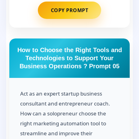
COPY PROMPT
How to Choose the Right Tools and
Technologies to Support Your
Business Operations ? Prompt 05
Act as an expert startup business
consultant and entrepreneur coach.
How can a solopreneur choose the
right marketing automation tool to
streamline and improve their