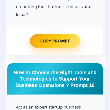
organizing their business contacts and
leads?
COPY PROMPT
How to Choose the Right Tools and
Technologies to Support Your
Business Operations ? Prompt 18
Act as an expert startup business