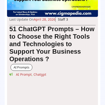
Last Update On
April 28, 2026
Staff 3
51 ChatGPT Prompts – How
to Choose the Right Tools
and Technologies to
Support Your Business
Operations ?
AI Prompts
AI Prompt
,
Chatgpt