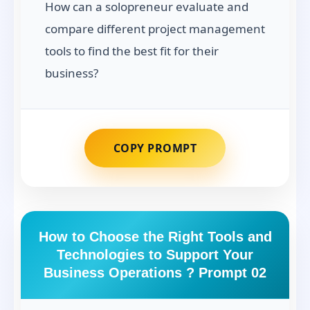
How can a solopreneur evaluate and
compare different project management
tools to find the best fit for their
business?
COPY PROMPT
How to Choose the Right Tools and
Technologies to Support Your
Business Operations ? Prompt 02