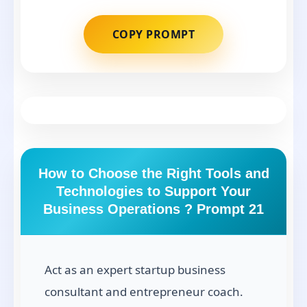
COPY PROMPT
How to Choose the Right Tools and
Technologies to Support Your
Business Operations ? Prompt 21
Act as an expert startup business
consultant and entrepreneur coach.