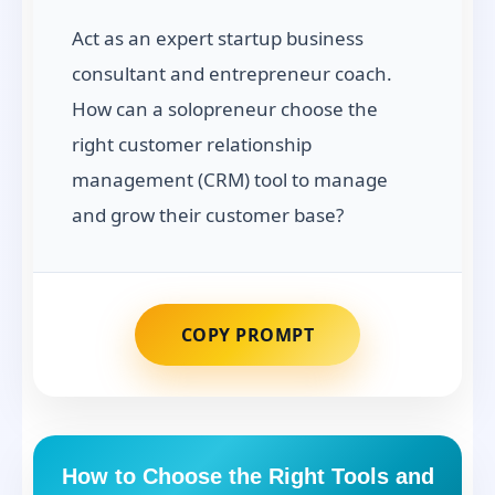
Act as an expert startup business
consultant and entrepreneur coach.
How can a solopreneur choose the
right customer relationship
management (CRM) tool to manage
and grow their customer base?
COPY PROMPT
How to Choose the Right Tools and