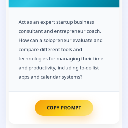
Act as an expert startup business
consultant and entrepreneur coach.
How can a solopreneur evaluate and
compare different tools and
technologies for managing their time
and productivity, including to-do list
apps and calendar systems?
COPY PROMPT