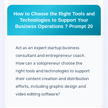
How to Choose the Right Tools and
Technologies to Support Your
Business Operations ? Prompt 20
Act as an expert startup business
consultant and entrepreneur coach.
How can a solopreneur choose the
right tools and technologies to support
their content creation and distribution
efforts, including graphic design and
video editing software?