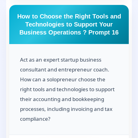
How to Choose the Right Tools and
Technologies to Support Your
Business Operations ? Prompt 16
Act as an expert startup business
consultant and entrepreneur coach.
How can a solopreneur choose the
right tools and technologies to support
their accounting and bookkeeping
processes, including invoicing and tax
compliance?