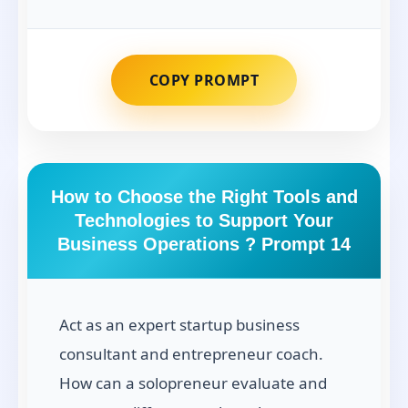
COPY PROMPT
How to Choose the Right Tools and
Technologies to Support Your
Business Operations ? Prompt 14
Act as an expert startup business
consultant and entrepreneur coach.
How can a solopreneur evaluate and