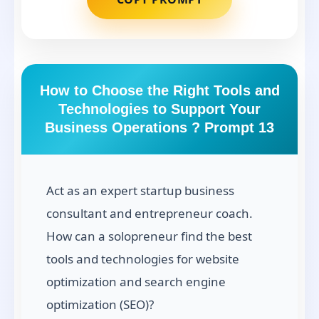
How to Choose the Right Tools and
Technologies to Support Your
Business Operations ? Prompt 13
Act as an expert startup business
consultant and entrepreneur coach.
How can a solopreneur find the best
tools and technologies for website
optimization and search engine
optimization (SEO)?