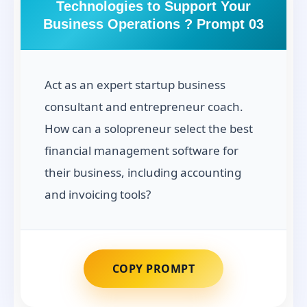
Technologies to Support Your
Business Operations ? Prompt 03
Act as an expert startup business
consultant and entrepreneur coach.
How can a solopreneur select the best
financial management software for
their business, including accounting
and invoicing tools?
COPY PROMPT