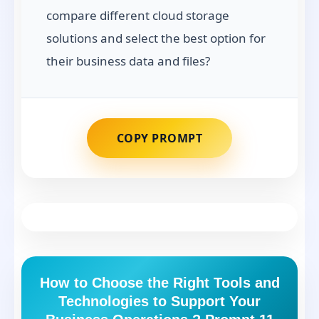
compare different cloud storage
solutions and select the best option for
their business data and files?
COPY PROMPT
How to Choose the Right Tools and
Technologies to Support Your