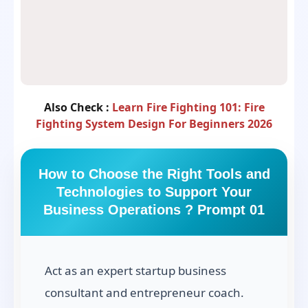
Also Check :
Learn Fire Fighting 101: Fire
Fighting System Design For Beginners 2026
How to Choose the Right Tools and
Technologies to Support Your
Business Operations ? Prompt 01
Act as an expert startup business
consultant and entrepreneur coach.