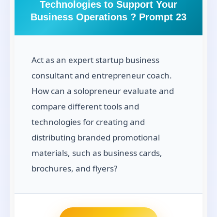
Technologies to Support Your
Business Operations ? Prompt 23
Act as an expert startup business
consultant and entrepreneur coach.
How can a solopreneur evaluate and
compare different tools and
technologies for creating and
distributing branded promotional
materials, such as business cards,
brochures, and flyers?