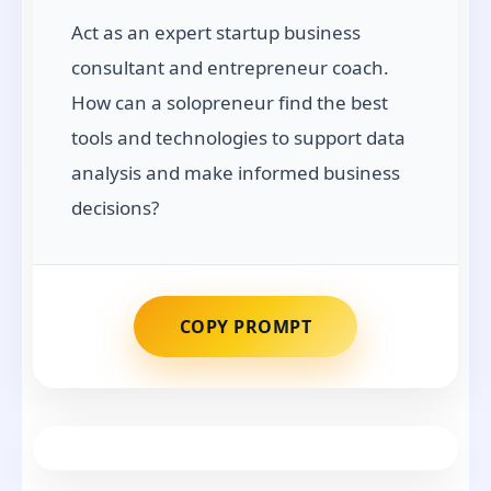
Act as an expert startup business
consultant and entrepreneur coach.
How can a solopreneur find the best
tools and technologies to support data
analysis and make informed business
decisions?
COPY PROMPT