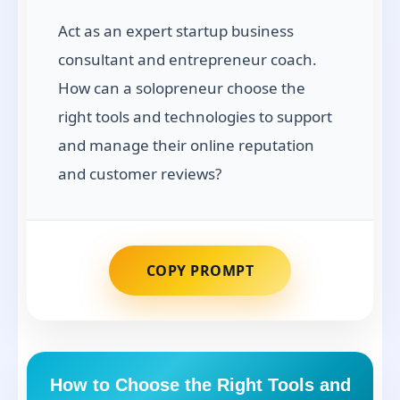
Act as an expert startup business
consultant and entrepreneur coach.
How can a solopreneur choose the
right tools and technologies to support
and manage their online reputation
and customer reviews?
COPY PROMPT
How to Choose the Right Tools and