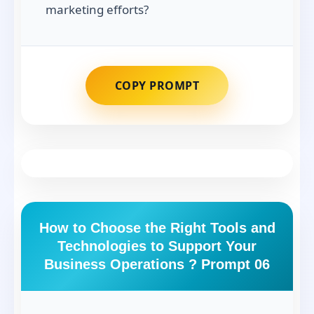
marketing efforts?
COPY PROMPT
How to Choose the Right Tools and
Technologies to Support Your
Business Operations ? Prompt 06