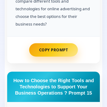
compare different tools and
technologies for online advertising and
choose the best options for their
business needs?
COPY PROMPT
How to Choose the Right Tools and
Technologies to Support Your
Business Operations ? Prompt 15