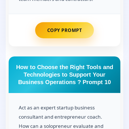
COPY PROMPT
How to Choose the Right Tools and
Technologies to Support Your
Business Operations ? Prompt 10
Act as an expert startup business
consultant and entrepreneur coach.
How can a solopreneur evaluate and