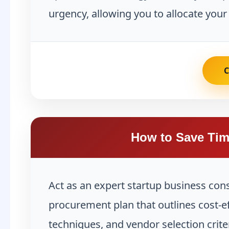
urgency, allowing you to allocate your
How to Save Tim
Act as an expert startup business con
procurement plan that outlines cost-ef
techniques, and vendor selection crite