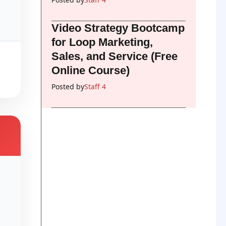
Video Strategy Bootcamp
for Loop Marketing,
Sales, and Service (Free
Online Course)
Posted by
Staff 4