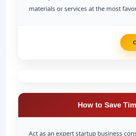
materials or services at the most favor
How to Save Tim
Act as an expert startup business con