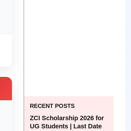
RECENT POSTS
ZCI Scholarship 2026 for
UG Students | Last Date
e