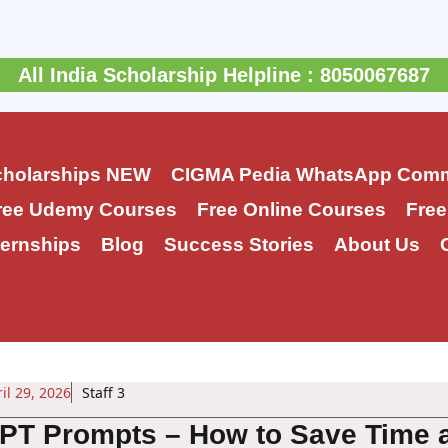
All India Scholarship Helpline : 8050067687
cholarships
NEW
CIGMA Pedia WhatsApp Comm
ree Udemy Courses
Free Online Courses
Free
ernships
Blog
Success Stories
About Us
il 29, 2026
Staff 3
PT Prompts – How to Save Time 