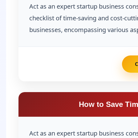
Act as an expert startup business co
checklist of time-saving and cost-cutti
businesses, encompassing various asp
How to Save Tim
Act as an expert startup business con