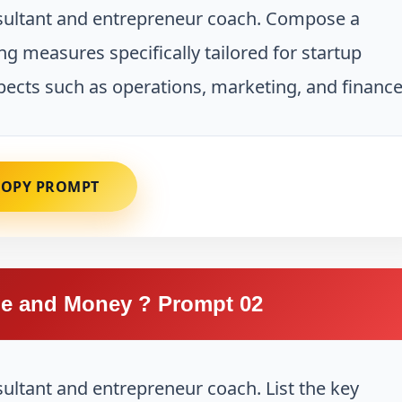
nsultant and entrepreneur coach. Compose a
ng measures specifically tailored for startup
ects such as operations, marketing, and finance
COPY PROMPT
e and Money ? Prompt 02
sultant and entrepreneur coach. List the key