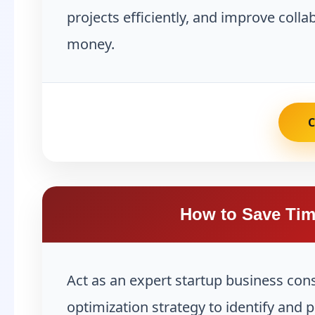
projects efficiently, and improve coll
money.
How to Save Tim
Act as an expert startup business con
optimization strategy to identify and 