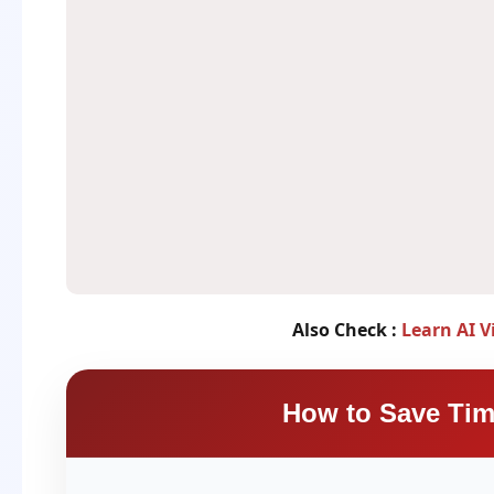
Also Check :
Learn AI V
How to Save Tim