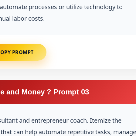
automate processes or utilize technology to
ual labor costs.
COPY PROMPT
e and Money ? Prompt 03
sultant and entrepreneur coach. Itemize the
s that can help automate repetitive tasks, manag