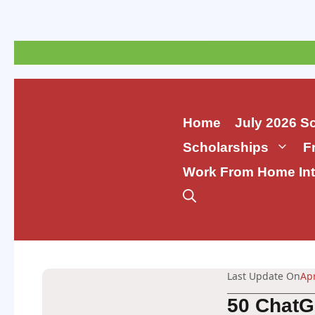
Skip
to
content
Home
July 2026 S
Scholarships
F
Work From Home Int
Last Update On
Apr
50 ChatG