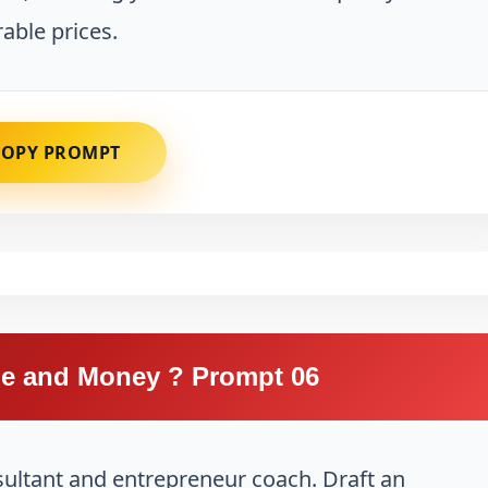
able prices.
COPY PROMPT
e and Money ? Prompt 06
sultant and entrepreneur coach. Draft an