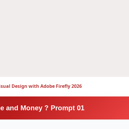
isual Design with Adobe Firefly 2026
e and Money ? Prompt 01