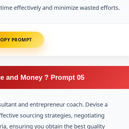
 time effectively and minimize wasted efforts.
COPY PROMPT
e and Money ? Prompt 05
sultant and entrepreneur coach. Devise a
fective sourcing strategies, negotiating
ria, ensuring you obtain the best quality