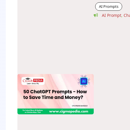
AI Prompts
AI Prompt
,
Ch