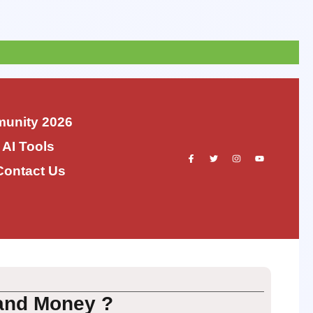
unity 2026
 AI Tools
Contact Us
and Money ?