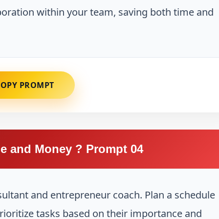
aboration within your team, saving both time and
COPY PROMPT
e and Money ? Prompt 04
sultant and entrepreneur coach. Plan a schedule
prioritize tasks based on their importance and