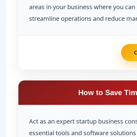
areas in your business where you can 
streamline operations and reduce man
How to Save Tim
Act as an expert startup business con
essential tools and software solution