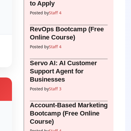
to Apply
Posted by
Staff 4
RevOps Bootcamp (Free
Online Course)
Posted by
Staff 4
Servo AI: AI Customer
Support Agent for
Businesses
Posted by
Staff 3
Account-Based Marketing
Bootcamp (Free Online
Course)
Posted by
Staff 4