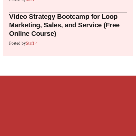
Video Strategy Bootcamp for Loop
Marketing, Sales, and Service (Free
Online Course)
Posted by
Staff 4