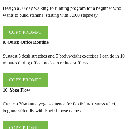
Design a 30-day walking-to-running program for a beginner who
wants to build stamina, starting with 3,000 steps/day.
COPY PROMPT
9. Quick Office Routine
Suggest 5 desk stretches and 5 bodyweight exercises I can do in 10
minutes during office breaks to reduce stiffness.
COPY PROMPT
10. Yoga Flow
Create a 20-minute yoga sequence for flexibility + stress relief,
beginner-friendly with English pose names.
COPY PROMPT