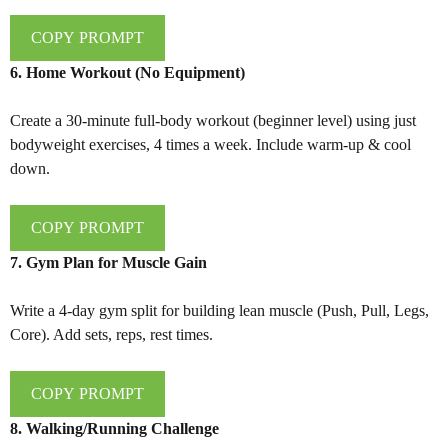
COPY PROMPT
6. Home Workout (No Equipment)
Create a 30-minute full-body workout (beginner level) using just
bodyweight exercises, 4 times a week. Include warm-up & cool
down.
COPY PROMPT
7. Gym Plan for Muscle Gain
Write a 4-day gym split for building lean muscle (Push, Pull, Legs,
Core). Add sets, reps, rest times.
COPY PROMPT
8. Walking/Running Challenge