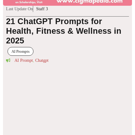
Last Update On
Staff 3
21 ChatGPT Prompts for
Health, Fitness & Wellness in
2025
AI Prompts
AI Prompt
,
Chatgpt