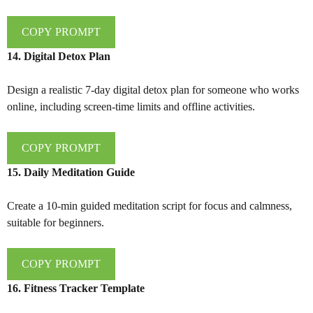
COPY PROMPT
14. Digital Detox Plan
Design a realistic 7-day digital detox plan for someone who works
online, including screen-time limits and offline activities.
COPY PROMPT
15. Daily Meditation Guide
Create a 10-min guided meditation script for focus and calmness,
suitable for beginners.
COPY PROMPT
16. Fitness Tracker Template