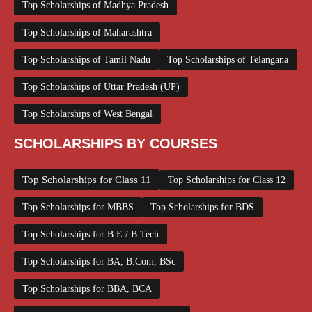
Top Scholarships of Madhya Pradesh
Top Scholarships of Maharashtra
Top Scholarships of Tamil Nadu
Top Scholarships of Telangana
Top Scholarships of Uttar Pradesh (UP)
Top Scholarships of West Bengal
SCHOLARSHIPS BY COURSES
Top Scholarships for Class 11
Top Scholarships for Class 12
Top Scholarships for MBBS
Top Scholarships for BDS
Top Scholarships for B.E / B.Tech
Top Scholarships for BA, B.Com, BSc
Top Scholarships for BBA, BCA