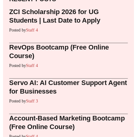
ZCI Scholarship 2026 for UG
Students | Last Date to Apply
Posted by
Staff 4
RevOps Bootcamp (Free Online
Course)
Posted by
Staff 4
Servo AI: AI Customer Support Agent
for Businesses
Posted by
Staff 3
Account-Based Marketing Bootcamp
(Free Online Course)
Posted by
Staff 4