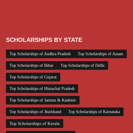
Scholarships December 2025
Scholarships February 2026
Scholarships January 2026
Scholarships July 2026
Scholarships June 2026
Scholarships November 2025
Top Scholarships for Girls
UG Scholarship
Work from Home
SCHOLARSHIPS BY STATE
Top Scholarships of Andhra Pradesh
Top Scholarships of Assam
Top Scholarships of Bihar
Top Scholarships of Delhi
Top Scholarships of Gujarat
Top Scholarships of Himachal Pradesh
Top Scholarships of Jammu & Kashmir
Top Scholarships of Jharkhand
Top Scholarships of Karnataka
Top Scholarships of Kerala