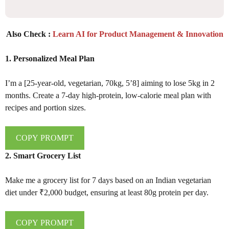
Also Check :
Learn AI for Product Management & Innovation
1. Personalized Meal Plan
I’m a [25-year-old, vegetarian, 70kg, 5’8] aiming to lose 5kg in 2
months. Create a 7-day high-protein, low-calorie meal plan with
recipes and portion sizes.
COPY PROMPT
2. Smart Grocery List
Make me a grocery list for 7 days based on an Indian vegetarian
diet under ₹2,000 budget, ensuring at least 80g protein per day.
COPY PROMPT