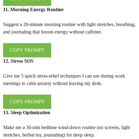
11. Morning Energy Routine
Suggest a 20-minute morning routine with light stretches, breathing,
and journaling that boosts energy without caffeine.
COPY PROMPT
12. Stress SOS
Give me 5 quick stress-relief techniques I can use during work
meetings to calm anxiety without leaving my desk.
COPY PROMPT
13. Sleep Optimization
Make me a 30-min bedtime wind-down routine (no screens, light
stretches, herbal tea, journaling) for deep sleep.