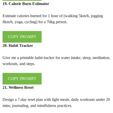
19. Calorie Burn Estimator
Estimate calories burned for 1 hour of [walking 5km/h, jogging
8km/h, yoga, cycling] for a 70kg person.
COPY PROMPT
20. Habit Tracker
Give me a printable habit tracker for water intake, sleep, meditation,
workouts, and steps.
COPY PROMPT
21. Wellness Reset
Design a 7-day reset plan with light meals, daily workouts under 20
mins, journaling, and mindfulness practices.