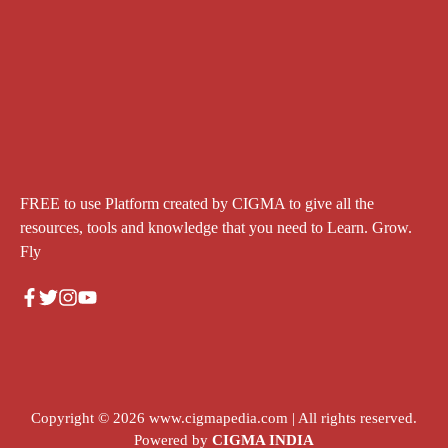
FREE to use Platform created by CIGMA to give all the
resources, tools and knowledge that you need to Learn. Grow.
Fly
Copyright © 2026
www.cigmapedia.com
| All rights reserved.
Powered by
CIGMA INDIA