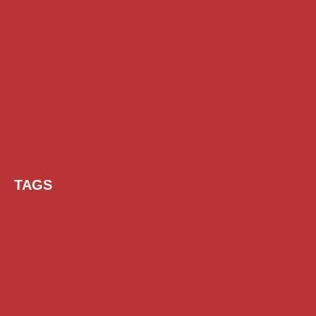
TAGS
AI Prompt
Chatgpt
Class 1 to 10 Scholarship
Class 11 and 12 Scholarship
Diploma Scholarship
Engineering Scholarship
Foreign Scholarships
Free Udemy Courses
Internship
ITI Scholarship
Medical Scholarship
NSP Scholarship
PG Scholarship
Scholarship for Girls
Scholarships August 2026