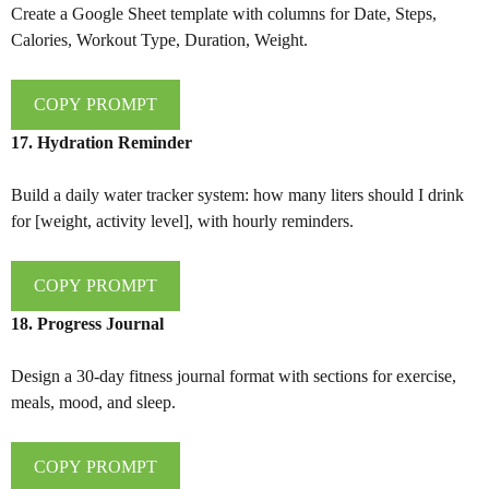
Create a Google Sheet template with columns for Date, Steps,
Calories, Workout Type, Duration, Weight.
COPY PROMPT
17. Hydration Reminder
Build a daily water tracker system: how many liters should I drink
for [weight, activity level], with hourly reminders.
COPY PROMPT
18. Progress Journal
Design a 30-day fitness journal format with sections for exercise,
meals, mood, and sleep.
COPY PROMPT