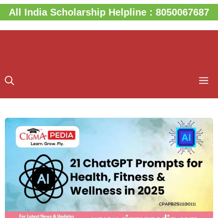
Skip
All India Scholarship Helpline : 8050067687
to
content
M