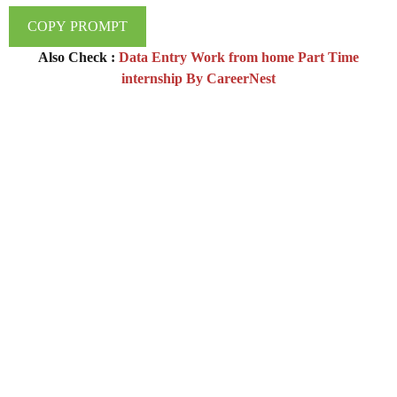
COPY PROMPT
Also Check :
Data Entry Work from home Part Time
internship By CareerNest