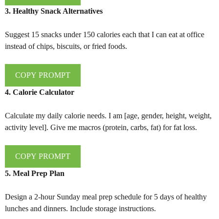
3. Healthy Snack Alternatives
Suggest 15 snacks under 150 calories each that I can eat at office
instead of chips, biscuits, or fried foods.
COPY PROMPT
4. Calorie Calculator
Calculate my daily calorie needs. I am [age, gender, height, weight,
activity level]. Give me macros (protein, carbs, fat) for fat loss.
COPY PROMPT
5. Meal Prep Plan
Design a 2-hour Sunday meal prep schedule for 5 days of healthy
lunches and dinners. Include storage instructions.