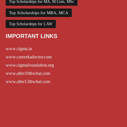
Top Scholarships for MA, M.Com, MSc
Top Scholarships for MBA, MCA
Top Scholarships for LAW
IMPORTANT LINKS
www.cigma.in
www.careerkadoctor.com
www.cigmafoundation.org
www.after10thwhat.com
www.after12thwhat.com