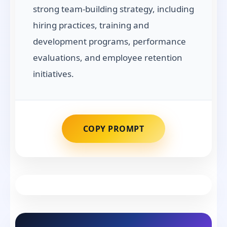
strong team-building strategy, including
hiring practices, training and
development programs, performance
evaluations, and employee retention
initiatives.
COPY PROMPT