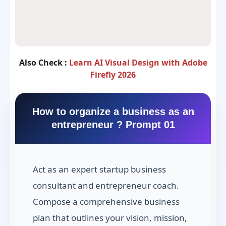
Also Check :
Learn AI Visual Design with Adobe
Firefly 2026
How to organize a business as an
entrepreneur ? Prompt 01
Act as an expert startup business
consultant and entrepreneur coach.
Compose a comprehensive business
plan that outlines your vision, mission,