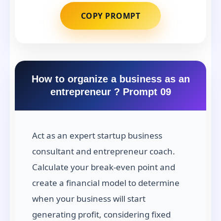
COPY PROMPT
How to organize a business as an
entrepreneur ? Prompt 09
Act as an expert startup business
consultant and entrepreneur coach.
Calculate your break-even point and
create a financial model to determine
when your business will start
generating profit, considering fixed