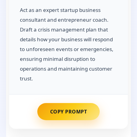
Act as an expert startup business
consultant and entrepreneur coach.
Draft a crisis management plan that
details how your business will respond
to unforeseen events or emergencies,
ensuring minimal disruption to
operations and maintaining customer
trust.
COPY PROMPT