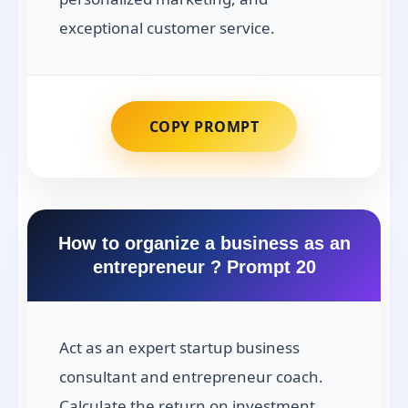
exceptional customer service.
COPY PROMPT
How to organize a business as an
entrepreneur ? Prompt 20
Act as an expert startup business
consultant and entrepreneur coach.
Calculate the return on investment