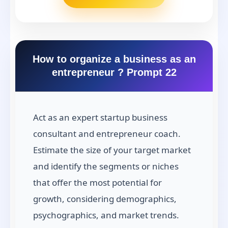
How to organize a business as an
entrepreneur ? Prompt 22
Act as an expert startup business
consultant and entrepreneur coach.
Estimate the size of your target market
and identify the segments or niches
that offer the most potential for
growth, considering demographics,
psychographics, and market trends.