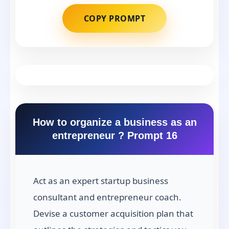
COPY PROMPT
How to organize a business as an
entrepreneur ? Prompt 16
Act as an expert startup business
consultant and entrepreneur coach.
Devise a customer acquisition plan that