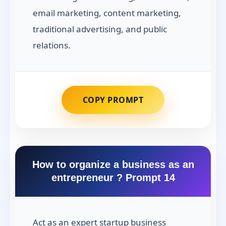
email marketing, content marketing,
traditional advertising, and public
relations.
COPY PROMPT
How to organize a business as an
entrepreneur ? Prompt 14
Act as an expert startup business