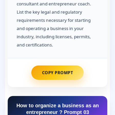
consultant and entrepreneur coach.
List the key legal and regulatory
requirements necessary for starting
and operating a business in your
industry, including licenses, permits,
and certifications.
COPY PROMPT
How to organize a business as an
entrepreneur ? Prompt 03