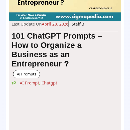
Last Update On
April 28, 2026
Staff 3
101 ChatGPT Prompts –
How to Organize a
Business as an
Entrepreneur ?
AI Prompts
AI Prompt
,
Chatgpt