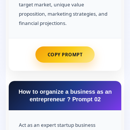
target market, unique value
proposition, marketing strategies, and
financial projections.
COPY PROMPT
How to organize a business as an
entrepreneur ? Prompt 02
Act as an expert startup business