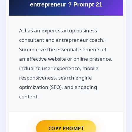
entrepreneur ? Prompt 21
Act as an expert startup business
consultant and entrepreneur coach.
Summarize the essential elements of
an effective website or online presence,
including user experience, mobile
responsiveness, search engine
optimization (SEO), and engaging
content.
COPY PROMPT