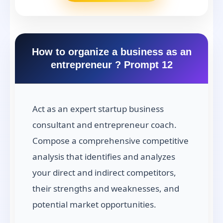
How to organize a business as an
entrepreneur ? Prompt 12
Act as an expert startup business
consultant and entrepreneur coach.
Compose a comprehensive competitive
analysis that identifies and analyzes
your direct and indirect competitors,
their strengths and weaknesses, and
potential market opportunities.