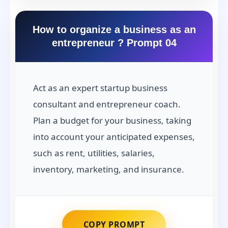
How to organize a business as an
entrepreneur ? Prompt 04
Act as an expert startup business
consultant and entrepreneur coach.
Plan a budget for your business, taking
into account your anticipated expenses,
such as rent, utilities, salaries,
inventory, marketing, and insurance.
COPY PROMPT