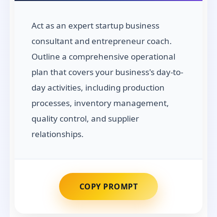
Act as an expert startup business
consultant and entrepreneur coach.
Outline a comprehensive operational
plan that covers your business's day-to-
day activities, including production
processes, inventory management,
quality control, and supplier
relationships.
COPY PROMPT