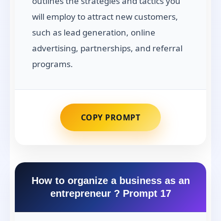
outlines the strategies and tactics you
will employ to attract new customers,
such as lead generation, online
advertising, partnerships, and referral
programs.
COPY PROMPT
How to organize a business as an
entrepreneur ? Prompt 17