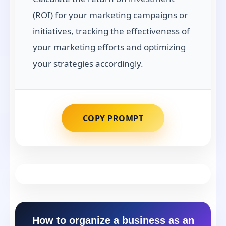
(ROI) for your marketing campaigns or
initiatives, tracking the effectiveness of
your marketing efforts and optimizing
your strategies accordingly.
COPY PROMPT
How to organize a business as an