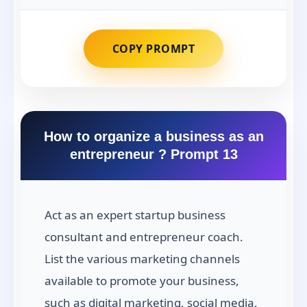
COPY PROMPT
How to organize a business as an
entrepreneur ? Prompt 13
Act as an expert startup business
consultant and entrepreneur coach.
List the various marketing channels
available to promote your business,
such as digital marketing, social media,