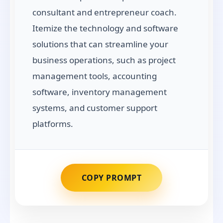
consultant and entrepreneur coach.
Itemize the technology and software
solutions that can streamline your
business operations, such as project
management tools, accounting
software, inventory management
systems, and customer support
platforms.
COPY PROMPT