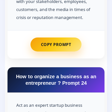
with your stakeholders, employees,
customers, and the media in times of
crisis or reputation management.
COPY PROMPT
How to organize a business as an
entrepreneur ? Prompt 24
Act as an expert startup business