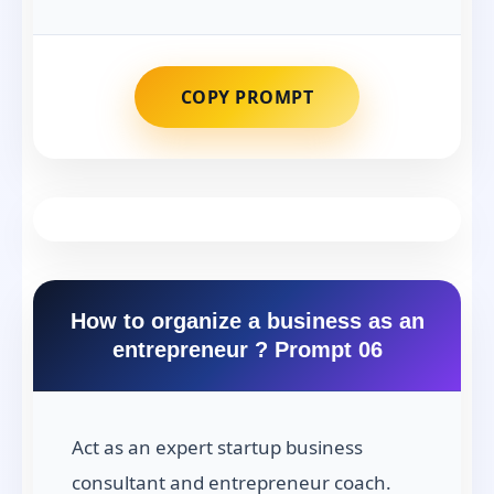
COPY PROMPT
How to organize a business as an
entrepreneur ? Prompt 06
Act as an expert startup business
consultant and entrepreneur coach.