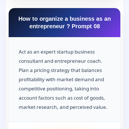
How to organize a business as an
entrepreneur ? Prompt 08
Act as an expert startup business
consultant and entrepreneur coach.
Plan a pricing strategy that balances
profitability with market demand and
competitive positioning, taking into
account factors such as cost of goods,
market research, and perceived value.