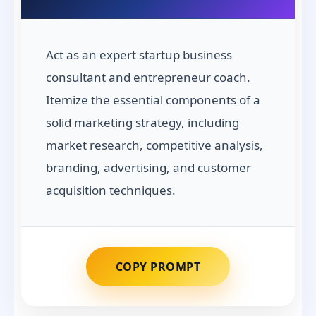
Act as an expert startup business
consultant and entrepreneur coach.
Itemize the essential components of a
solid marketing strategy, including
market research, competitive analysis,
branding, advertising, and customer
acquisition techniques.
COPY PROMPT