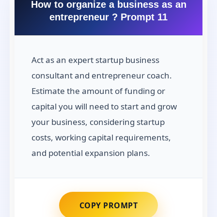
How to organize a business as an
entrepreneur ? Prompt 11
Act as an expert startup business
consultant and entrepreneur coach.
Estimate the amount of funding or
capital you will need to start and grow
your business, considering startup
costs, working capital requirements,
and potential expansion plans.
COPY PROMPT