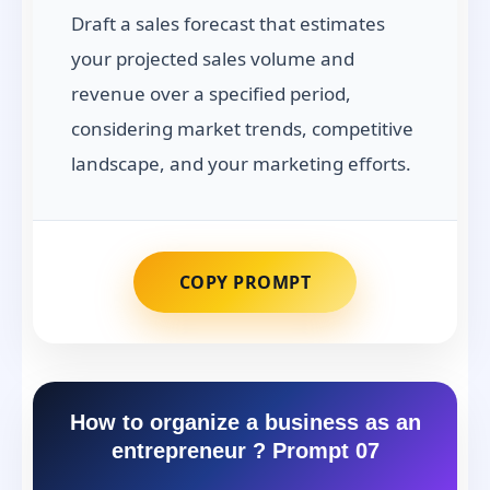
Draft a sales forecast that estimates
your projected sales volume and
revenue over a specified period,
considering market trends, competitive
landscape, and your marketing efforts.
COPY PROMPT
How to organize a business as an
entrepreneur ? Prompt 07