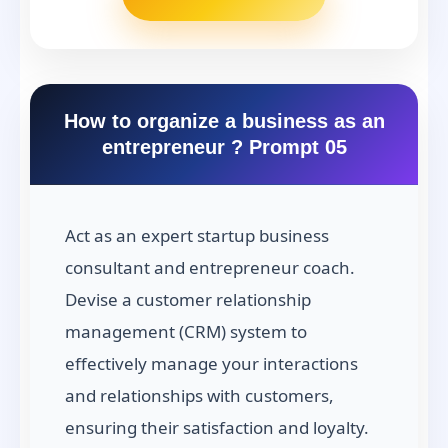
How to organize a business as an
entrepreneur ? Prompt 05
Act as an expert startup business
consultant and entrepreneur coach.
Devise a customer relationship
management (CRM) system to
effectively manage your interactions
and relationships with customers,
ensuring their satisfaction and loyalty.