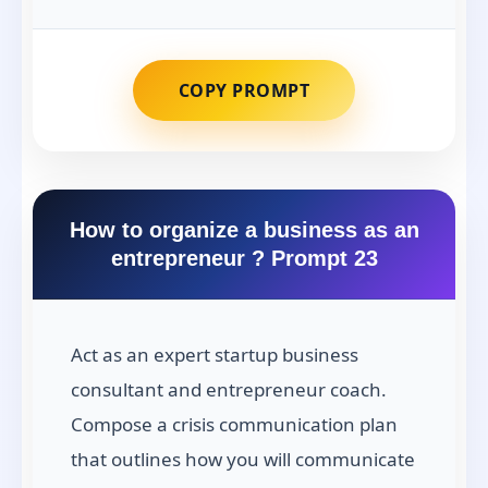
COPY PROMPT
How to organize a business as an
entrepreneur ? Prompt 23
Act as an expert startup business
consultant and entrepreneur coach.
Compose a crisis communication plan
that outlines how you will communicate