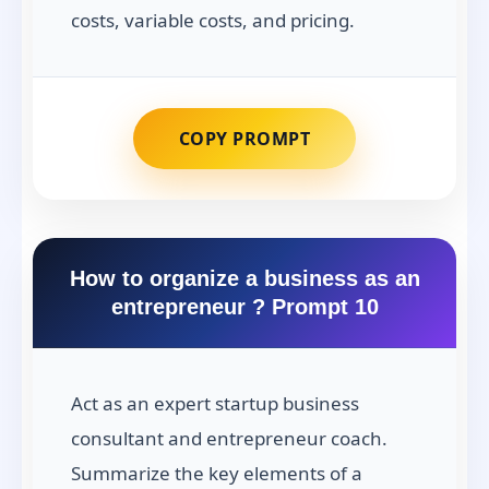
costs, variable costs, and pricing.
COPY PROMPT
How to organize a business as an
entrepreneur ? Prompt 10
Act as an expert startup business
consultant and entrepreneur coach.
Summarize the key elements of a