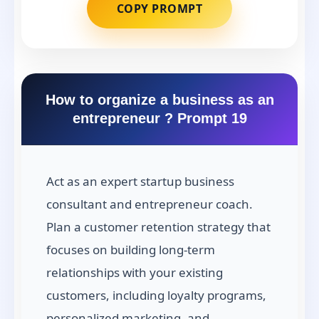
COPY PROMPT
How to organize a business as an
entrepreneur ? Prompt 19
Act as an expert startup business
consultant and entrepreneur coach.
Plan a customer retention strategy that
focuses on building long-term
relationships with your existing
customers, including loyalty programs,
personalized marketing, and