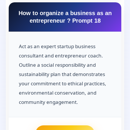
How to organize a business as an
entrepreneur ? Prompt 18
Act as an expert startup business
consultant and entrepreneur coach.
Outline a social responsibility and
sustainability plan that demonstrates
your commitment to ethical practices,
environmental conservation, and
community engagement.