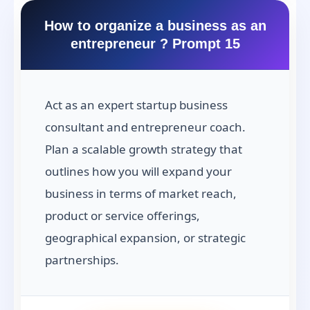
How to organize a business as an
entrepreneur ? Prompt 15
Act as an expert startup business
consultant and entrepreneur coach.
Plan a scalable growth strategy that
outlines how you will expand your
business in terms of market reach,
product or service offerings,
geographical expansion, or strategic
partnerships.