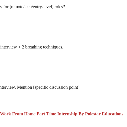
y for [remote/tech/entry-level] roles?
interview + 2 breathing techniques.
interview. Mention [specific discussion point].
s Work From Home Part Time Internship By Polestar Educations