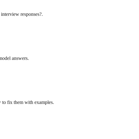
 interview responses?.
l model answers.
w to fix them with examples.