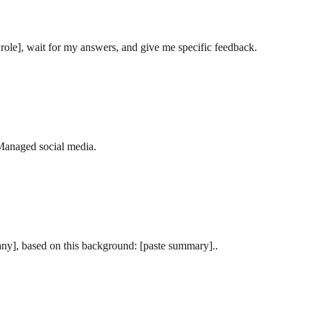
ole], wait for my answers, and give me specific feedback.
‘Managed social media.
pany], based on this background: [paste summary]..