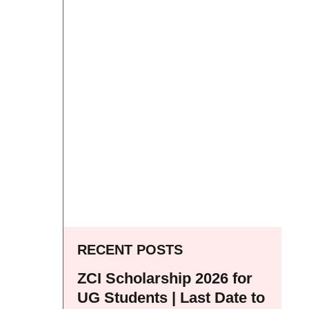
RECENT POSTS
ZCI Scholarship 2026 for
UG Students | Last Date to