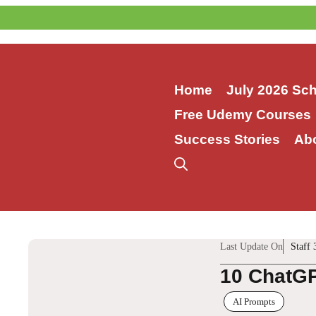
Skip
to
content
Home
July 2026 Sc
Free Udemy Courses
Success Stories
Ab
Last Update On
Staff 
10 ChatGP
AI Prompts