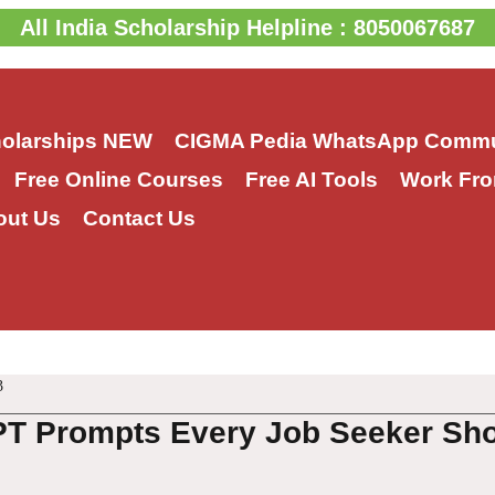
All India Scholarship Helpline : 8050067687
holarships
NEW
CIGMA Pedia WhatsApp Commu
Free Online Courses
Free AI Tools
Work Fro
out Us
Contact Us
3
T Prompts Every Job Seeker Sho