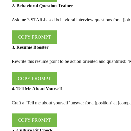
2. Behavioral Question Trainer
Ask me 3 STAR-based behavioral interview questions for a [job r
COPY PROMPT
3. Resume Booster
Rewrite this resume point to be action-oriented and quantified: 
COPY PROMPT
4. Tell Me About Yourself
Craft a ‘Tell me about yourself’ answer for a [position] at [com
COPY PROMPT
5. Culture Fit Check