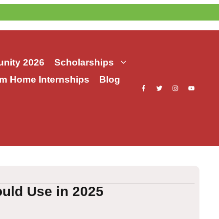
nity 2026
Scholarships
m Home Internships
Blog
uld Use in 2025