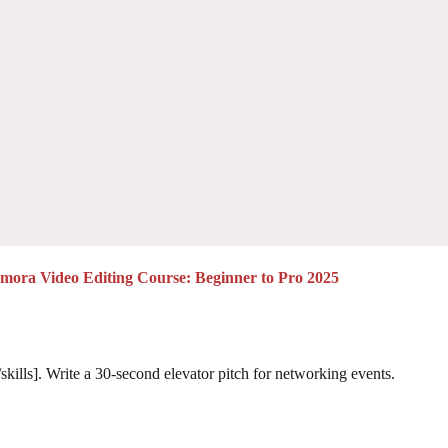
lmora Video Editing Course: Beginner to Pro 2025
skills]. Write a 30-second elevator pitch for networking events.