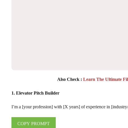
Also Check :
Learn The Ultimate Fi
1. Elevator Pitch Builder
I’m a [your profession] with [X years] of experience in [industry/
COPY PROMPT