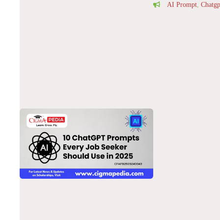
AI Prompt
,
Chatgp