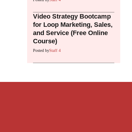
Video Strategy Bootcamp
for Loop Marketing, Sales,
and Service (Free Online
Course)
Posted by
Staff 4