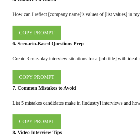
How can I reflect [company name]’s values of [list values] in my
COPY PROMPT
6. Scenario-Based Questions Prep
Create 3 role-play interview situations for a [job title] with idea
COPY PROMPT
7. Common Mistakes to Avoid
List 5 mistakes candidates make in [industry] interviews and ho
COPY PROMPT
8. Video Interview Tips