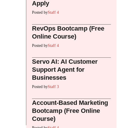
Apply
Posted by
Staff 4
RevOps Bootcamp (Free
Online Course)
Posted by
Staff 4
Servo AI: AI Customer
Support Agent for
Businesses
Posted by
Staff 3
Account-Based Marketing
Bootcamp (Free Online
Course)
Posted by
Staff 4