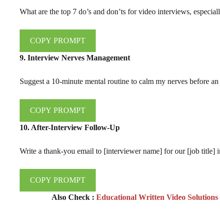
What are the top 7 do’s and don’ts for video interviews, especiall
COPY PROMPT
9. Interview Nerves Management
Suggest a 10-minute mental routine to calm my nerves before an 
COPY PROMPT
10. After-Interview Follow-Up
Write a thank-you email to [interviewer name] for our [job title] 
COPY PROMPT
Also Check :
Educational Written Video Solution